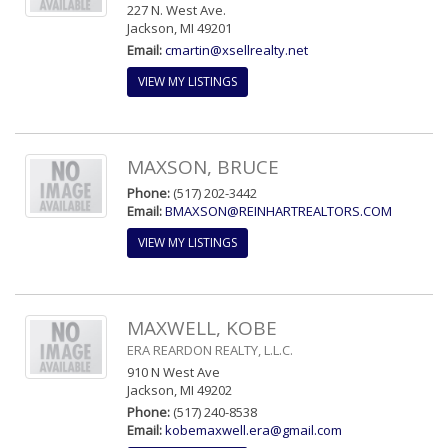
227 N. West Ave.
Jackson, MI 49201
Email:
cmartin@xsellrealty.net
VIEW MY LISTINGS
MAXSON, BRUCE
Phone:
(517) 202-3442
Email:
BMAXSON@REINHARTREALTORS.COM
VIEW MY LISTINGS
MAXWELL, KOBE
ERA REARDON REALTY, L.L.C.
910 N West Ave
Jackson, MI 49202
Phone:
(517) 240-8538
Email:
kobemaxwell.era@gmail.com