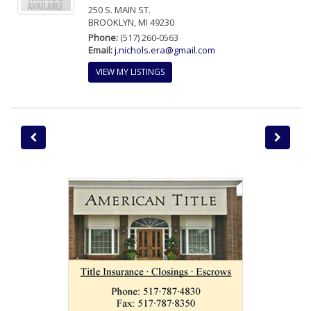
250 S. MAIN ST.
BROOKLYN, MI 49230
Phone:
(517) 260-0563
Email:
j.nichols.era@gmail.com
VIEW MY LISTINGS