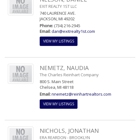
EXIT REALTY 1ST LLC
740 LAURENCE AVE.
JACKSON, MI 49202
Phone:
(734) 216-2945
Email:
dan@exitrealty1st.com
VIEW MY LISTINGS
NEMETZ, NAUDIA
The Charles Reinhart Company
800 S. Main Street
Chelsea, MI 48118
Email:
nnemetz@reinhartrealtors.com
VIEW MY LISTINGS
NICHOLS, JONATHAN
ERA REARDON - BROOKLYN