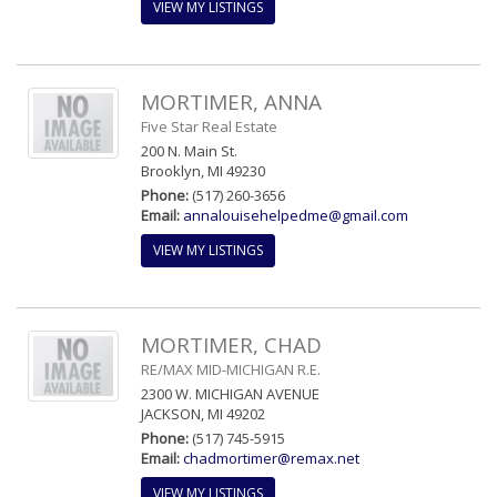
VIEW MY LISTINGS
MORTIMER, ANNA
Five Star Real Estate
200 N. Main St.
Brooklyn, MI 49230
Phone:
(517) 260-3656
Email:
annalouisehelpedme@gmail.com
VIEW MY LISTINGS
MORTIMER, CHAD
RE/MAX MID-MICHIGAN R.E.
2300 W. MICHIGAN AVENUE
JACKSON, MI 49202
Phone:
(517) 745-5915
Email:
chadmortimer@remax.net
VIEW MY LISTINGS