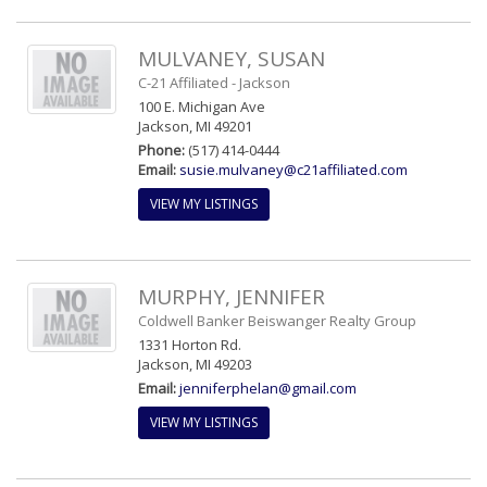
MULVANEY, SUSAN
C-21 Affiliated - Jackson
100 E. Michigan Ave
Jackson, MI 49201
Phone:
(517) 414-0444
Email:
susie.mulvaney@c21affiliated.com
VIEW MY LISTINGS
MURPHY, JENNIFER
Coldwell Banker Beiswanger Realty Group
1331 Horton Rd.
Jackson, MI 49203
Email:
jenniferphelan@gmail.com
VIEW MY LISTINGS