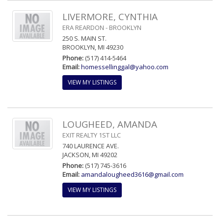
LIVERMORE, CYNTHIA
ERA REARDON - BROOKLYN
250 S. MAIN ST.
BROOKLYN, MI 49230
Phone:
(517) 414-5464
Email:
homessellinggal@yahoo.com
VIEW MY LISTINGS
LOUGHEED, AMANDA
EXIT REALTY 1ST LLC
740 LAURENCE AVE.
JACKSON, MI 49202
Phone:
(517) 745-3616
Email:
amandalougheed3616@gmail.com
VIEW MY LISTINGS