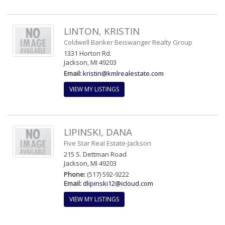
LINTON, KRISTIN
Coldwell Banker Beiswanger Realty Group
1331 Horton Rd.
Jackson, MI 49203
Email:
kristin@kmlrealestate.com
VIEW MY LISTINGS
LIPINSKI, DANA
Five Star Real Estate-Jackson
215 S. Dettman Road
Jackson, MI 49203
Phone:
(517) 592-9222
Email:
dlipinski12@icloud.com
VIEW MY LISTINGS