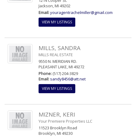
1214 Cooper St.
Jackson, MI 49202
Email:
youragentrachelmiller@gmail.com
VIEW MY LISTINGS
MILLS, SANDRA
MILLS REAL ESTATE
9550 N. MERIDIAN RD.
PLEASANT LAKE, MI 49272
Phone:
(517) 204-3829
Email:
sandy8456@att.net
VIEW MY LISTINGS
MIZNER, KERI
Your Premiere Properties LLC
11523 Brooklyn Road
Brooklyn, MI 49230