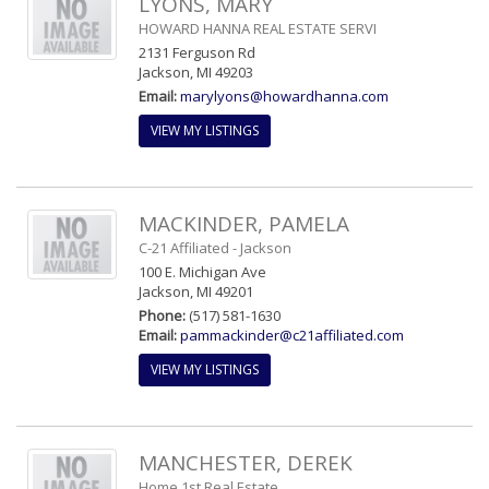
LYONS, MARY
HOWARD HANNA REAL ESTATE SERVI
2131 Ferguson Rd
Jackson, MI 49203
Email:
marylyons@howardhanna.com
VIEW MY LISTINGS
MACKINDER, PAMELA
C-21 Affiliated - Jackson
100 E. Michigan Ave
Jackson, MI 49201
Phone:
(517) 581-1630
Email:
pammackinder@c21affiliated.com
VIEW MY LISTINGS
MANCHESTER, DEREK
Home 1st Real Estate