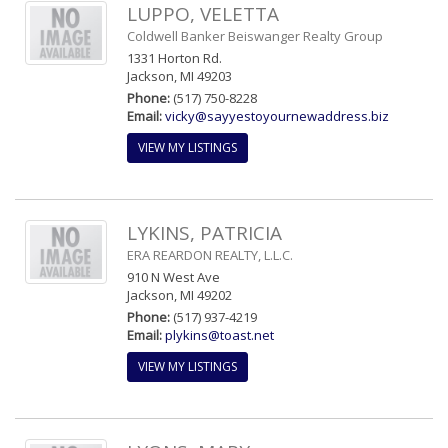
LUPPO, VELETTA
Coldwell Banker Beiswanger Realty Group
1331 Horton Rd.
Jackson, MI 49203
Phone:
(517) 750-8228
Email:
vicky@sayyestoyournewaddress.biz
VIEW MY LISTINGS
LYKINS, PATRICIA
ERA REARDON REALTY, L.L.C.
910 N West Ave
Jackson, MI 49202
Phone:
(517) 937-4219
Email:
plykins@toast.net
VIEW MY LISTINGS