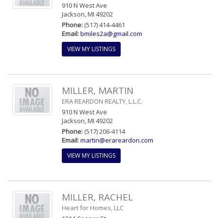
910 N West Ave
Jackson, MI 49202
Phone:
(517) 414-4461
Email:
bmiles2a@gmail.com
VIEW MY LISTINGS
MILLER, MARTIN
ERA REARDON REALTY, L.L.C.
910 N West Ave
Jackson, MI 49202
Phone:
(517) 206-4114
Email:
martin@erareardon.com
VIEW MY LISTINGS
MILLER, RACHEL
Heart for Homes, LLC