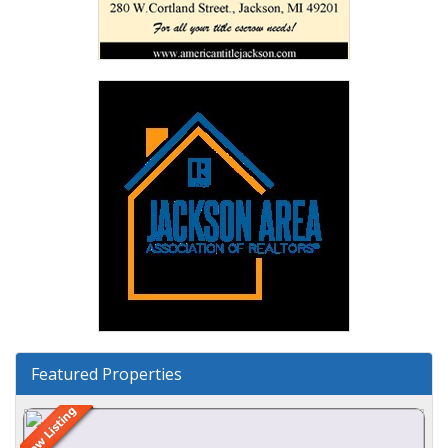
Featured Properties