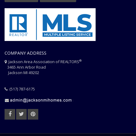
COMPANY ADDRESS
®
Jackson Area Association of REALTORS
3465 Ann Arbor Road
Jackson MI 49202
(517) 787-6175