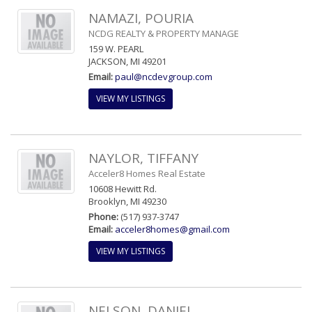
NAMAZI, POURIA
NCDG REALTY & PROPERTY MANAGE
159 W. PEARL
JACKSON, MI 49201
Email:
paul@ncdevgroup.com
VIEW MY LISTINGS
NAYLOR, TIFFANY
Acceler8 Homes Real Estate
10608 Hewitt Rd.
Brooklyn, MI 49230
Phone:
(517) 937-3747
Email:
acceler8homes@gmail.com
VIEW MY LISTINGS
NELSON, DANIEL