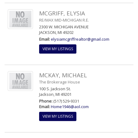
MCGRIFF, ELYSIA
RE/MAX MID-MICHIGAN R.E.
2300 W. MICHIGAN AVENUE
JACKSON, MI 49202
Email:
elysiamcgriffrealtor@gmail.com
VIEW MY LISTINGS
MCKAY, MICHAEL
The Brokerage House
100 S. Jackson St.
Jackson, MI 49201
Phone:
(517) 529-9331
Email:
Home1946@aol.com
VIEW MY LISTINGS