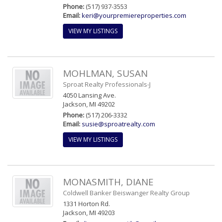
Phone:
(517) 937-3553
Email:
keri@yourpremiereproperties.com
VIEW MY LISTINGS
MOHLMAN, SUSAN
Sproat Realty Professionals-J
4050 Lansing Ave.
Jackson, MI 49202
Phone:
(517) 206-3332
Email:
susie@sproatrealty.com
VIEW MY LISTINGS
MONASMITH, DIANE
Coldwell Banker Beiswanger Realty Group
1331 Horton Rd.
Jackson, MI 49203