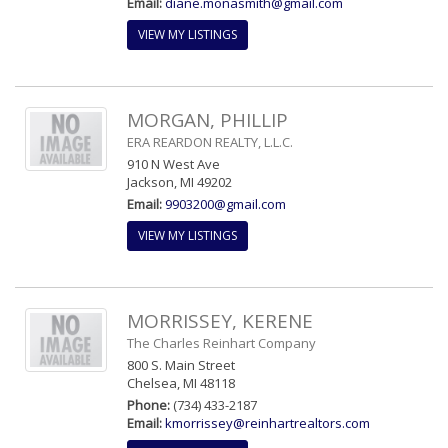
Email:
diane.monasmith@gmail.com
VIEW MY LISTINGS
MORGAN, PHILLIP
ERA REARDON REALTY, L.L.C.
910 N West Ave
Jackson, MI 49202
Email:
9903200@gmail.com
VIEW MY LISTINGS
MORRISSEY, KERENE
The Charles Reinhart Company
800 S. Main Street
Chelsea, MI 48118
Phone:
(734) 433-2187
Email:
kmorrissey@reinhartrealtors.com