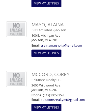
VIEW MY LISTINGS
MAYO, ALAINA
C-21 Affiliated - Jackson
100 E. Michigan Ave
Jackson, MI 49201
Email:
alainamagnolia@gmail.com
VIEW MY LISTINGS
MCCORD, COREY
Solutions Realty LLC
3606 Wildwood Ave.
Jackson, MI 49202
Phone:
(517) 392-3354
Email:
solutionsrealtymi@gmail.com
VIEW MY LISTINGS