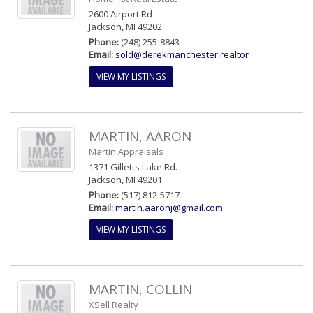
2600 Airport Rd
Jackson, MI 49202
Phone:
(248) 255-8843
Email:
sold@derekmanchester.realtor
VIEW MY LISTINGS
MARTIN, AARON
Martin Appraisals
1371 Gilletts Lake Rd.
Jackson, MI 49201
Phone:
(517) 812-5717
Email:
martin.aaronj@gmail.com
VIEW MY LISTINGS
MARTIN, COLLIN
XSell Realty