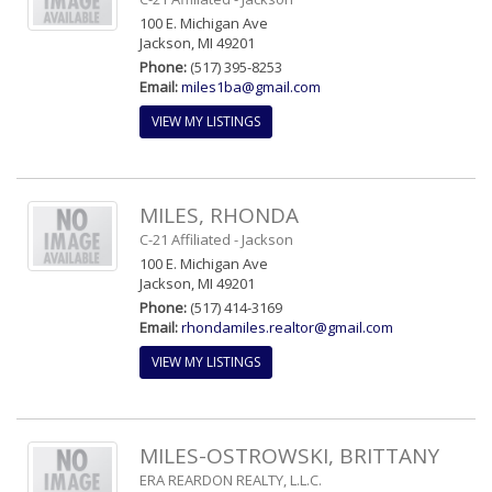
100 E. Michigan Ave
Jackson, MI 49201
Phone:
(517) 395-8253
Email:
miles1ba@gmail.com
VIEW MY LISTINGS
MILES, RHONDA
C-21 Affiliated - Jackson
100 E. Michigan Ave
Jackson, MI 49201
Phone:
(517) 414-3169
Email:
rhondamiles.realtor@gmail.com
VIEW MY LISTINGS
MILES-OSTROWSKI, BRITTANY
ERA REARDON REALTY, L.L.C.