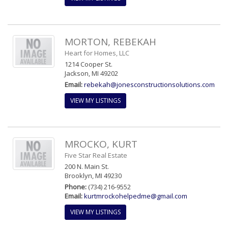
MORTON, REBEKAH
Heart for Homes, LLC
1214 Cooper St.
Jackson, MI 49202
Email:
rebekah@jonesconstructionsolutions.com
VIEW MY LISTINGS
MROCKO, KURT
Five Star Real Estate
200 N. Main St.
Brooklyn, MI 49230
Phone:
(734) 216-9552
Email:
kurtmrockohelpedme@gmail.com
VIEW MY LISTINGS