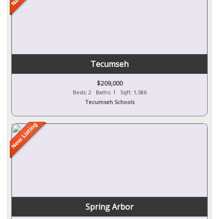
Tecumseh
$209,000
Beds: 2 Baths: 1 Sqft: 1,586
Tecumseh Schools
Spring Arbor