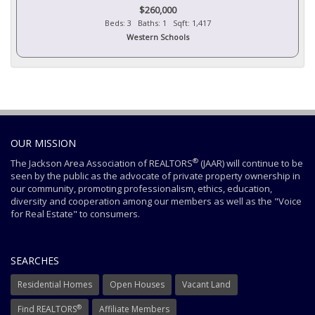
$260,000
Beds: 3 Baths: 1 Sqft: 1,417
Western Schools
OUR MISSION
®
The Jackson Area Association of REALTORS
(JAAR) will continue to be
seen by the public as the advocate of private property ownership in
our community, promoting professionalism, ethics, education,
diversity and cooperation among our members as well as the "Voice
for Real Estate" to consumers.
SEARCHES
Residential Homes
Open Houses
Vacant Land
®
Find REALTORS
Affiliate Members