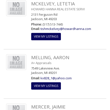
MCKELVEY, LETETIA
HOWARD HANNA REAL ESTATE SERVI
2131 Ferguson Rd
Jackson, MI 49203
Phone:
(517) 513-7445
Email:
tishmckelvey@howardhanna.com
VIEW MY LISTINGS
MELLING, AARON
A+ Appraisals
7549 Lakeview Ave.
Jackson, MI 49201
Email:
kx828_1@yahoo.com
VIEW MY LISTINGS
MERCER, JAIMIE