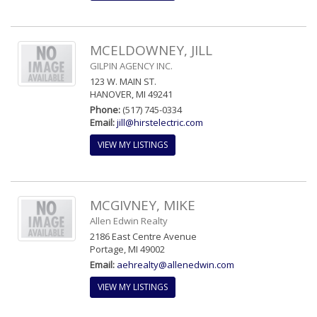
MCELDOWNEY, JILL
GILPIN AGENCY INC.
123 W. MAIN ST.
HANOVER, MI 49241
Phone:
(517) 745-0334
Email:
jill@hirstelectric.com
VIEW MY LISTINGS
MCGIVNEY, MIKE
Allen Edwin Realty
2186 East Centre Avenue
Portage, MI 49002
Email:
aehrealty@allenedwin.com
VIEW MY LISTINGS