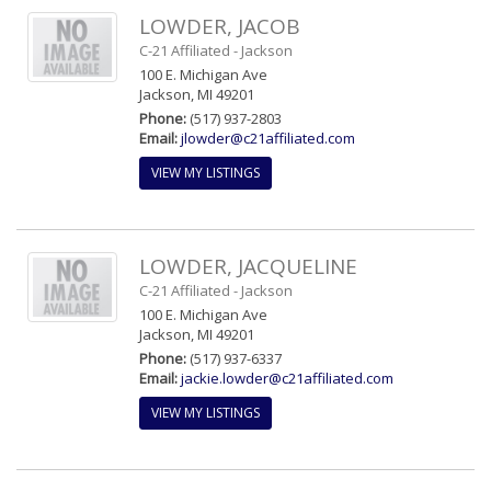
LOWDER, JACOB
C-21 Affiliated - Jackson
100 E. Michigan Ave
Jackson, MI 49201
Phone:
(517) 937-2803
Email:
jlowder@c21affiliated.com
VIEW MY LISTINGS
LOWDER, JACQUELINE
C-21 Affiliated - Jackson
100 E. Michigan Ave
Jackson, MI 49201
Phone:
(517) 937-6337
Email:
jackie.lowder@c21affiliated.com
VIEW MY LISTINGS