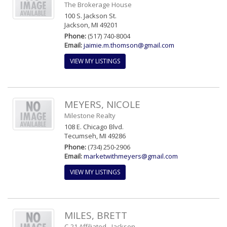
The Brokerage House
100 S. Jackson St.
Jackson, MI 49201
Phone:
(517) 740-8004
Email:
jaimie.m.thomson@gmail.com
VIEW MY LISTINGS
MEYERS, NICOLE
Milestone Realty
108 E. Chicago Blvd.
Tecumseh, MI 49286
Phone:
(734) 250-2906
Email:
marketwithmeyers@gmail.com
VIEW MY LISTINGS
MILES, BRETT
C-21 Affiliated - Jackson