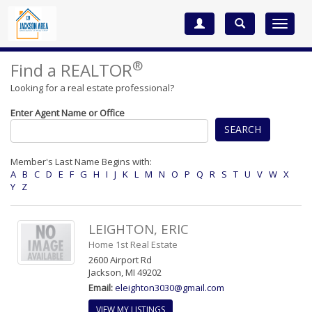
Toggle
navigat
®
Find a REALTOR
Looking for a real estate professional?
Enter Agent Name or Office
SEARCH
Member's Last Name Begins with:
A
B
C
D
E
F
G
H
I
J
K
L
M
N
O
P
Q
R
S
T
U
V
W
X
Y
Z
LEIGHTON, ERIC
Home 1st Real Estate
2600 Airport Rd
Jackson, MI 49202
Email:
eleighton3030@gmail.com
VIEW MY LISTINGS