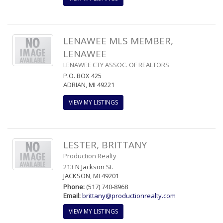
LENAWEE MLS MEMBER,
LENAWEE
LENAWEE CTY ASSOC. OF REALTORS
P.O. BOX 425
ADRIAN, MI 49221
VIEW MY LISTINGS
LESTER, BRITTANY
Production Realty
213 N Jackson St.
JACKSON, MI 49201
Phone:
(517) 740-8968
Email:
brittany@productionrealty.com
VIEW MY LISTINGS