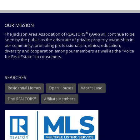
OUR MISSION
®
The Jackson Area Association of REALTORS
(JAAR) will continue to be
seen by the public as the advocate of private property ownership in
our community, promoting professionalism, ethics, education,
diversity and cooperation among our members as well as the "Voice
for Real Estate" to consumers.
SEARCHES
Residential Homes
Open Houses
Vacant Land
®
Find REALTORS
Affiliate Members