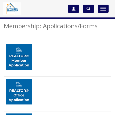
Toggle
navigat
Membership: Applications/Forms