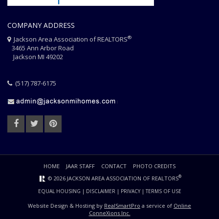
COMPANY ADDRESS
®
Jackson Area Association of REALTORS
3465 Ann Arbor Road
Jackson MI 49202
(517) 787-6175
HOME
JAAR STAFF
CONTACT
PHOTO CREDITS
®
© 2026 JACKSON AREA ASSOCIATION OF REALTORS
EQUAL HOUSING
|
DISCLAIMER
|
PRIVACY
|
TERMS OF USE
Website Design & Hosting by
RealSmartPro
a service of
Online
ConneXions Inc.