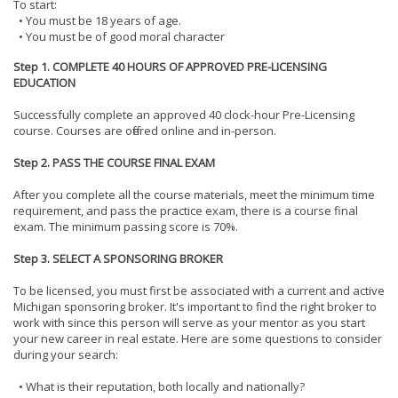
To start:
• You must be 18 years of age.
• You must be of good moral character
Step 1. COMPLETE 40 HOURS OF APPROVED PRE-LICENSING
EDUCATION
Successfully complete an approved 40 clock-hour Pre-Licensing
course. Courses are offered online and in-person.
Step 2. PASS THE COURSE FINAL EXAM
After you complete all the course materials, meet the minimum time
requirement, and pass the practice exam, there is a course final
exam. The minimum passing score is 70%.
Step 3. SELECT A SPONSORING BROKER
To be licensed, you must first be associated with a current and active
Michigan sponsoring broker. It's important to find the right broker to
work with since this person will serve as your mentor as you start
your new career in real estate. Here are some questions to consider
during your search:
• What is their reputation, both locally and nationally?