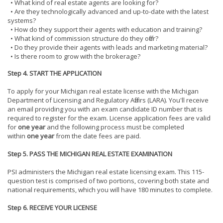
• What kind of real estate agents are looking for?
• Are they technologically advanced and up-to-date with the latest
systems?
• How do they support their agents with education and training?
• What kind of commission structure do they offer?
• Do they provide their agents with leads and marketing material?
• Is there room to grow with the brokerage?
Step 4. START THE APPLICATION
To apply for your Michigan real estate license with the Michigan
Department of Licensing and Regulatory Affairs (LARA). You'll receive
an email providing you with an exam candidate ID number that is
required to register for the exam. License application fees are valid
for
one year
and the following process must be completed
within
one year
from the date fees are paid.
Step 5. PASS THE MICHIGAN REAL ESTATE EXAMINATION
PSI administers the Michigan real estate licensing exam. This 115-
question test is comprised of two portions, covering both state and
national requirements, which you will have 180 minutes to complete.
Step 6. RECEIVE YOUR LICENSE