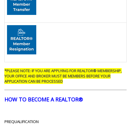
*PLEASE NOTE: IF YOU ARE APPLYING FOR REALTOR® MEMBERSHIP,
YOUR OFFICE AND BROKER MUST BE MEMBERS BEFORE YOUR
APPLICATION CAN BE PROCESSED
HOW TO BECOME A REALTOR®
PREQUALIFICATION