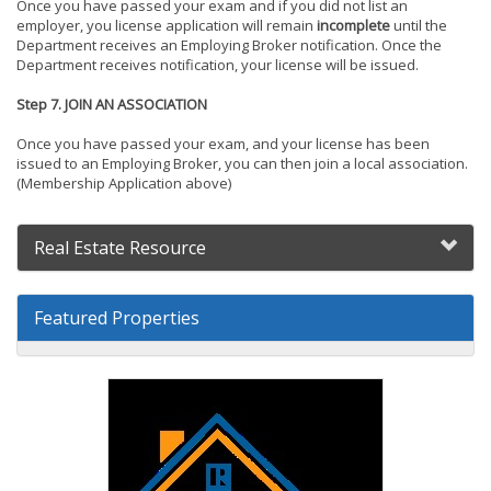
Once you have passed your exam and if you did not list an
employer, you license application will remain
incomplete
until the
Department receives an Employing Broker notification. Once the
Department receives notification, your license will be issued.
Step 7. JOIN AN ASSOCIATION
Once you have passed your exam, and your license has been
issued to an Employing Broker, you can then join a local association.
(Membership Application above)
Real Estate Resource
Featured Properties