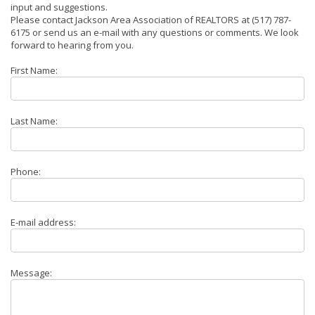
input and suggestions.
Please contact Jackson Area Association of REALTORS at (517) 787-
6175 or send us an e-mail with any questions or comments. We look
forward to hearing from you.
First Name:
Last Name:
Phone:
E-mail address:
Message: