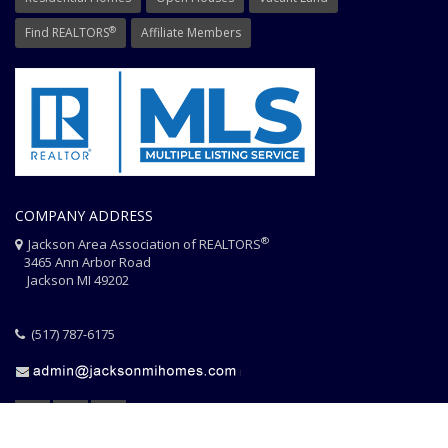
®
Find REALTORS
Affiliate Members
COMPANY ADDRESS
®
Jackson Area Association of REALTORS
3465 Ann Arbor Road
Jackson MI 49202
(517) 787-6175