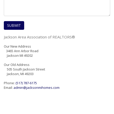
Jackson Area Association of REALTORS®
Our New Address
3465 Ann Arbor Road
Jackson MI 49202
Our Old Address
505 South Jackson Street
Jackson, MI 49203
Phone:
(517) 787-6175
Email:
admin@jacksonmihomes.com