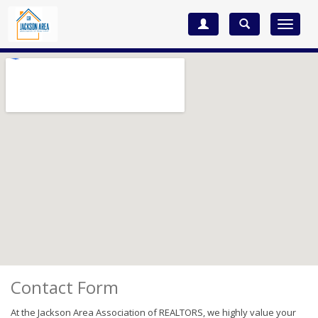
Toggle
navigat
Contact Form
At the Jackson Area Association of REALTORS, we highly value your