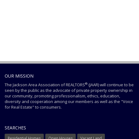
OUR MISSION
®
The Jackson Area Association of REALTORS
(JAAR) will continue to be
seen by the public as the advocate of private property ownership in
our community, promoting professionalism, ethics, education,
diversity and cooperation among our members as well as the "Voice
for Real Estate" to consumers.
SEARCHES
Residential Homes
Open Houses
Vacant Land