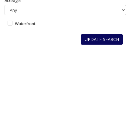
Acreage:
Waterfront
UPDATE SEARCH