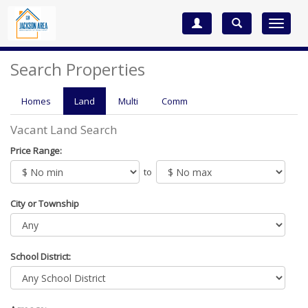
Toggle
navigat
Search Properties
Homes
Land
Multi
Comm
Vacant Land Search
Price Range:
to
City or Township
School District: