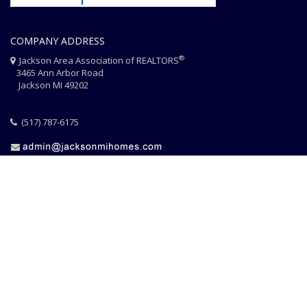
COMPANY ADDRESS
®
Jackson Area Association of REALTORS
3465 Ann Arbor Road
Jackson MI 49202
(517) 787-6175
HOME
JAAR STAFF
CONTACT
PHOTO CREDITS
®
© 2026 JACKSON AREA ASSOCIATION OF REALTORS
EQUAL HOUSING
|
DISCLAIMER
|
PRIVACY
|
TERMS OF USE
Website Design & Hosting by
RealSmartPro
a service of
Online
ConneXions Inc.