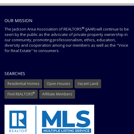
OUR MISSION
®
The Jackson Area Association of REALTORS
(JAAR) will continue to be
seen by the public as the advocate of private property ownership in
our community, promoting professionalism, ethics, education,
diversity and cooperation among our members as well as the "Voice
for Real Estate" to consumers.
SEARCHES
Residential Homes
Open Houses
Vacant Land
®
Find REALTORS
Affiliate Members