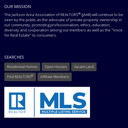
OUR MISSION
®
The Jackson Area Association of REALTORS
(JAAR) will continue to be
seen by the public as the advocate of private property ownership in
our community, promoting professionalism, ethics, education,
diversity and cooperation among our members as well as the "Voice
for Real Estate" to consumers.
SEARCHES
Residential Homes
Open Houses
Vacant Land
®
Find REALTORS
Affiliate Members