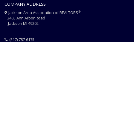
COMPANY ADDRESS
®
Jackson Area Association of REALTORS
3465 Ann Arbor Road
Jackson MI 49202
(517) 787-6175
HOME
JAAR STAFF
CONTACT
PHOTO CREDITS
®
© 2026 JACKSON AREA ASSOCIATION OF REALTORS
EQUAL HOUSING
|
DISCLAIMER
|
PRIVACY
|
TERMS OF USE
Website Design & Hosting by
RealSmartPro
a service of
Online
ConneXions Inc.