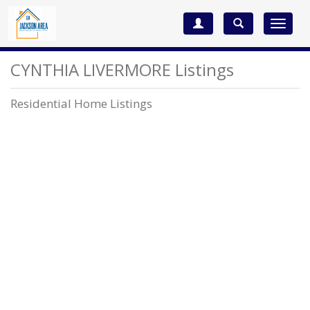
Toggle
navigat
CYNTHIA LIVERMORE Listings
Residential Home Listings