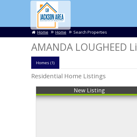
Home
Home
Search Properties
AMANDA LOUGHEED Lis
Homes (1)
Residential Home Listings
New Listing