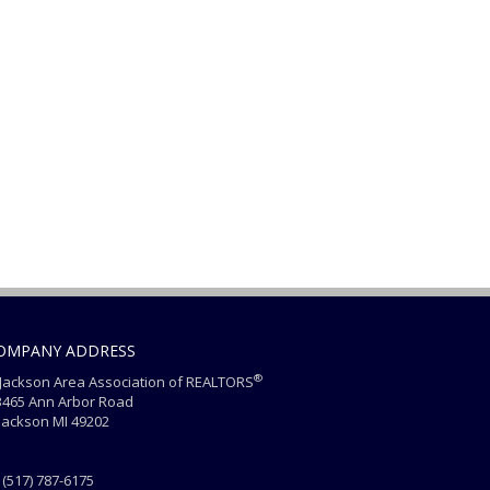
OMPANY ADDRESS
®
ackson Area Association of REALTORS
465 Ann Arbor Road
ackson MI 49202
(517) 787-6175