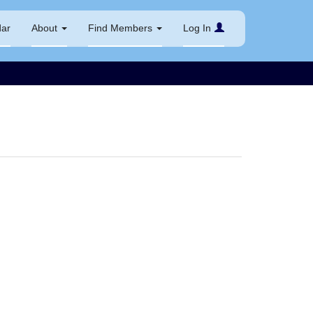
dar
About
Find Members
Log In