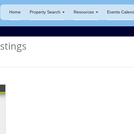
Home
Property Search
Resources
Events Calen
tings