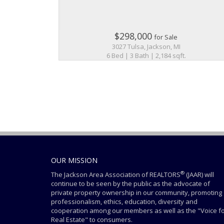
$298,000
for Sale
3027 Tulsa, Jackson, MI
6 Bed | 3 Bath | 2,184 sqft.
OUR MISSION
®
The Jackson Area Association of REALTORS
(JAAR) will
continue to be seen by the public as the advocate of
private property ownership in our community, promoting
professionalism, ethics, education, diversity and
cooperation among our members as well as the "Voice f
Real Estate" to consumers.