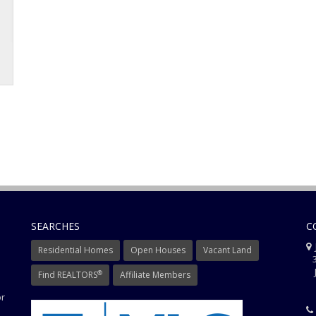
SEARCHES
C
J
Residential Homes
Open Houses
Vacant Land
3
J
®
Find REALTORS
Affiliate Members
or