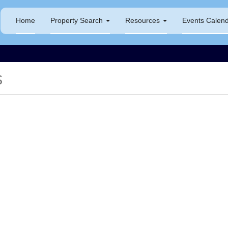
Home
Property Search
Resources
Events Calen
s