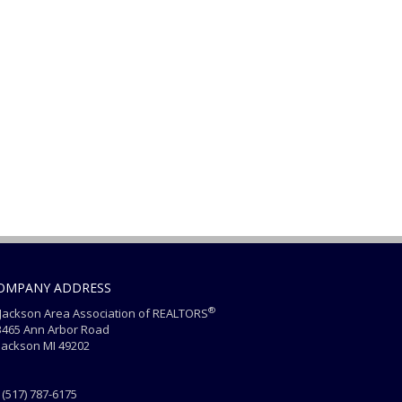
OMPANY ADDRESS
®
ackson Area Association of REALTORS
465 Ann Arbor Road
ackson MI 49202
(517) 787-6175