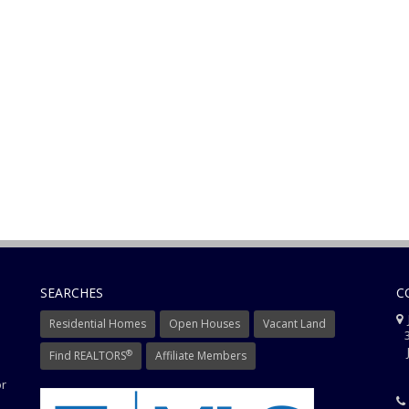
SEARCHES
C
J
Residential Homes
Open Houses
Vacant Land
3
J
®
Find REALTORS
Affiliate Members
or