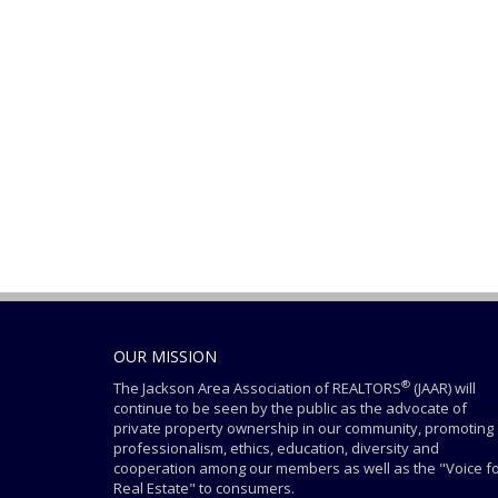
OUR MISSION
®
The Jackson Area Association of REALTORS
(JAAR) will
continue to be seen by the public as the advocate of
private property ownership in our community, promoting
professionalism, ethics, education, diversity and
cooperation among our members as well as the "Voice f
Real Estate" to consumers.