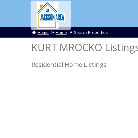
Home
Home
Search Properties
KURT MROCKO Listing
Residential Home Listings