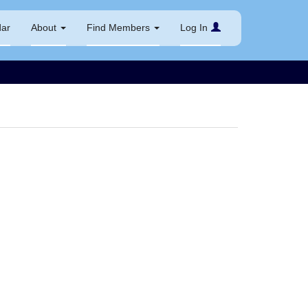
dar
About
Find Members
Log In