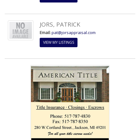
JORS, PATRICK
Email:
pat@jorsappraisal.com
VIEW MY LISTINGS