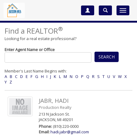
Toggle
navigat
®
Find a REALTOR
Looking for a real estate professional?
Enter Agent Name or Office
SEARCH
Member's Last Name Begins with:
A
B
C
D
E
F
G
H
I
J
K
L
M
N
O
P
Q
R
S
T
U
V
W
X
Y
Z
JABR, HADI
Production Realty
213 N Jackson St.
JACKSON, MI 49201
Phone:
(810) 220-0000
Email:
hadi.jabr@gmail.com