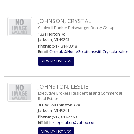
JOHNSON, CRYSTAL
Coldwell Banker Beiswanger Realty Group
1331 Horton Rd.
Jackson, MI 49203
Phone:
(517) 314-8018
Email:
Crystal.J@HomeSolutionswithCrystal.realtor
VIEW MY LISTINGS
JOHNSTON, LESLIE
Executive Brokers Residential and Commercial
Real Estate
300 W. Washington Ave.
Jackson, MI 49201
Phone:
(517) 812-4463
Email:
lesliej.realtor@yahoo.com
VIEW MY LISTINGS