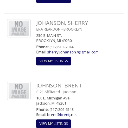
JOHANSON, SHERRY
ERA REARDON - BROOKLYN
250 S. MAIN ST.
BROOKLYN, MI 49230
Phone:
(517) 902-7014
Email:
sherry.johanson7@gmail.com
VIEW MY LISTINGS
JOHNSON, BRENT
C-21 Affiliated - Jackson
100 E. Michigan Ave
Jackson, MI 49201
Phone:
(517) 206-6548
Email:
brent@brentj.net
VIEW MY LISTINGS