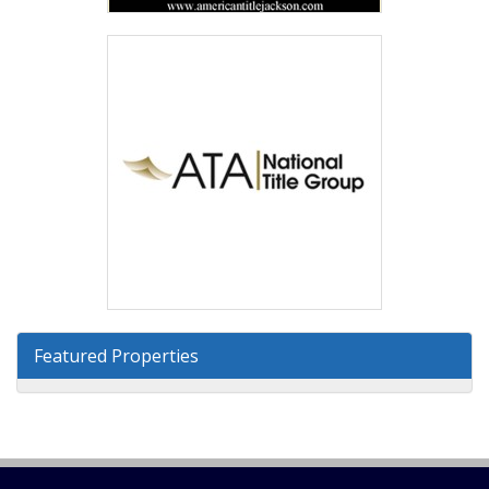
Featured Properties