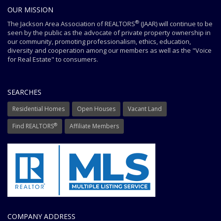
OUR MISSION
®
The Jackson Area Association of REALTORS
(JAAR) will continue to be
seen by the public as the advocate of private property ownership in
our community, promoting professionalism, ethics, education,
diversity and cooperation among our members as well as the "Voice
for Real Estate" to consumers.
SEARCHES
Residential Homes
Open Houses
Vacant Land
®
Find REALTORS
Affiliate Members
COMPANY ADDRESS