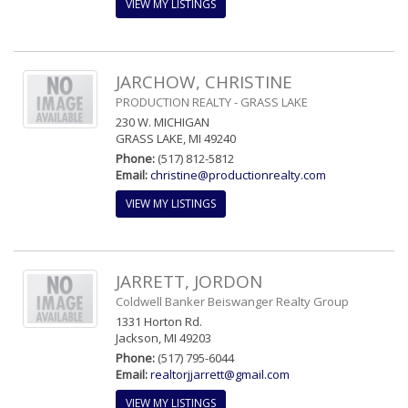
VIEW MY LISTINGS
JARCHOW, CHRISTINE
PRODUCTION REALTY - GRASS LAKE
230 W. MICHIGAN
GRASS LAKE, MI 49240
Phone:
(517) 812-5812
Email:
christine@productionrealty.com
VIEW MY LISTINGS
JARRETT, JORDON
Coldwell Banker Beiswanger Realty Group
1331 Horton Rd.
Jackson, MI 49203
Phone:
(517) 795-6044
Email:
realtorjjarrett@gmail.com
VIEW MY LISTINGS