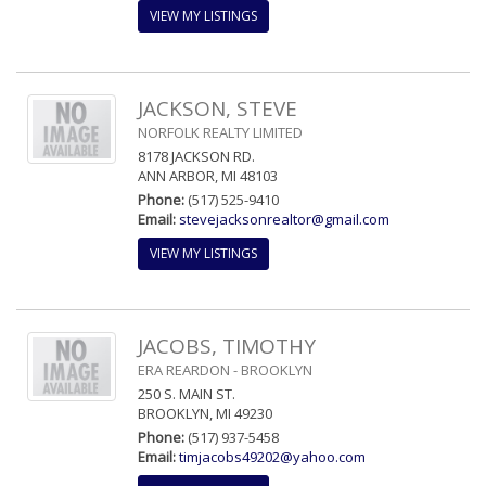
VIEW MY LISTINGS
JACKSON, STEVE
NORFOLK REALTY LIMITED
8178 JACKSON RD.
ANN ARBOR, MI 48103
Phone:
(517) 525-9410
Email:
stevejacksonrealtor@gmail.com
VIEW MY LISTINGS
JACOBS, TIMOTHY
ERA REARDON - BROOKLYN
250 S. MAIN ST.
BROOKLYN, MI 49230
Phone:
(517) 937-5458
Email:
timjacobs49202@yahoo.com