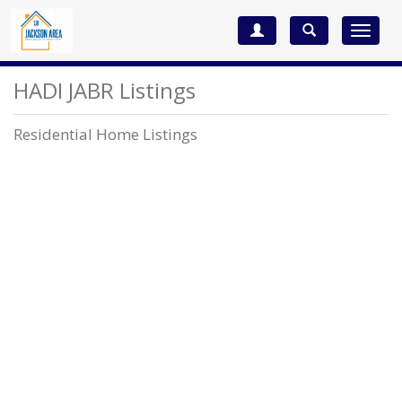
Toggle
navigat
HADI JABR Listings
Residential Home Listings