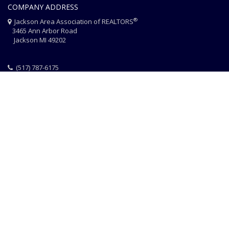
COMPANY ADDRESS
®
Jackson Area Association of REALTORS
3465 Ann Arbor Road
Jackson MI 49202
(517) 787-6175
HOME
JAAR STAFF
CONTACT
PHOTO CREDITS
®
© 2026 JACKSON AREA ASSOCIATION OF REALTORS
EQUAL HOUSING
|
DISCLAIMER
|
PRIVACY
|
TERMS OF USE
Website Design & Hosting by
RealSmartPro
a service of
Online
ConneXions Inc.