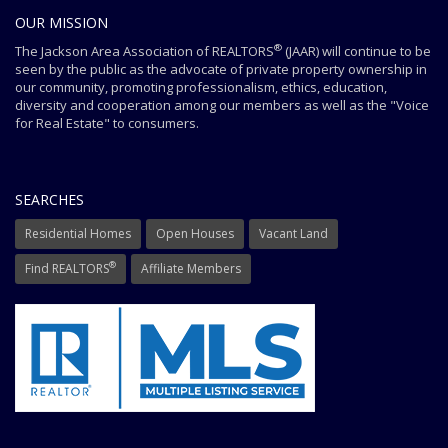
OUR MISSION
®
The Jackson Area Association of REALTORS
(JAAR) will continue to be
seen by the public as the advocate of private property ownership in
our community, promoting professionalism, ethics, education,
diversity and cooperation among our members as well as the "Voice
for Real Estate" to consumers.
SEARCHES
Residential Homes
Open Houses
Vacant Land
®
Find REALTORS
Affiliate Members