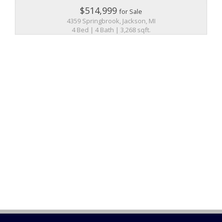
$514,999
for Sale
4359 Springbrook, Jackson, MI
4 Bed | 4 Bath | 3,268 sqft.