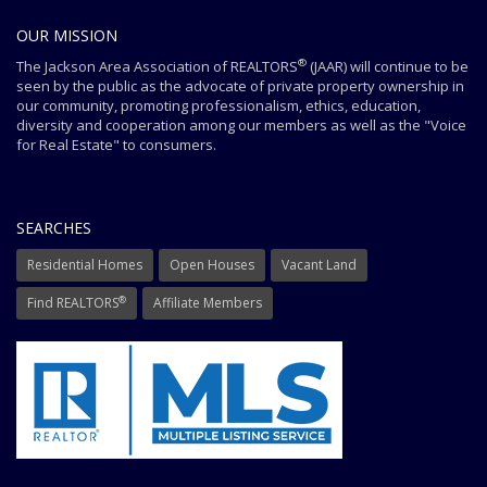
OUR MISSION
®
The Jackson Area Association of REALTORS
(JAAR) will continue to be
seen by the public as the advocate of private property ownership in
our community, promoting professionalism, ethics, education,
diversity and cooperation among our members as well as the "Voice
for Real Estate" to consumers.
SEARCHES
Residential Homes
Open Houses
Vacant Land
®
Find REALTORS
Affiliate Members