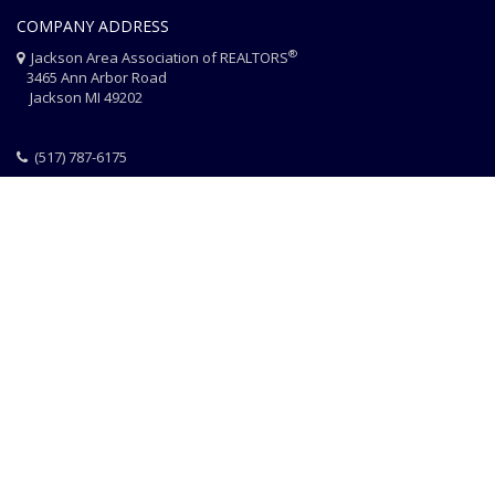
COMPANY ADDRESS
®
Jackson Area Association of REALTORS
3465 Ann Arbor Road
Jackson MI 49202
(517) 787-6175
HOME
JAAR STAFF
CONTACT
PHOTO CREDITS
®
© 2026 JACKSON AREA ASSOCIATION OF REALTORS
EQUAL HOUSING
|
DISCLAIMER
|
PRIVACY
|
TERMS OF USE
Website Design & Hosting by
RealSmartPro
a service of
Online
ConneXions Inc.