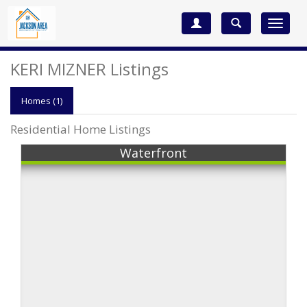
Toggle
navigat
KERI MIZNER Listings
Homes (1)
Residential Home Listings
Waterfront