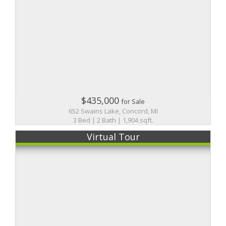
$435,000
for Sale
652 Swains Lake, Concord, MI
3 Bed | 2 Bath | 1,904 sqft.
Virtual Tour