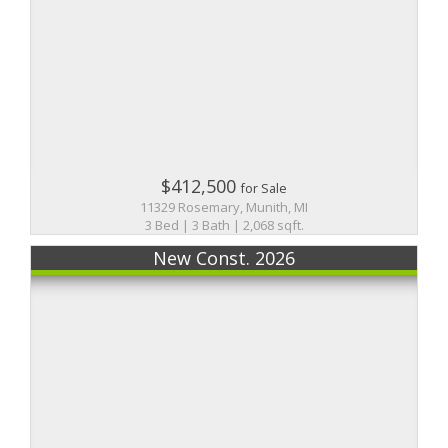
$412,500
for Sale
11329 Rosemary, Munith, MI
3 Bed | 3 Bath | 2,068 sqft.
New Const. 2026