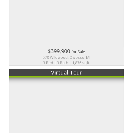
$399,900
for Sale
570 Wildwood, Owosso, MI
3 Bed | 3 Bath | 1,836 sqft.
Virtual Tour