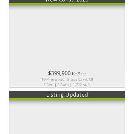
$399,900
for Sale
19 Pinewood, Grass Lake, MI
3 Bed | 3 Bath | 1,722 sqft.
Listing Updated