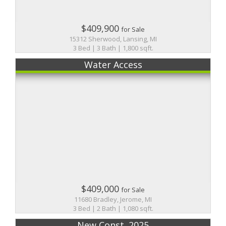
$409,900
for Sale
15312 Sherwood, Lansing, MI
3 Bed | 3 Bath | 1,800 sqft.
Water Access
$409,000
for Sale
11680 Bradley, Jerome, MI
3 Bed | 2 Bath | 1,080 sqft.
New Const. 2025