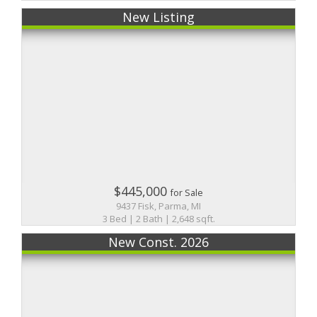
New Listing
$445,000
for Sale
9437 Fisk, Parma, MI
3 Bed | 2 Bath | 2,648 sqft.
New Const. 2026