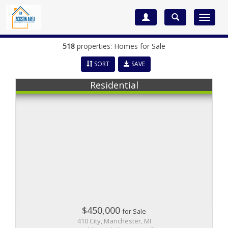
Toggle
navigat
518
properties: Homes for Sale
SORT
SAVE
Residential
$450,000
for Sale
410 City, Manchester, MI