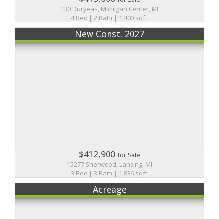
130 Duryeas, Michigan Center, MI
4 Bed | 2 Bath | 1,400 sqft.
New Const. 2027
$412,900
for Sale
15277 Sherwood, Lansing, MI
3 Bed | 3 Bath | 1,836 sqft.
Acreage