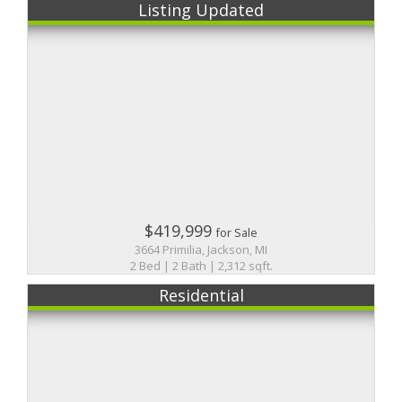
Listing Updated
$419,999
for Sale
3664 Primilia, Jackson, MI
2 Bed | 2 Bath | 2,312 sqft.
Residential