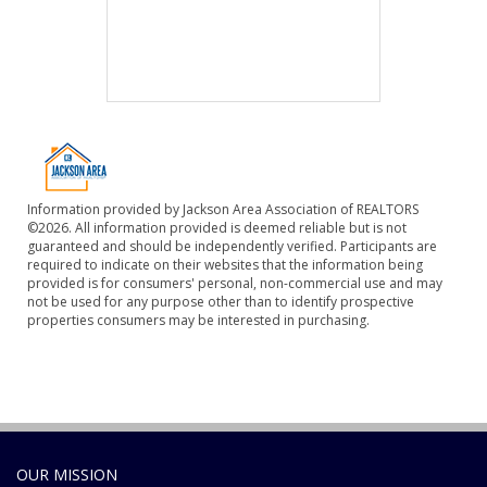
Information provided by Jackson Area Association of REALTORS
©2026. All information provided is deemed reliable but is not
guaranteed and should be independently verified. Participants are
required to indicate on their websites that the information being
provided is for consumers' personal, non-commercial use and may
not be used for any purpose other than to identify prospective
properties consumers may be interested in purchasing.
OUR MISSION