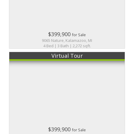
$399,900
for Sale
9065 Nature, Kalamazoo, MI
4 Bed | 3 Bath | 2,272 sqft.
Virtual Tour
$399,900
for Sale