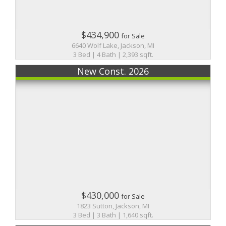
$434,900
for Sale
6640 Wolf Lake, Jackson, MI
3 Bed | 4 Bath | 2,393 sqft.
New Const. 2026
$430,000
for Sale
1823 Sutton, Jackson, MI
3 Bed | 3 Bath | 1,640 sqft.