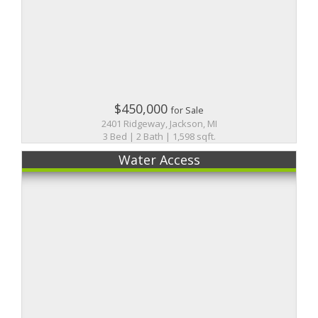
$450,000
for Sale
2401 Ridgeway, Jackson, MI
3 Bed | 2 Bath | 1,598 sqft.
Water Access