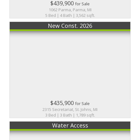
$439,900
for Sale
1062 Parma, Parma, MI
5 Bed | 4 Bath | 3,562 sqft.
New Const. 2026
$435,900
for Sale
2315 Secretariat, St. Johns, MI
3 Bed | 3 Bath | 1,789 sqft.
Water Access