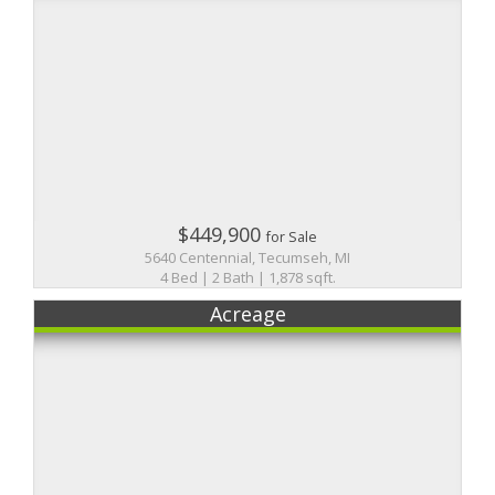
$449,900
for Sale
5640 Centennial, Tecumseh, MI
4 Bed | 2 Bath | 1,878 sqft.
Acreage