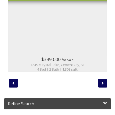
$399,000
for Sale
12459 Crystal Lake, Cement City, MI
4 Bed | 2 Bath | 1,308 sqft.
Refine Search