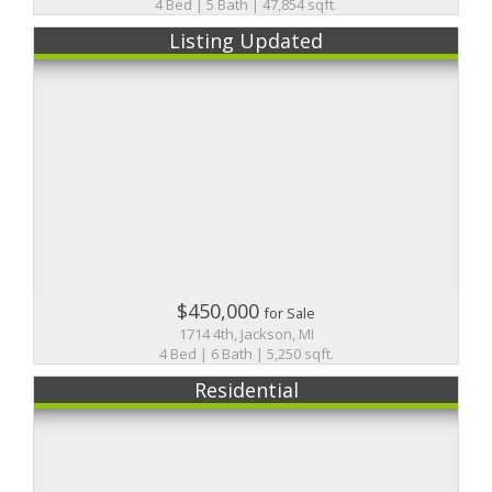
4 Bed | 5 Bath | 47,854 sqft.
Listing Updated
$450,000
for Sale
1714 4th, Jackson, MI
4 Bed | 6 Bath | 5,250 sqft.
Residential