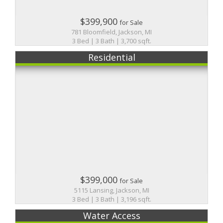
$399,900
for Sale
781 Bloomfield, Jackson, MI
3 Bed | 3 Bath | 3,700 sqft.
Residential
$399,000
for Sale
5115 Lansing, Jackson, MI
3 Bed | 3 Bath | 3,196 sqft.
Water Access