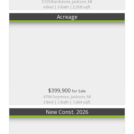
5129 Bardstone, Jackson, MI
4 Bed | 3 Bath | 2,358 sqft.
Acreage
$399,900
for Sale
4794 Seymour, Jackson, MI
3 Bed | 2 Bath | 1,404 sqft.
New Const. 2026