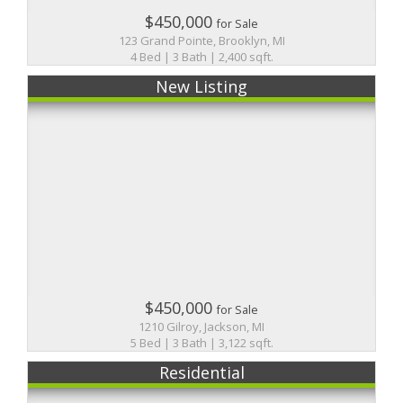
$450,000
for Sale
123 Grand Pointe, Brooklyn, MI
4 Bed | 3 Bath | 2,400 sqft.
New Listing
$450,000
for Sale
1210 Gilroy, Jackson, MI
5 Bed | 3 Bath | 3,122 sqft.
Residential