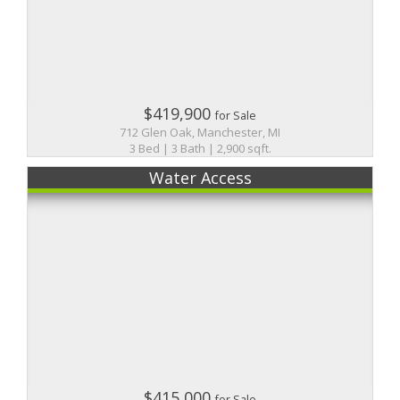
$419,900
for Sale
712 Glen Oak, Manchester, MI
3 Bed | 3 Bath | 2,900 sqft.
Water Access
$415,000
for Sale