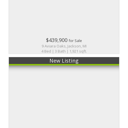
$439,900
for Sale
9 Aviara Oaks, Jackson, MI
4 Bed | 3 Bath | 1,921 sqft.
New Listing