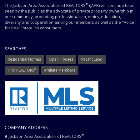
®
The Jackson Area Association of REALTORS
(JAAR) will continue to be
seen by the public as the advocate of private property ownership in
our community, promoting professionalism, ethics, education,
diversity and cooperation among our members as well as the "Voice
for Real Estate" to consumers.
SEARCHES
Residential Homes
Open Houses
Vacant Land
®
Find REALTORS
Affiliate Members
COMPANY ADDRESS
®
Jackson Area Association of REALTORS