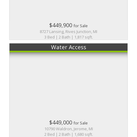
$449,900
for Sale
8727 Lansing, Rives Junction, MI
3 Bed | 2 Bath | 1,817 sqft.
Water Access
$449,000
for Sale
10790 Waldron, Jerome, MI
2 Bed | 2 Bath | 1,680 sqft.