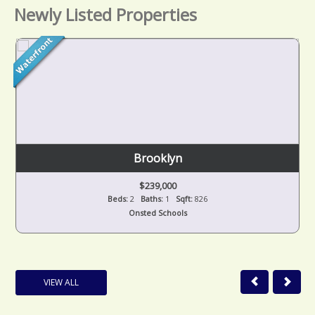
Newly Listed Properties
Brooklyn
$239,000
Beds:
2
Baths:
1
Sqft:
826
Onsted Schools
VIEW ALL