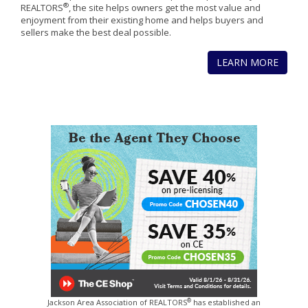
®
REALTORS
, the site helps owners get the most value and
enjoyment from their existing home and helps buyers and
sellers make the best deal possible.
LEARN MORE
®
Jackson Area Association of REALTORS
has established an