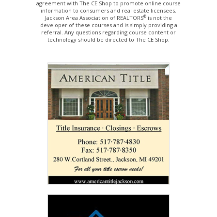
agreement with The CE Shop to promote online course
information to consumers and real estate licensees.
®
Jackson Area Association of REALTORS
is not the
developer of these courses and is simply providing a
referral. Any questions regarding course content or
technology should be directed to The CE Shop.