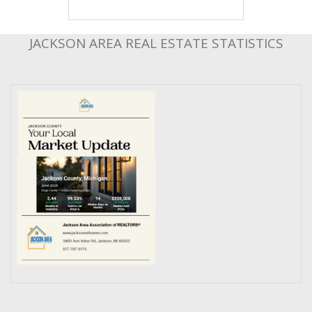
JACKSON AREA REAL ESTATE STATISTICS