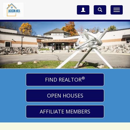
Toggle
navigat
®
FIND REALTOR
OPEN HOUSES
AFFILIATE MEMBERS