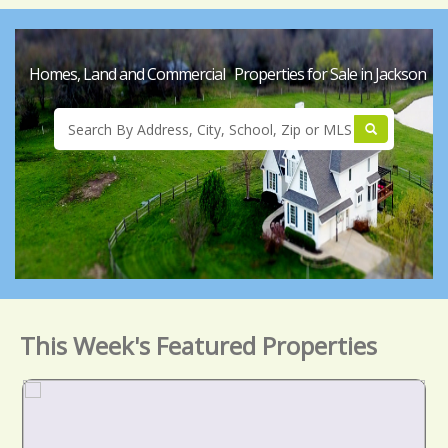
Homes, Land and Commercial Properties for Sale in Jackson
This Week's Featured Properties