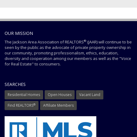
OUR MISSION
®
The Jackson Area Association of REALTORS
(JAAR) will continue to be
seen by the public as the advocate of private property ownership in
our community, promoting professionalism, ethics, education,
diversity and cooperation among our members as well as the "Voice
for Real Estate" to consumers.
SEARCHES
Residential Homes
Open Houses
Vacant Land
®
Find REALTORS
Affiliate Members