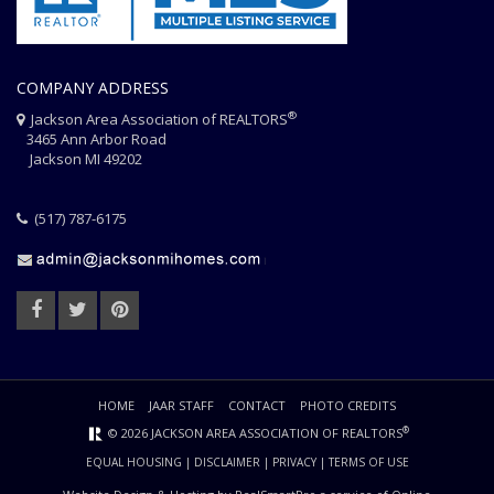
COMPANY ADDRESS
®
Jackson Area Association of REALTORS
3465 Ann Arbor Road
Jackson MI 49202
(517) 787-6175
HOME
JAAR STAFF
CONTACT
PHOTO CREDITS
®
© 2026 JACKSON AREA ASSOCIATION OF REALTORS
EQUAL HOUSING
|
DISCLAIMER
|
PRIVACY
|
TERMS OF USE