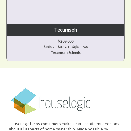
Tecumseh
$209,000
Beds:
2
Baths:
1
Sqft:
1,586
Tecumseh Schools
HouseLogic helps consumers make smart, confident decisions
about all aspects of home ownership. Made possible by