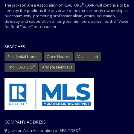
®
The Jackson Area Association of REALTORS
(JAAR) will continue to be
seen by the public as the advocate of private property ownership in
our community, promoting professionalism, ethics, education,
diversity and cooperation among our members as well as the "Voice
for Real Estate" to consumers.
SEARCHES
Residential Homes
Open Houses
Vacant Land
®
Find REALTORS
Affiliate Members
COMPANY ADDRESS
®
Jackson Area Association of REALTORS