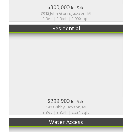
$300,000
for Sale
3012 John Glenn, Jackson, MI
3 Bed | 2 Bath | 2,000 sqft.
Residential
$299,900
for Sale
1903 Kibby, Jackson, MI
3 Bed | 3 Bath | 2,231 sqft.
Water Access