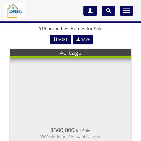
Toggle
navigat
513
properties: Homes for Sale
SORT
SAVE
Acreage
$300,000
for Sale
9500 Meridian, Pleasant Lake, MI