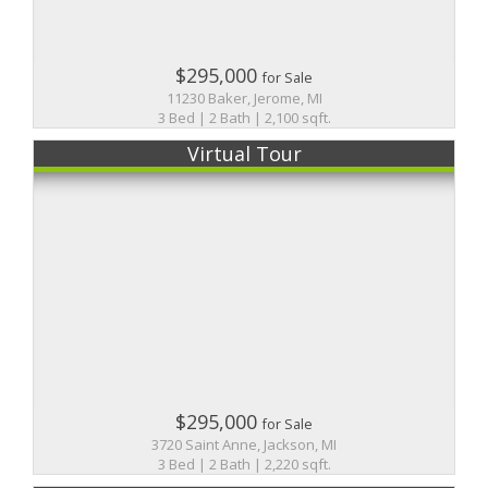
$295,000
for Sale
11230 Baker, Jerome, MI
3 Bed | 2 Bath | 2,100 sqft.
Virtual Tour
$295,000
for Sale
3720 Saint Anne, Jackson, MI
3 Bed | 2 Bath | 2,220 sqft.