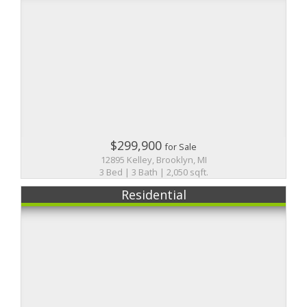
$299,900
for Sale
12895 Kelley, Brooklyn, MI
3 Bed | 3 Bath | 2,050 sqft.
Residential