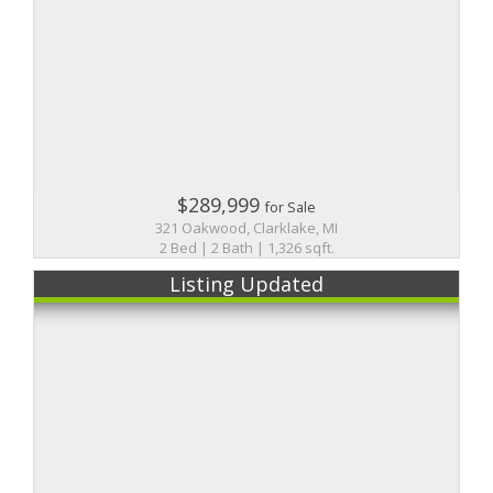
$289,999
for Sale
321 Oakwood, Clarklake, MI
2 Bed | 2 Bath | 1,326 sqft.
Listing Updated