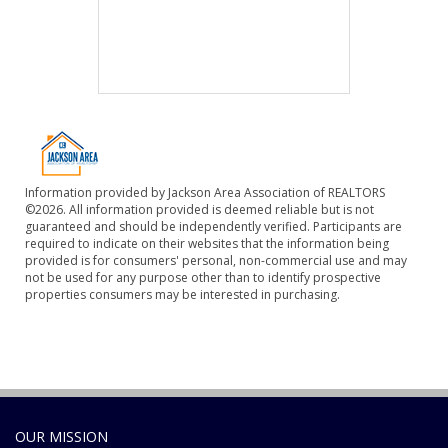
Information provided by Jackson Area Association of REALTORS
©2026. All information provided is deemed reliable but is not
guaranteed and should be independently verified. Participants are
required to indicate on their websites that the information being
provided is for consumers' personal, non-commercial use and may
not be used for any purpose other than to identify prospective
properties consumers may be interested in purchasing.
OUR MISSION