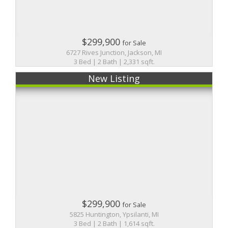
$299,900
for Sale
6727 Rives Junction, Jackson, MI
3 Bed | 2 Bath | 2,331 sqft.
New Listing
$299,900
for Sale
5825 Huntington, Ypsilanti, MI
3 Bed | 2 Bath | 1,614 sqft.