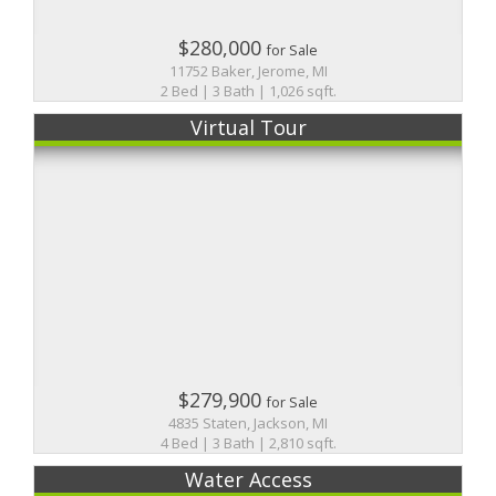
$280,000
for Sale
11752 Baker, Jerome, MI
2 Bed | 3 Bath | 1,026 sqft.
Virtual Tour
$279,900
for Sale
4835 Staten, Jackson, MI
4 Bed | 3 Bath | 2,810 sqft.
Water Access