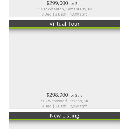
$299,000
for Sale
11632 Wheaton, Cement City, MI
3 Bed | 2 Bath | 1,600 sqft.
Virtual Tour
$298,900
for Sale
907 Westwood, Jackson, MI
4 Bed | 2 Bath | 2,059 sqft.
New Listing