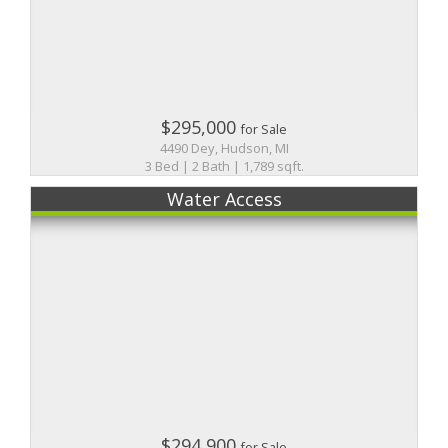
$295,000
for Sale
4490 Dey, Hudson, MI
3 Bed | 2 Bath | 1,789 sqft.
Water Access
$294,900
for Sale