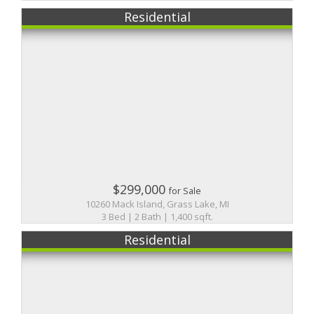
Residential
$299,000
for Sale
10260 Mack Island, Grass Lake, MI
3 Bed | 2 Bath | 1,400 sqft.
Residential