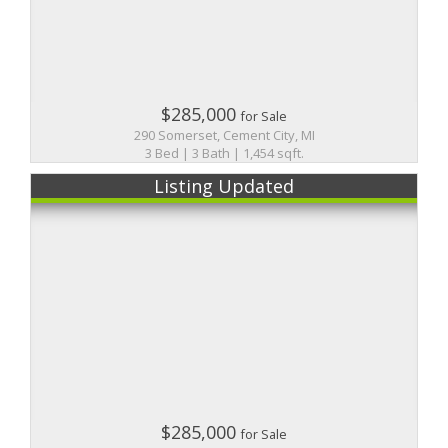
$285,000
for Sale
290 Somerset, Cement City, MI
3 Bed | 3 Bath | 1,454 sqft.
Listing Updated
$285,000
for Sale