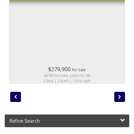
$279,900
for Sale
4078 Donnely, Jackson, MI
2 Bed | 2 Bath | 1,016 sqft.
Refine Search