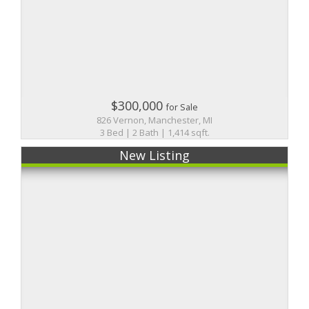
$300,000
for Sale
826 Vernon, Manchester, MI
3 Bed | 2 Bath | 1,414 sqft.
New Listing