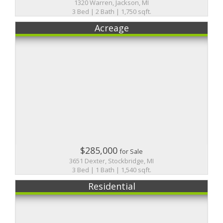
1320 Warren, Jackson, MI
3 Bed | 2 Bath | 1,750 sqft.
Acreage
$285,000
for Sale
3651 Dexter, Stockbridge, MI
3 Bed | 1 Bath | 1,540 sqft.
Residential