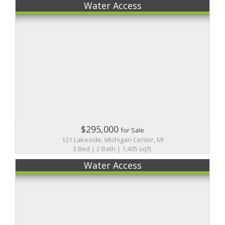
Water Access
$295,000
for Sale
121 Lakeside, Michigan Center, MI
3 Bed | 2 Bath | 1,405 sqft.
Water Access