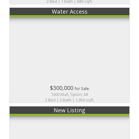
2 Bed | 1 Bath | 840 sqft.
Water Access
$300,000
for Sale
1600 Mull, Tipton, MI
2 Bed | 2 Bath | 1,950 sqft.
New Listing