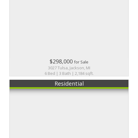
$298,000
for Sale
3027 Tulsa, Jackson, MI
6 Bed | 3 Bath | 2,184 sqft.
Residential