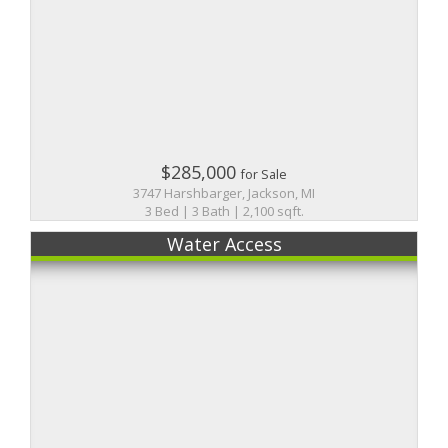
$285,000
for Sale
3747 Harshbarger, Jackson, MI
3 Bed | 3 Bath | 2,100 sqft.
Water Access