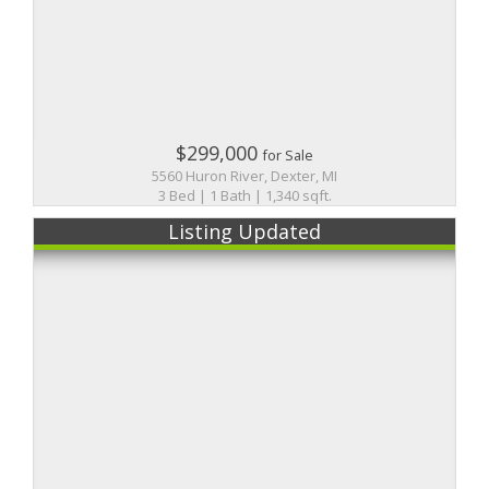
$299,000
for Sale
5560 Huron River, Dexter, MI
3 Bed | 1 Bath | 1,340 sqft.
Listing Updated