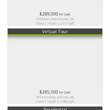
$289,000
for Sale
520 Main, Manchester, MI
3 Bed | 3 Bath | 2,317 sqft.
Virtual Tour
$285,500
for Sale
815 Kennedy, Jackson, MI
3 Bed | 3 Bath | 3,088 sqft.
Residential