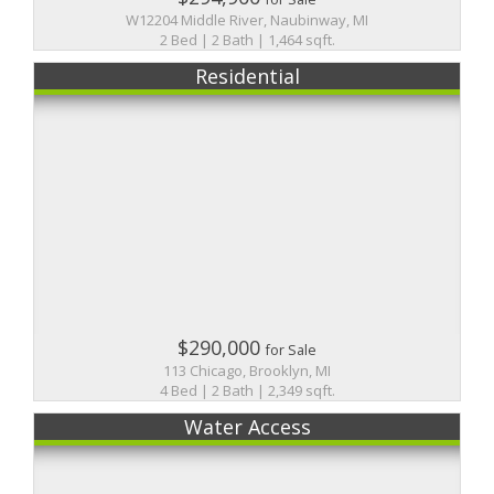
W12204 Middle River, Naubinway, MI
2 Bed | 2 Bath | 1,464 sqft.
Residential
$290,000
for Sale
113 Chicago, Brooklyn, MI
4 Bed | 2 Bath | 2,349 sqft.
Water Access