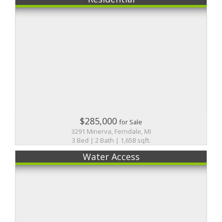
$285,000
for Sale
3291 Minerva, Ferndale, MI
3 Bed | 2 Bath | 1,658 sqft.
Water Access