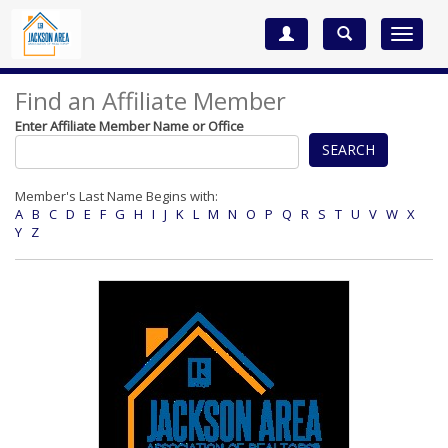
Toggle
navigat
Find an Affiliate Member
Enter Affiliate Member Name or Office
SEARCH
Member's Last Name Begins with:
A
B
C
D
E
F
G
H
I
J
K
L
M
N
O
P
Q
R
S
T
U
V
W
X
Y
Z