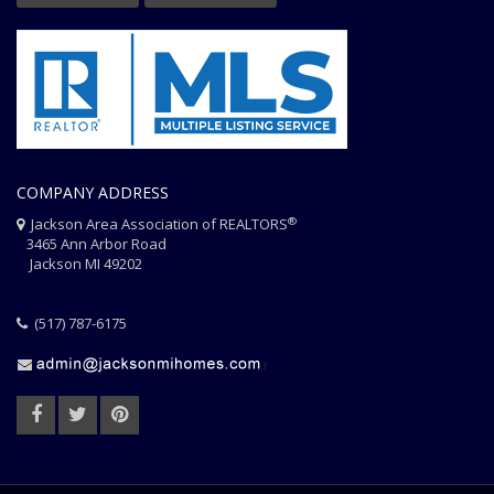
COMPANY ADDRESS
®
Jackson Area Association of REALTORS
3465 Ann Arbor Road
Jackson MI 49202
(517) 787-6175