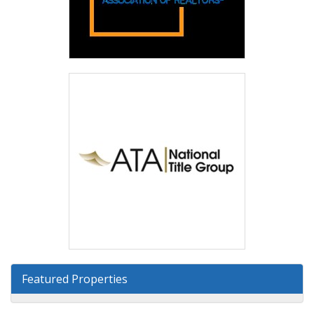
Featured Properties