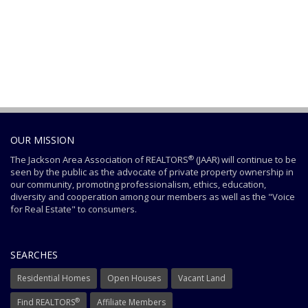
OUR MISSION
®
The Jackson Area Association of REALTORS
(JAAR) will continue to be
seen by the public as the advocate of private property ownership in
our community, promoting professionalism, ethics, education,
diversity and cooperation among our members as well as the "Voice
for Real Estate" to consumers.
SEARCHES
Residential Homes
Open Houses
Vacant Land
®
Find REALTORS
Affiliate Members