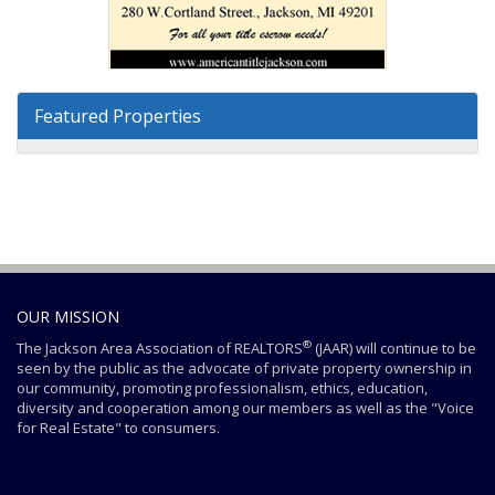
Featured Properties
OUR MISSION
®
The Jackson Area Association of REALTORS
(JAAR) will continue to be
seen by the public as the advocate of private property ownership in
our community, promoting professionalism, ethics, education,
diversity and cooperation among our members as well as the "Voice
for Real Estate" to consumers.