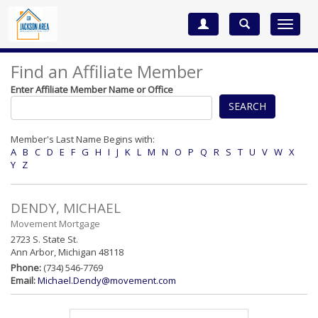
Toggle
navigat
Find an Affiliate Member
Enter Affiliate Member Name or Office
SEARCH
Member's Last Name Begins with:
A
B
C
D
E
F
G
H
I
J
K
L
M
N
O
P
Q
R
S
T
U
V
W
X
Y
Z
DENDY, MICHAEL
Movement Mortgage
2723 S. State St.
Ann Arbor, Michigan 48118
Phone:
(734) 546-7769
Email:
Michael.Dendy@movement.com