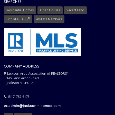
SEARCHES
Residential Homes
Open Houses
Vacant Land
®
Find REALTORS
Affiliate Members
COMPANY ADDRESS
®
Jackson Area Association of REALTORS
3465 Ann Arbor Road
Jackson MI 49202
(517) 787-6175