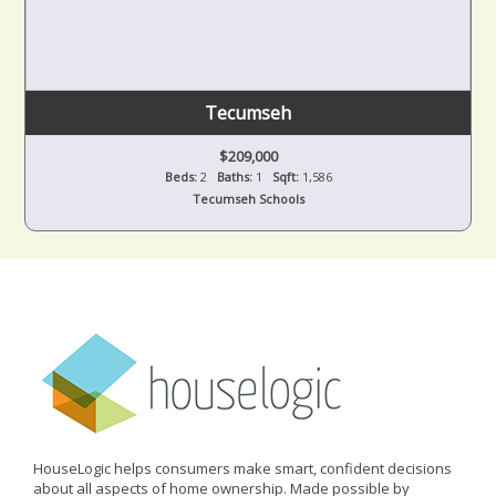
Tecumseh
$209,000
Beds:
2
Baths:
1
Sqft:
1,586
Tecumseh Schools
HouseLogic helps consumers make smart, confident decisions
about all aspects of home ownership. Made possible by