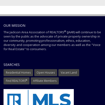
OUR MISSION
®
The Jackson Area Association of REALTORS
(JAAR) will continue to be
seen by the public as the advocate of private property ownership in
our community, promoting professionalism, ethics, education,
diversity and cooperation among our members as well as the "Voice
for Real Estate" to consumers.
SEARCHES
Residential Homes
Open Houses
Vacant Land
®
Find REALTORS
Affiliate Members