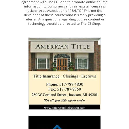
agreement with The CE Shop to promote online course
information to consumers and real estate licensees.
®
Jackson Area Association of REALTORS
is not the
developer of these courses and is simply providing a
referral. Any questions regarding course content or
technology should be directed to The CE Shop.