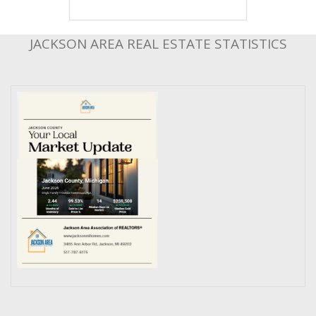
JACKSON AREA REAL ESTATE STATISTICS