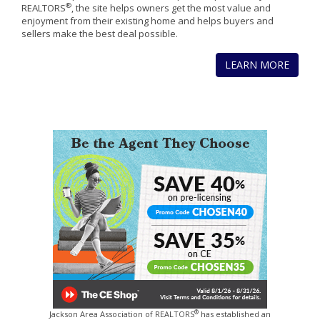
®
REALTORS
, the site helps owners get the most value and
enjoyment from their existing home and helps buyers and
sellers make the best deal possible.
LEARN MORE
®
Jackson Area Association of REALTORS
has established an