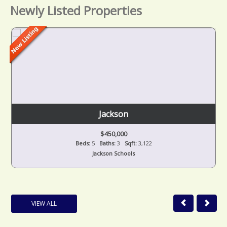
Newly Listed Properties
Jackson
$450,000
Beds:
5
Baths:
3
Sqft:
3,122
Jackson Schools
VIEW ALL