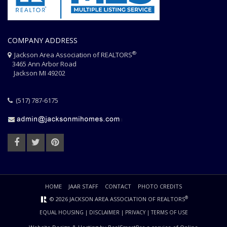
COMPANY ADDRESS
®
Jackson Area Association of REALTORS
3465 Ann Arbor Road
Jackson MI 49202
(517) 787-6175
HOME
JAAR STAFF
CONTACT
PHOTO CREDITS
®
© 2026 JACKSON AREA ASSOCIATION OF REALTORS
EQUAL HOUSING
|
DISCLAIMER
|
PRIVACY
|
TERMS OF USE