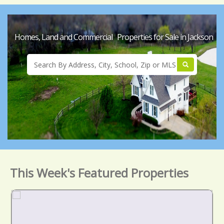
Homes, Land and Commercial Properties for Sale in Jackson
This Week's Featured Properties