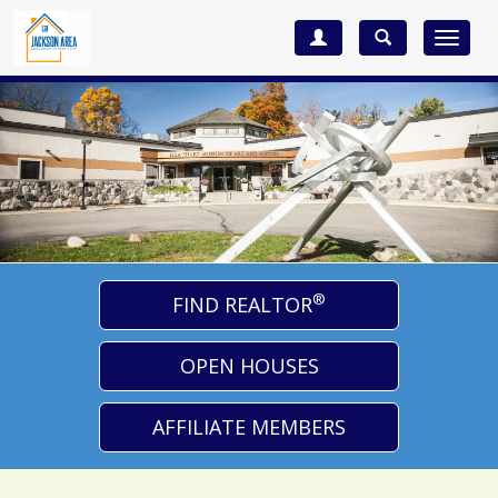
Toggle
navigat
®
FIND REALTOR
OPEN HOUSES
AFFILIATE MEMBERS