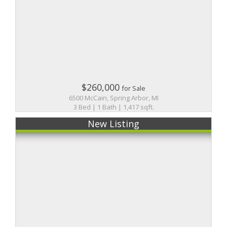
$260,000
for Sale
6500 McCain, Spring Arbor, MI
3 Bed | 1 Bath | 1,417 sqft.
New Listing