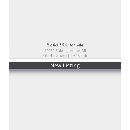
$249,900
for Sale
10932 Baker, Jerome, MI
2 Bed | 2 Bath | 1,536 sqft.
New Listing