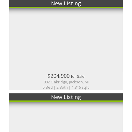
New Listing
$204,900
for Sale
802 Oakridge, Jackson, MI
5 Bed | 2 Bath | 1,846 sqft.
New Listing