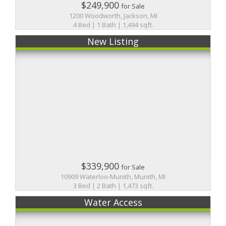
$249,900
for Sale
1200 Woodworth, Jackson, MI
4 Bed | 1 Bath | 1,494 sqft.
New Listing
$339,900
for Sale
10909 Waterloo-Munith, Munith, MI
3 Bed | 2 Bath | 1,473 sqft.
Water Access