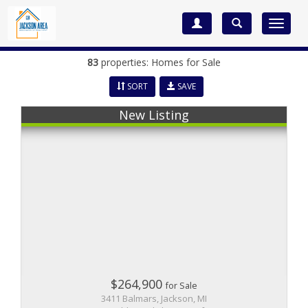
Toggle
navigat
83
properties: Homes for Sale
SORT
SAVE
New Listing
$264,900
for Sale
3411 Balmars, Jackson, MI