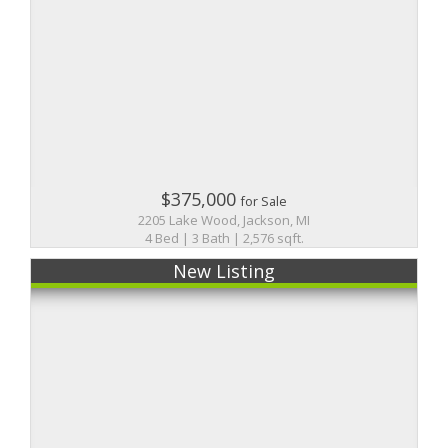
$375,000
for Sale
2205 Lake Wood, Jackson, MI
4 Bed | 3 Bath | 2,576 sqft.
New Listing