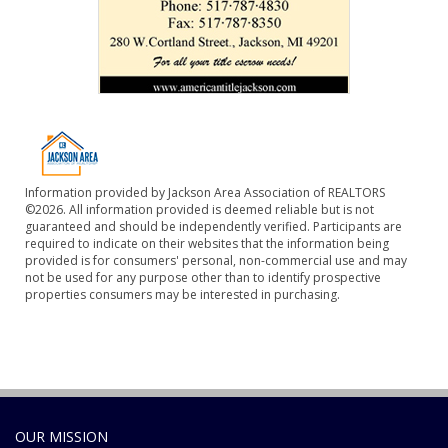
Information provided by Jackson Area Association of REALTORS
©2026. All information provided is deemed reliable but is not
guaranteed and should be independently verified. Participants are
required to indicate on their websites that the information being
provided is for consumers' personal, non-commercial use and may
not be used for any purpose other than to identify prospective
properties consumers may be interested in purchasing.
OUR MISSION