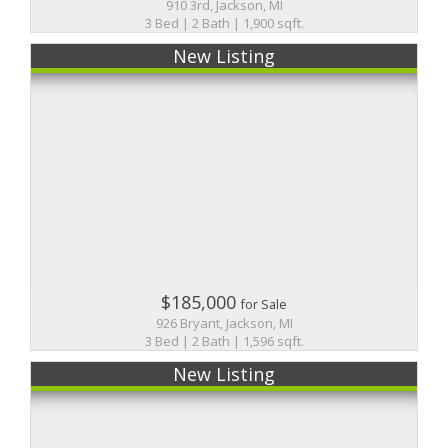
910 3rd, Jackson, MI
3 Bed | 2 Bath | 1,900 sqft.
New Listing
$185,000
for Sale
926 Bryant, Jackson, MI
3 Bed | 2 Bath | 1,596 sqft.
New Listing