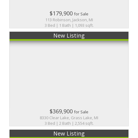
$179,900
for Sale
113 Robinson, Jackson, MI
3 Bed | 1 Bath | 1,093 sqft.
New Listing
$369,900
for Sale
8330 Clear Lake, Grass Lake, MI
3 Bed | 2 Bath | 2,554 sqft.
New Listing