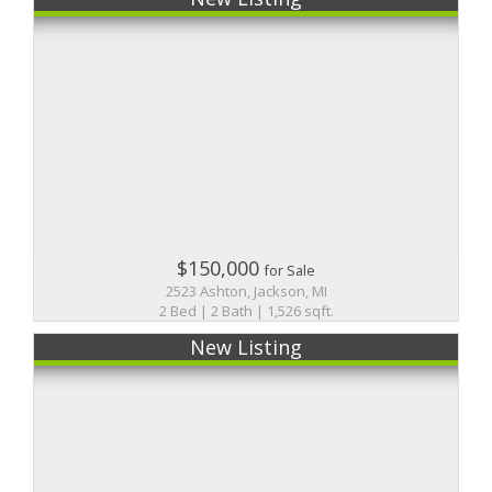
$150,000
for Sale
2523 Ashton, Jackson, MI
2 Bed | 2 Bath | 1,526 sqft.
New Listing