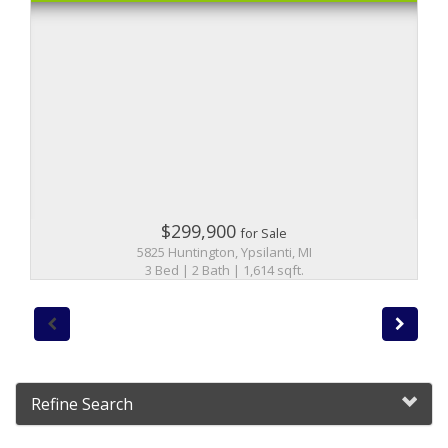
$299,900
for Sale
5825 Huntington, Ypsilanti, MI
3 Bed | 2 Bath | 1,614 sqft.
Refine Search