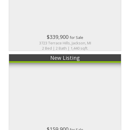
$339,900
for Sale
3723 Terrace Hills, Jackson, MI
2 Bed | 2 Bath | 1,440 sqft.
New Listing
$159,900
for Sale