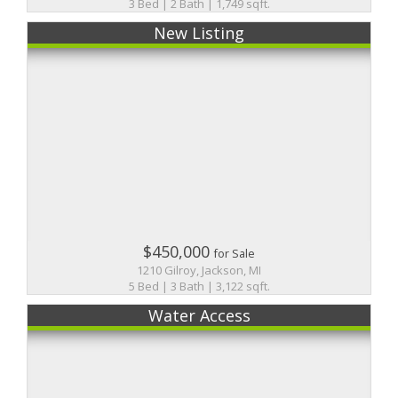
3 Bed | 2 Bath | 1,749 sqft.
New Listing
$450,000
for Sale
1210 Gilroy, Jackson, MI
5 Bed | 3 Bath | 3,122 sqft.
Water Access