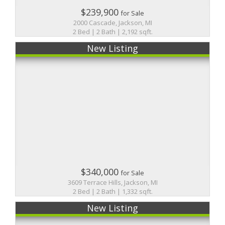
$239,900
for Sale
2000 Cascade, Jackson, MI
2 Bed | 2 Bath | 2,192 sqft.
New Listing
$340,000
for Sale
3609 Terrace Hills, Jackson, MI
2 Bed | 2 Bath | 1,332 sqft.
New Listing