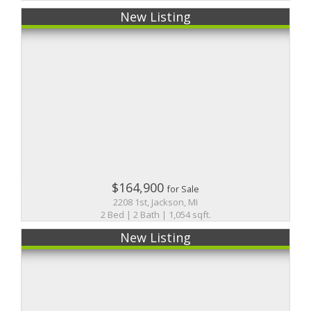
New Listing
$164,900
for Sale
2208 1st, Jackson, MI
2 Bed | 2 Bath | 1,054 sqft.
New Listing