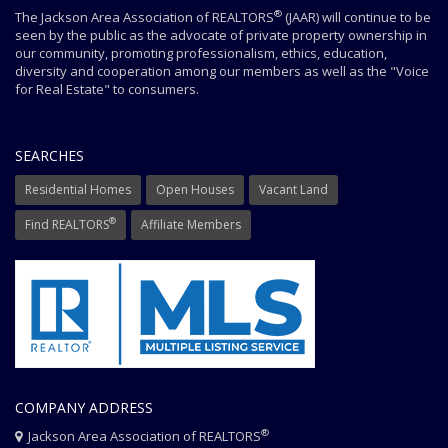
®
The Jackson Area Association of REALTORS
(JAAR) will continue to be
seen by the public as the advocate of private property ownership in
our community, promoting professionalism, ethics, education,
diversity and cooperation among our members as well as the "Voice
for Real Estate" to consumers.
SEARCHES
Residential Homes
Open Houses
Vacant Land
®
Find REALTORS
Affiliate Members
COMPANY ADDRESS
®
Jackson Area Association of REALTORS