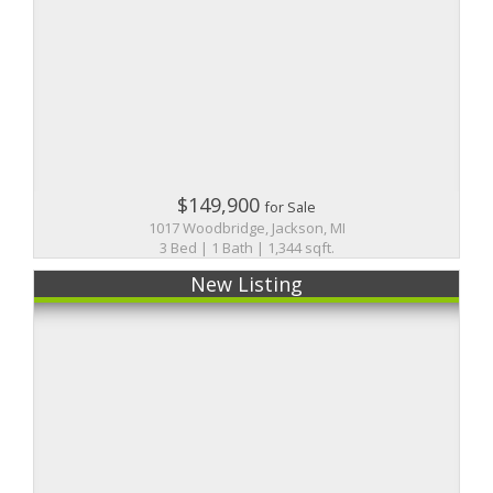
$149,900
for Sale
1017 Woodbridge, Jackson, MI
3 Bed | 1 Bath | 1,344 sqft.
New Listing