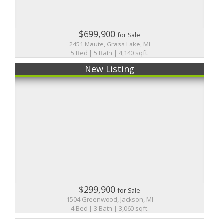
$699,900
for Sale
2451 Maute, Grass Lake, MI
5 Bed | 5 Bath | 4,140 sqft.
New Listing
$299,900
for Sale
1504 Greenwood, Jackson, MI
4 Bed | 3 Bath | 3,060 sqft.