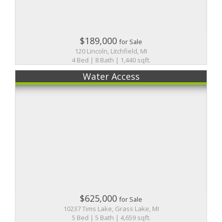
$189,000
for Sale
120 Lincoln, Litchfield, MI
4 Bed | 8 Bath | 1,440 sqft.
Water Access
$625,000
for Sale
10237 Tims Lake, Grass Lake, MI
5 Bed | 5 Bath | 4,659 sqft.