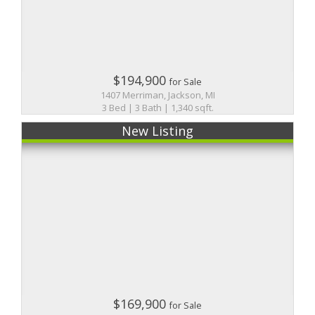
$194,900
for Sale
1407 Merriman, Jackson, MI
3 Bed | 3 Bath | 1,340 sqft.
New Listing
$169,900
for Sale