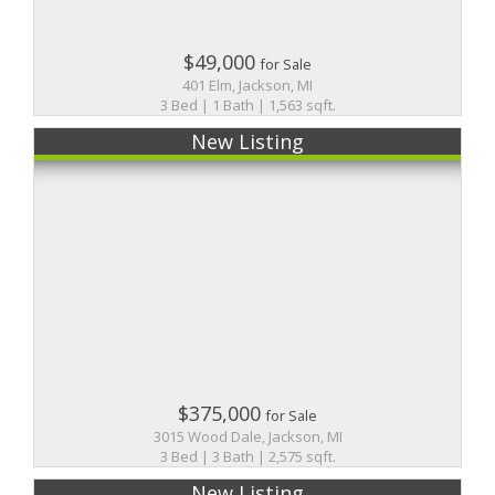
$49,000
for Sale
401 Elm, Jackson, MI
3 Bed | 1 Bath | 1,563 sqft.
New Listing
$375,000
for Sale
3015 Wood Dale, Jackson, MI
3 Bed | 3 Bath | 2,575 sqft.
New Listing