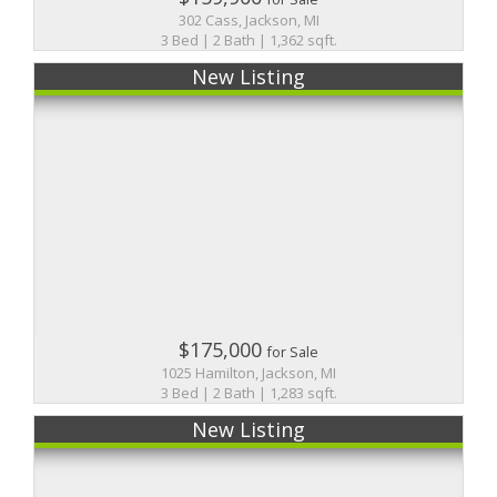
302 Cass, Jackson, MI
3 Bed | 2 Bath | 1,362 sqft.
New Listing
$175,000
for Sale
1025 Hamilton, Jackson, MI
3 Bed | 2 Bath | 1,283 sqft.
New Listing