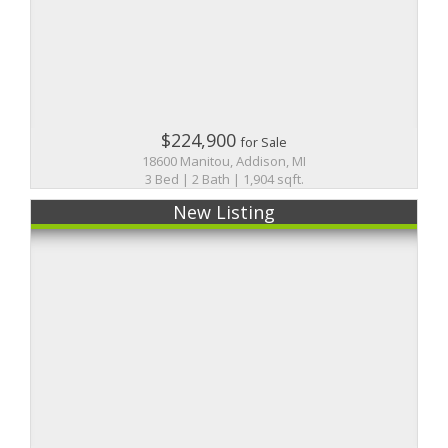
$224,900
for Sale
18600 Manitou, Addison, MI
3 Bed | 2 Bath | 1,904 sqft.
New Listing