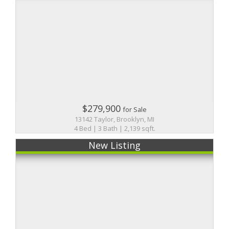
$279,900
for Sale
13142 Taylor, Brooklyn, MI
4 Bed | 3 Bath | 2,139 sqft.
New Listing