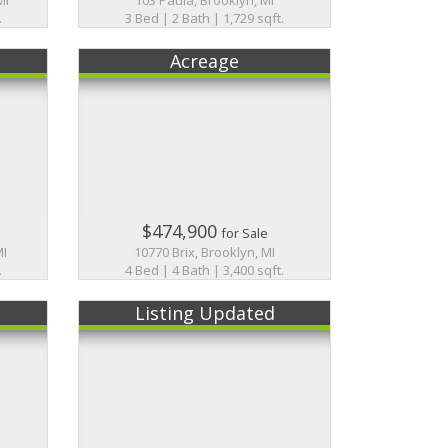
.
3 Bed | 2 Bath | 1,729 sqft.
Acreage
$474,900
for Sale
MI
10770 Brix, Brooklyn, MI
.
4 Bed | 4 Bath | 3,400 sqft.
Listing Updated