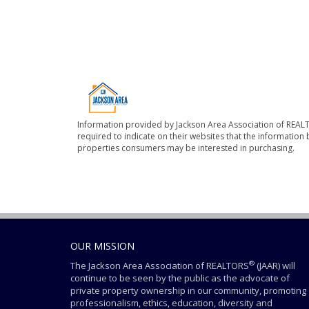
Information provided by Jackson Area Association of REALT
required to indicate on their websites that the informatio
properties consumers may be interested in purchasing.
OUR MISSION
®
The Jackson Area Association of REALTORS
(JAAR) will
continue to be seen by the public as the advocate of
private property ownership in our community, promoting
professionalism, ethics, education, diversity and