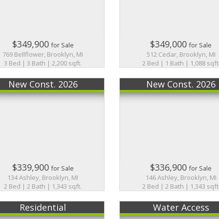
$349,900
$349,000
for Sale
for Sale
769 Bellflower, Brooklyn, MI
512 Cedar, Brooklyn, MI
3 Bed | 3 Bath | 2,200 sqft.
2 Bed | 1 Bath | 1,088 sqft
New Const. 2026
New Const. 2026
$339,900
$336,900
for Sale
for Sale
134 Ashley, Brooklyn, MI
146 Ashley, Brooklyn, MI
2 Bed | 2 Bath | 1,343 sqft.
2 Bed | 2 Bath | 1,343 sqft
Residential
Water Access