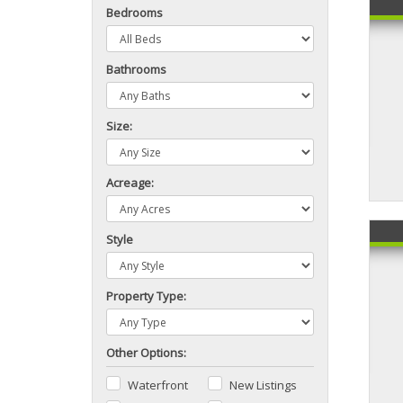
Bedrooms
Bathrooms
Size:
Acreage:
Style
Property Type:
Other Options:
Waterfront
New Listings