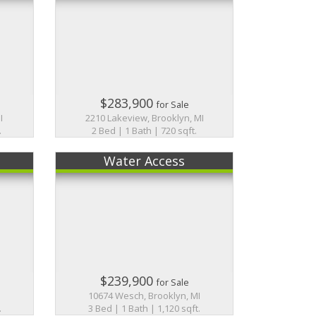
$283,900
for Sale
I
2210 Lakeview, Brooklyn, MI
.
2 Bed | 1 Bath | 720 sqft.
Water Access
$239,900
for Sale
10674 Wesch, Brooklyn, MI
.
3 Bed | 1 Bath | 1,120 sqft.