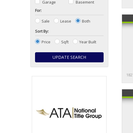
Garage
Basement
For:
Sale
Lease
Both
Sort By:
Price
Sqft
Year Built
UPDATE SEARCH
182