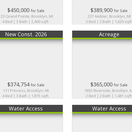
$450,000
$389,900
for Sale
for Sale
123 Grand Pointe, Brooklyn, MI
237 Ambler, Brooklyn, MI
4 Bed | 3 Bath | 2,400 sqft.
3 Bed | 2 Bath | 1,620 sqft
New Const. 2026
Acreage
$374,754
$365,000
for Sale
for Sale
111 Princess, Brooklyn, MI
7655 Riverside, Brooklyn, 
4 Bed | 3 Bath | 1,815 sqft.
2 Bed | 2 Bath | 1,481 sqft
Water Access
Water Access