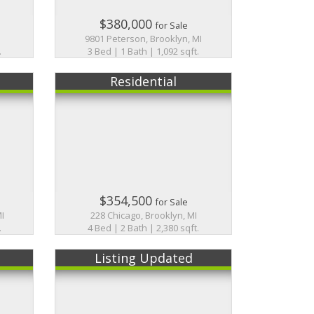
$380,000
for Sale
9801 Peterson, Brooklyn, MI
.
3 Bed | 1 Bath | 1,092 sqft.
Residential
$354,500
for Sale
MI
228 Chicago, Brooklyn, MI
.
4 Bed | 2 Bath | 2,380 sqft.
Listing Updated