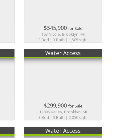
$345,900
for Sale
163 Nicole, Brooklyn, MI
.
3 Bed | 3 Bath | 1,505 sqft.
Water Access
$299,900
for Sale
12895 Kelley, Brooklyn, MI
.
3 Bed | 3 Bath | 2,050 sqft.
Water Access