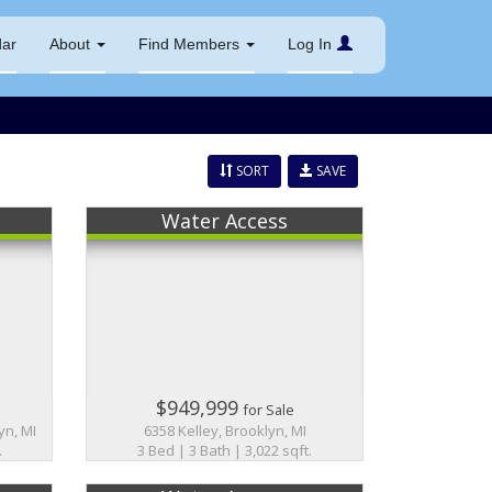
dar
About
Find Members
Log In
SORT
SAVE
Water Access
$949,999
for Sale
yn, MI
6358 Kelley, Brooklyn, MI
.
3 Bed | 3 Bath | 3,022 sqft.