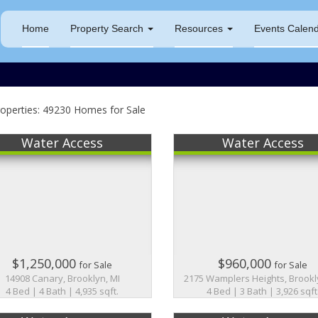
Home
Property Search
Resources
Events Calen
operties: 49230 Homes for Sale
Water Access
Water Access
$1,250,000
$960,000
for Sale
for Sale
14908 Canary, Brooklyn, MI
2175 Wamplers Heights, Brookl
4 Bed | 4 Bath | 4,935 sqft.
4 Bed | 3 Bath | 3,926 sqft