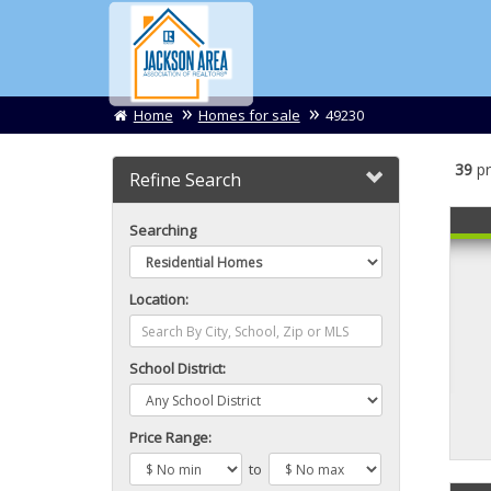
Home
Homes for sale
49230
39
pr
Refine Search
Searching
Location:
School District:
Price Range:
to