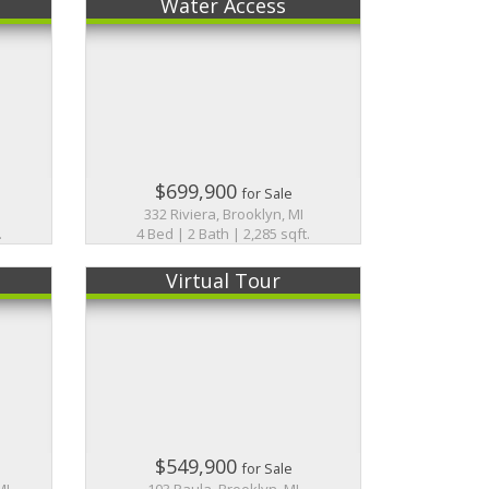
Water Access
$699,900
for Sale
I
332 Riviera, Brooklyn, MI
.
4 Bed | 2 Bath | 2,285 sqft.
Virtual Tour
$549,900
for Sale
MI
103 Paula, Brooklyn, MI