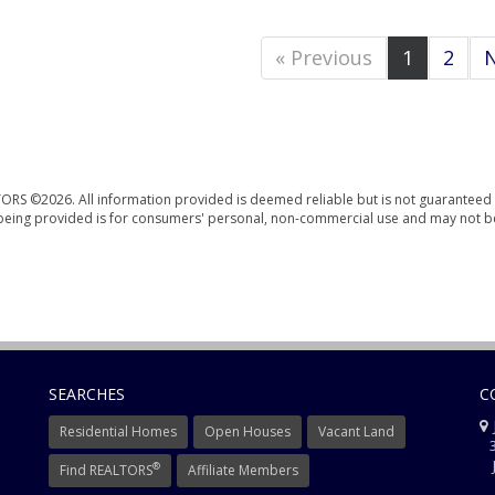
« Previous
1
2
N
ORS ©2026. All information provided is deemed reliable but is not guaranteed 
n being provided is for consumers' personal, non-commercial use and may not b
SEARCHES
C
J
Residential Homes
Open Houses
Vacant Land
3
J
®
Find REALTORS
Affiliate Members