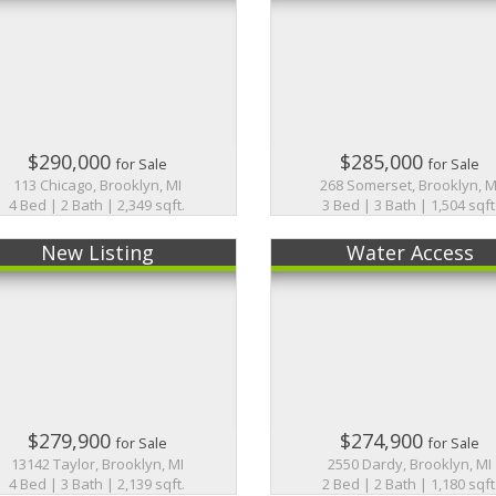
$290,000
$285,000
for Sale
for Sale
113 Chicago, Brooklyn, MI
268 Somerset, Brooklyn, M
4 Bed | 2 Bath | 2,349 sqft.
3 Bed | 3 Bath | 1,504 sqft
New Listing
Water Access
$279,900
$274,900
for Sale
for Sale
13142 Taylor, Brooklyn, MI
2550 Dardy, Brooklyn, MI
4 Bed | 3 Bath | 2,139 sqft.
2 Bed | 2 Bath | 1,180 sqft