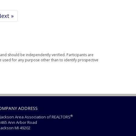
ext »
and should be independently verified. Participants are
e used for any purpose other than to identify prospective
OMPANY ADDRESS
®
ackson Area Association of REALTORS
465 Ann Arbor Road
ackson MI 49202