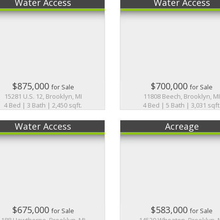
Water Access
Water Access
$875,000
$700,000
for Sale
for Sale
15281 U.S. 12, Brooklyn, MI
11808 Beech, Brooklyn, M
4 Bed | 3 Bath | 2,450 sqft.
4 Bed | 5 Bath | 3,031 sqft
Water Access
Acreage
$675,000
$583,000
for Sale
for Sale
188 Hawthorne, Brooklyn, MI
14520 Wheaton, Brooklyn, 