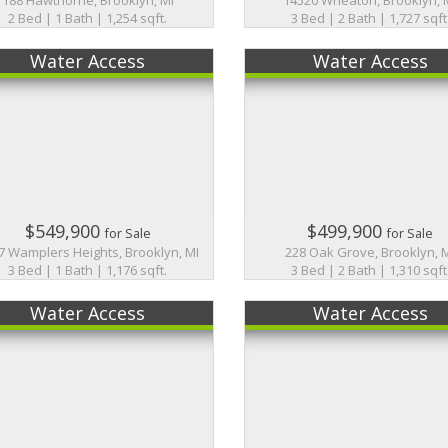
2 Bed | 1 Bath | 1,254 sqft.
3 Bed | 2 Bath | 1,727 sqft
Water Access
Water Access
$549,900
$499,900
for Sale
for Sale
7 Wamplers Heights, Brooklyn, MI
228 Oak Grove, Brooklyn, 
3 Bed | 1 Bath | 1,176 sqft.
3 Bed | 2 Bath | 1,310 sqft
Water Access
Water Access