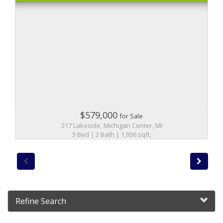
$579,000
for Sale
217 Lakeside, Michigan Center, MI
3 Bed | 2 Bath | 1,936 sqft.
Refine Search