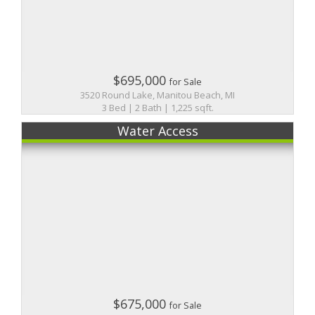
$695,000
for Sale
3520 Round Lake, Manitou Beach, MI
3 Bed | 2 Bath | 1,225 sqft.
Water Access
$675,000
for Sale