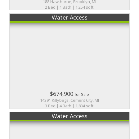
188 Hawthorne, Brooklyn, MI
2 Bed | 1 Bath | 1,254 sqft.
Water Access
$674,900
for Sale
14391 Killybegs, Cement City, MI
3 Bed | 4 Bath | 1,834 sqft.
Water Access