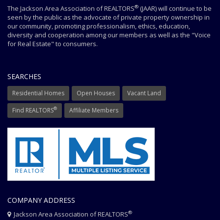
®
The Jackson Area Association of REALTORS
(JAAR) will continue to be
seen by the public as the advocate of private property ownership in
our community, promoting professionalism, ethics, education,
diversity and cooperation among our members as well as the "Voice
for Real Estate" to consumers.
SEARCHES
Residential Homes
Open Houses
Vacant Land
®
Find REALTORS
Affiliate Members
COMPANY ADDRESS
®
Jackson Area Association of REALTORS