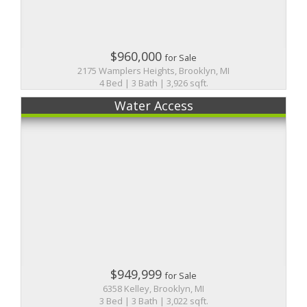
$960,000
for Sale
2175 Wamplers Heights, Brooklyn, MI
4 Bed | 3 Bath | 3,926 sqft.
Water Access
$949,999
for Sale
6358 Kelley, Brooklyn, MI
3 Bed | 3 Bath | 3,022 sqft.