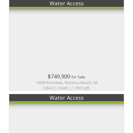
Water Access
$749,900
for Sale
10090 Ferndale, Manitou Beach, MI
3 Bed | 3 Bath | 1,780 sqft.
Water Access