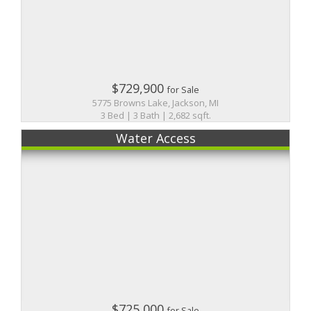
$729,900
for Sale
5775 Browns Lake, Jackson, MI
3 Bed | 3 Bath | 2,682 sqft.
Water Access
$725,000
for Sale