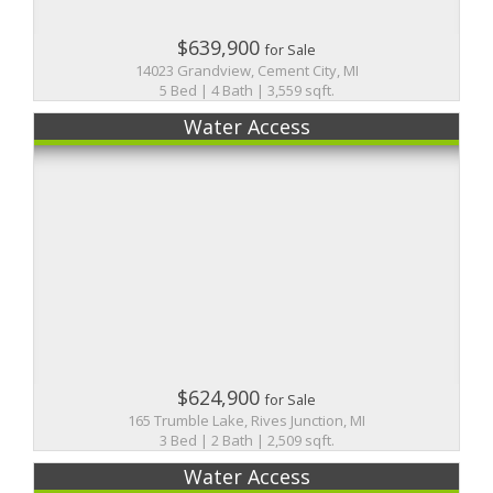
$639,900
for Sale
14023 Grandview, Cement City, MI
5 Bed | 4 Bath | 3,559 sqft.
Water Access
$624,900
for Sale
165 Trumble Lake, Rives Junction, MI
3 Bed | 2 Bath | 2,509 sqft.
Water Access