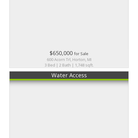
$650,000
for Sale
600 Acorn Trl, Horton, MI
3 Bed | 2 Bath | 1,748 sqft.
Water Access