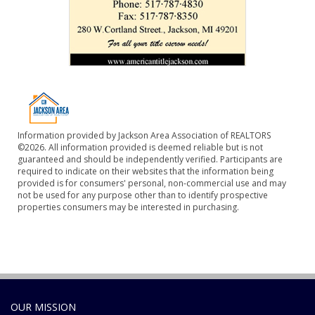
Information provided by Jackson Area Association of REALTORS
©2026. All information provided is deemed reliable but is not
guaranteed and should be independently verified. Participants are
required to indicate on their websites that the information being
provided is for consumers' personal, non-commercial use and may
not be used for any purpose other than to identify prospective
properties consumers may be interested in purchasing.
OUR MISSION