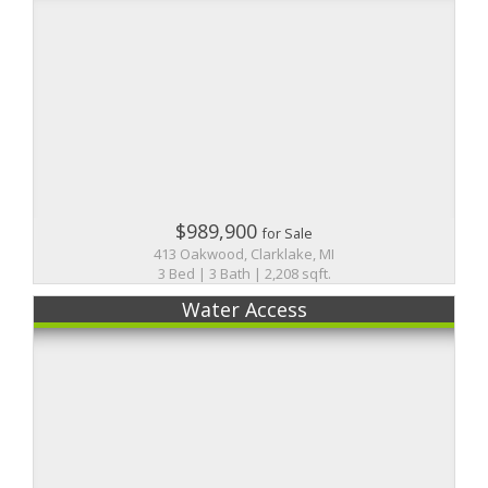
$989,900
for Sale
413 Oakwood, Clarklake, MI
3 Bed | 3 Bath | 2,208 sqft.
Water Access