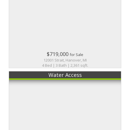
$719,000
for Sale
12001 Strait, Hanover, MI
4 Bed | 3 Bath | 2,361 sqft.
Water Access