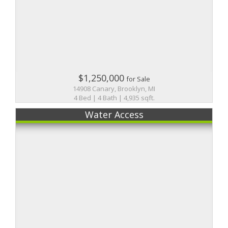
$1,250,000
for Sale
14908 Canary, Brooklyn, MI
4 Bed | 4 Bath | 4,935 sqft.
Water Access