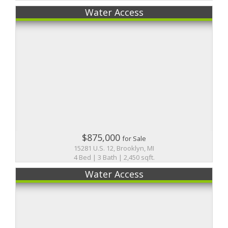
Water Access
$875,000
for Sale
15281 U.S. 12, Brooklyn, MI
4 Bed | 3 Bath | 2,450 sqft.
Water Access