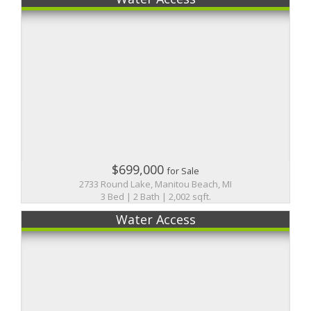
$699,000
for Sale
2733 Round Lake, Manitou Beach, MI
3 Bed | 2 Bath | 2,002 sqft.
Water Access