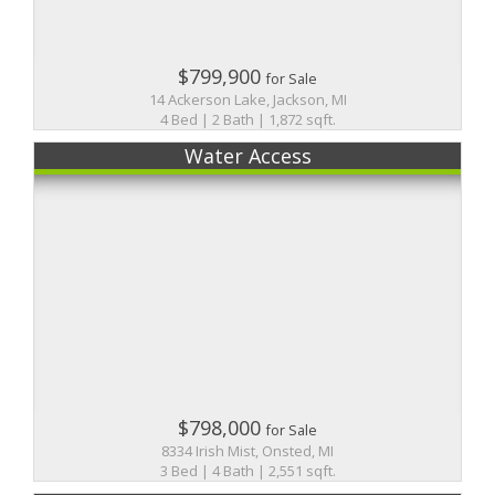
$799,900
for Sale
14 Ackerson Lake, Jackson, MI
4 Bed | 2 Bath | 1,872 sqft.
Water Access
$798,000
for Sale
8334 Irish Mist, Onsted, MI
3 Bed | 4 Bath | 2,551 sqft.