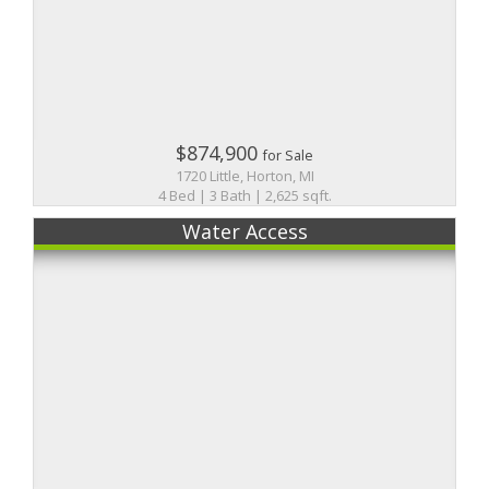
$874,900
for Sale
1720 Little, Horton, MI
4 Bed | 3 Bath | 2,625 sqft.
Water Access