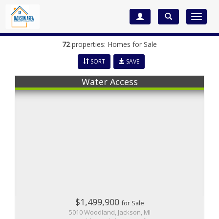
Toggle
navigat
72
properties: Homes for Sale
SORT
SAVE
Water Access
$1,499,900
for Sale
5010 Woodland, Jackson, MI