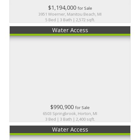
$1,194,000
for Sale
3951 Woerner, Manitou Beach, MI
5 Bed | 3 Bath | 2,572 sqft.
Water Access
$990,900
for Sale
6503 Springbrook, Horton, MI
3 Bed | 3 Bath | 2,400 sqft.
Water Access