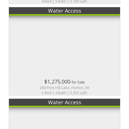
4 Bed | 5 Bath | 3,160 sqft.
Water Access
$1,275,000
for Sale
260 Pine Hill Lake, Horton, MI
5 Bed | 4 Bath | 3,353 sqft.
Water Access