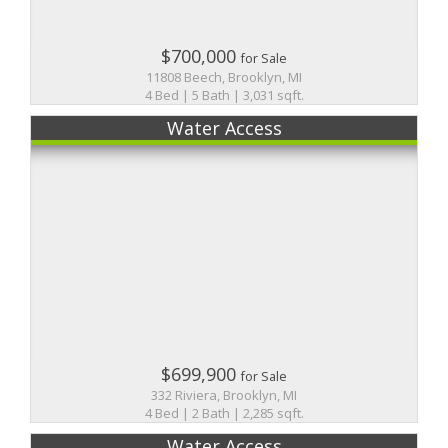
$700,000
for Sale
11808 Beech, Brooklyn, MI
4 Bed | 5 Bath | 3,031 sqft.
Water Access
$699,900
for Sale
332 Riviera, Brooklyn, MI
4 Bed | 2 Bath | 2,285 sqft.
Water Access