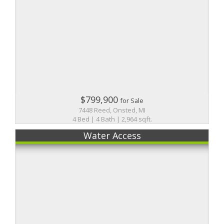
$799,900
for Sale
7448 Reed, Onsted, MI
4 Bed | 4 Bath | 2,964 sqft.
Water Access