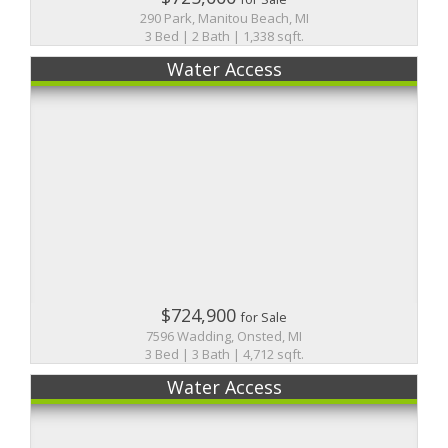
290 Park, Manitou Beach, MI
3 Bed | 2 Bath | 1,338 sqft.
Water Access
$724,900
for Sale
7596 Wadding, Onsted, MI
3 Bed | 3 Bath | 4,712 sqft.
Water Access