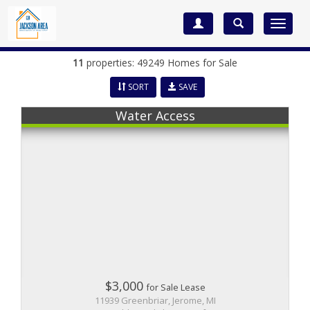
Toggle
navigat
11
properties: 49249 Homes for Sale
SORT
SAVE
Water Access
$3,000
for Sale Lease
11939 Greenbriar, Jerome, MI