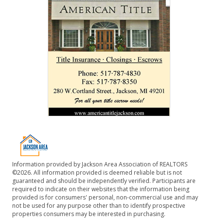
Information provided by Jackson Area Association of REALTORS
©2026. All information provided is deemed reliable but is not
guaranteed and should be independently verified. Participants are
required to indicate on their websites that the information being
provided is for consumers' personal, non-commercial use and may
not be used for any purpose other than to identify prospective
properties consumers may be interested in purchasing.