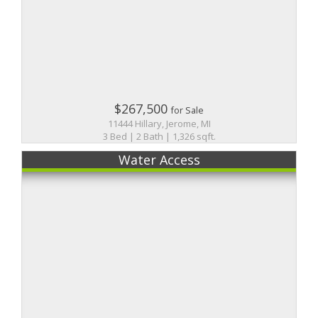
$267,500
for Sale
11444 Hillary, Jerome, MI
3 Bed | 2 Bath | 1,326 sqft.
Water Access