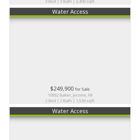
3 Bed | 3 Bath | 2,400 sqft.
Water Access
$249,900
for Sale
10932 Baker, Jerome, MI
2 Bed | 2 Bath | 1,536 sqft.
Water Access