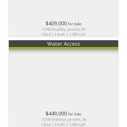
$409,000
for Sale
11680 Bradley, Jerome, MI
3 Bed | 2 Bath | 1,080 sqft.
Water Access
$449,000
for Sale
10790 Waldron, Jerome, MI
2 Bed | 2 Bath | 1,680 sqft.