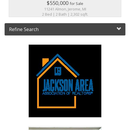
$550,000
for Sale
11241 Almon, Jerome, MI
2 Bed | 2 Bath | 2,302 sqft.
Refine Search