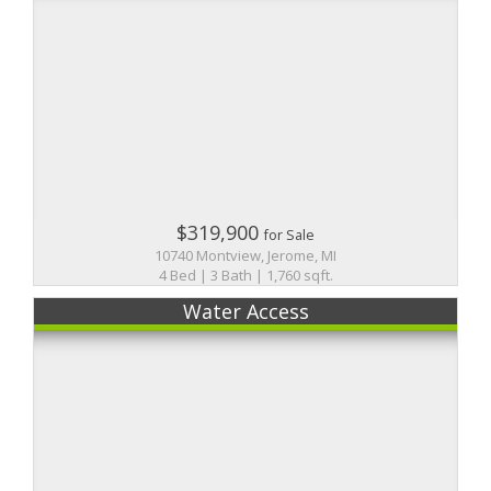
$319,900
for Sale
10740 Montview, Jerome, MI
4 Bed | 3 Bath | 1,760 sqft.
Water Access