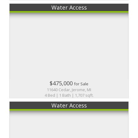
Water Access
$475,000
for Sale
11640 Cedar, Jerome, MI
4 Bed | 1 Bath | 1,707 sqft.
Water Access