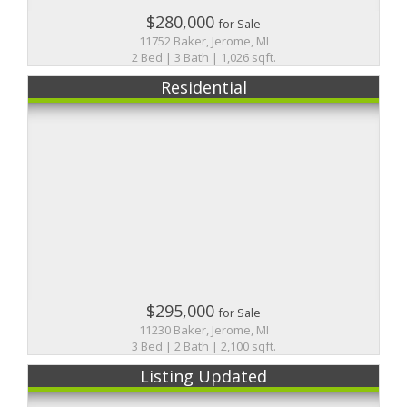
$280,000
for Sale
11752 Baker, Jerome, MI
2 Bed | 3 Bath | 1,026 sqft.
Residential
$295,000
for Sale
11230 Baker, Jerome, MI
3 Bed | 2 Bath | 2,100 sqft.
Listing Updated