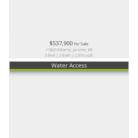
$537,900
for Sale
11820 Killarny, Jerome, MI
3 Bed | 2 Bath | 2,016 sqft.
Water Access