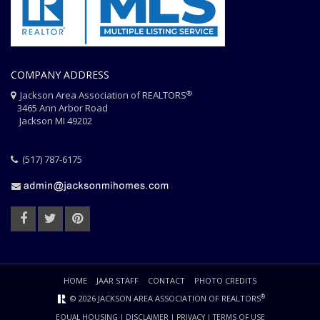
COMPANY ADDRESS
®
Jackson Area Association of REALTORS
3465 Ann Arbor Road
Jackson MI 49202
(517) 787-6175
HOME
JAAR STAFF
CONTACT
PHOTO CREDITS
®
© 2026 JACKSON AREA ASSOCIATION OF REALTORS
EQUAL HOUSING
|
DISCLAIMER
|
PRIVACY
|
TERMS OF USE