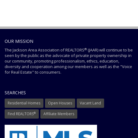
OUR MISSION
®
The Jackson Area Association of REALTORS
(JAAR) will continue to be
seen by the public as the advocate of private property ownership in
our community, promoting professionalism, ethics, education,
diversity and cooperation among our members as well as the "Voice
for Real Estate" to consumers.
SEARCHES
Residential Homes
Open Houses
Vacant Land
®
Find REALTORS
Affiliate Members