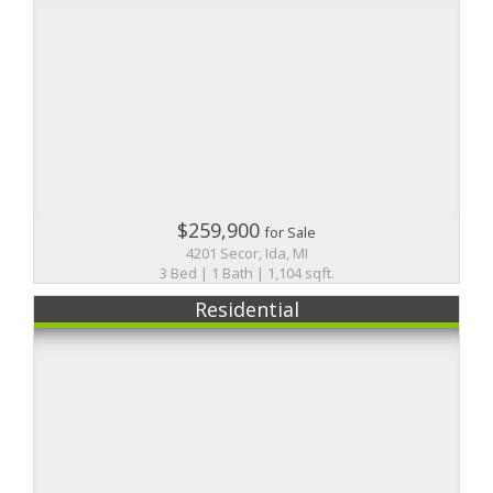
$259,900
for Sale
4201 Secor, Ida, MI
3 Bed | 1 Bath | 1,104 sqft.
Residential