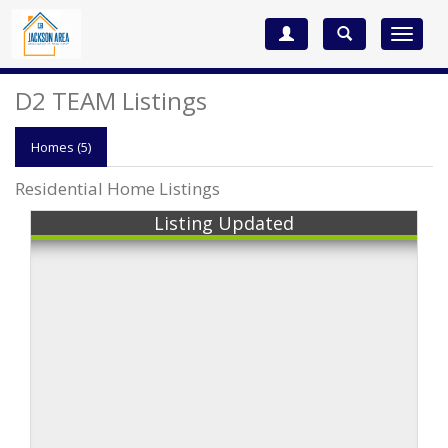
Toggle
navigat
D2 TEAM Listings
Homes (5)
Residential Home Listings
Listing Updated