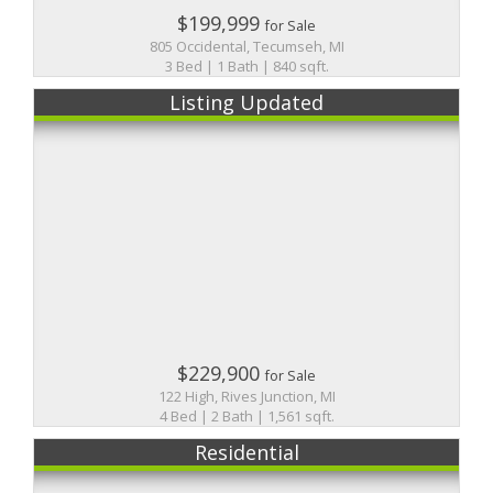
$199,999
for Sale
805 Occidental, Tecumseh, MI
3 Bed | 1 Bath | 840 sqft.
Listing Updated
$229,900
for Sale
122 High, Rives Junction, MI
4 Bed | 2 Bath | 1,561 sqft.
Residential