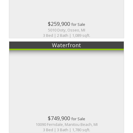
$259,900
for Sale
5010 Doty, Osseo, MI
3 Bed | 2 Bath | 1,089 sqft.
Waterfront
$749,900
for Sale
10090 Ferndale, Manitou Beach, MI
3 Bed | 3 Bath | 1,780 sqft.