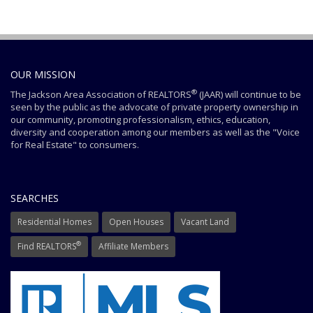
OUR MISSION
®
The Jackson Area Association of REALTORS
(JAAR) will continue to be
seen by the public as the advocate of private property ownership in
our community, promoting professionalism, ethics, education,
diversity and cooperation among our members as well as the "Voice
for Real Estate" to consumers.
SEARCHES
Residential Homes
Open Houses
Vacant Land
®
Find REALTORS
Affiliate Members