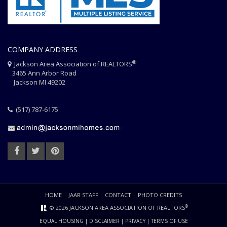
COMPANY ADDRESS
®
Jackson Area Association of REALTORS
3465 Ann Arbor Road
Jackson MI 49202
(517) 787-6175
HOME
JAAR STAFF
CONTACT
PHOTO CREDITS
®
© 2026 JACKSON AREA ASSOCIATION OF REALTORS
EQUAL HOUSING
|
DISCLAIMER
|
PRIVACY
|
TERMS OF USE