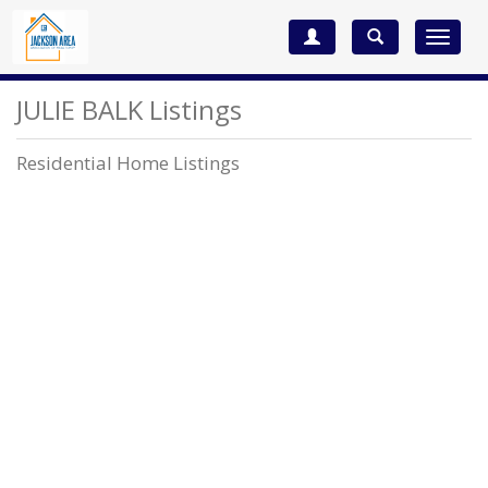
Toggle
navigat
JULIE BALK Listings
Residential Home Listings