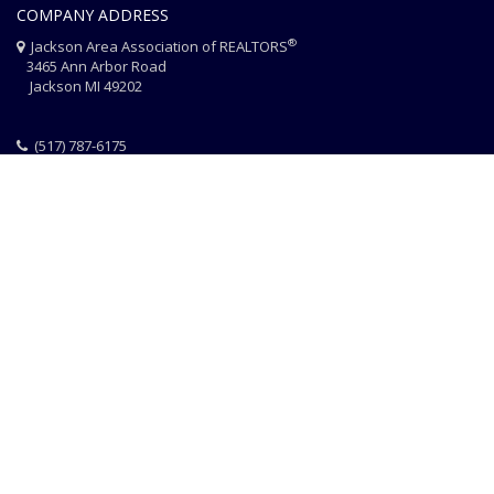
COMPANY ADDRESS
®
Jackson Area Association of REALTORS
3465 Ann Arbor Road
Jackson MI 49202
(517) 787-6175
HOME
JAAR STAFF
CONTACT
PHOTO CREDITS
®
© 2026 JACKSON AREA ASSOCIATION OF REALTORS
EQUAL HOUSING
|
DISCLAIMER
|
PRIVACY
|
TERMS OF USE
Website Design & Hosting by
RealSmartPro
a service of
Online
ConneXions Inc.