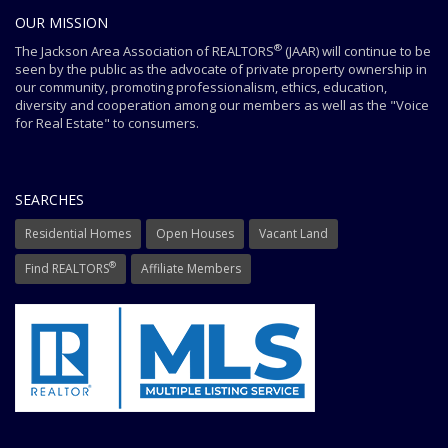
OUR MISSION
®
The Jackson Area Association of REALTORS
(JAAR) will continue to be
seen by the public as the advocate of private property ownership in
our community, promoting professionalism, ethics, education,
diversity and cooperation among our members as well as the "Voice
for Real Estate" to consumers.
SEARCHES
Residential Homes
Open Houses
Vacant Land
®
Find REALTORS
Affiliate Members