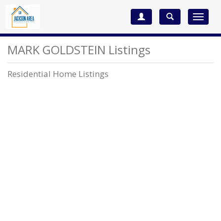
Toggle
navigat
MARK GOLDSTEIN Listings
Residential Home Listings