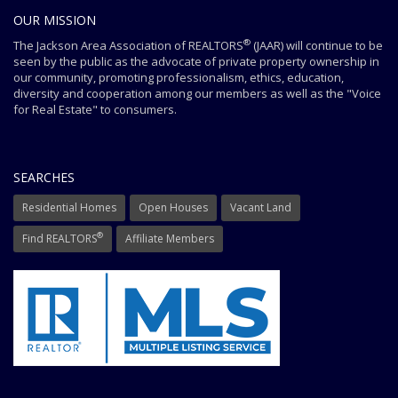
OUR MISSION
®
The Jackson Area Association of REALTORS
(JAAR) will continue to be
seen by the public as the advocate of private property ownership in
our community, promoting professionalism, ethics, education,
diversity and cooperation among our members as well as the "Voice
for Real Estate" to consumers.
SEARCHES
Residential Homes
Open Houses
Vacant Land
®
Find REALTORS
Affiliate Members