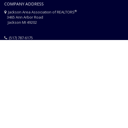
COMPANY ADDRESS
®
Jackson Area Association of REALTORS
3465 Ann Arbor Road
Jackson MI 49202
(517) 787-6175
HOME
JAAR STAFF
CONTACT
PHOTO CREDITS
®
© 2026 JACKSON AREA ASSOCIATION OF REALTORS
EQUAL HOUSING
|
DISCLAIMER
|
PRIVACY
|
TERMS OF USE
Website Design & Hosting by
RealSmartPro
a service of
Online
ConneXions Inc.