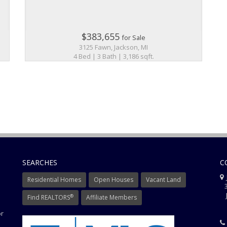
$383,655
for Sale
3125 Fawn, Jackson, MI
4 Bed | 3 Bath | 3,186 sqft.
SEARCHES
C
J
Residential Homes
Open Houses
Vacant Land
3
J
®
Find REALTORS
Affiliate Members
or