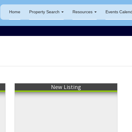
Home
Property Search
Resources
Events Calen
New Listing