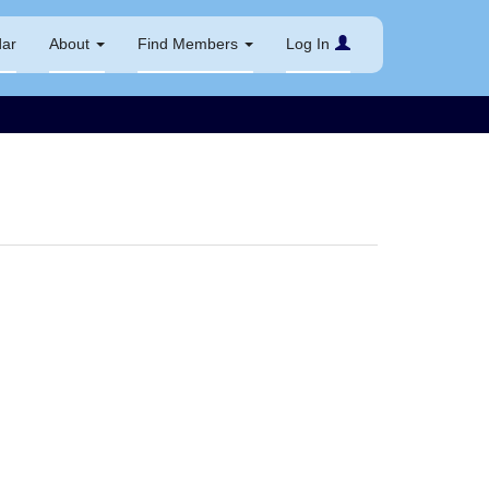
dar
About
Find Members
Log In