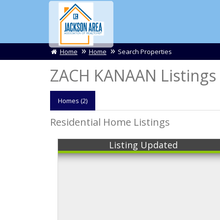
Home
Home
Search Properties
ZACH KANAAN Listings
Homes (2)
Residential Home Listings
Listing Updated