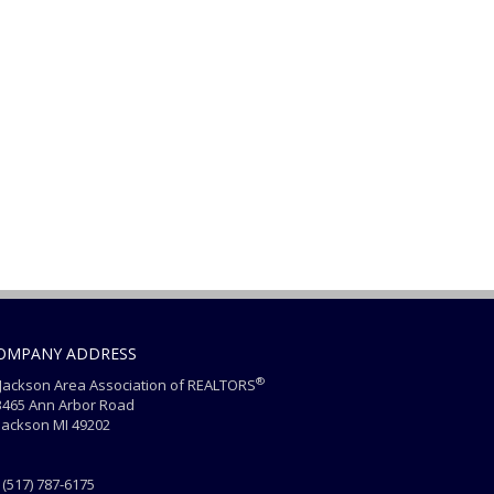
OMPANY ADDRESS
®
ackson Area Association of REALTORS
465 Ann Arbor Road
ackson MI 49202
(517) 787-6175