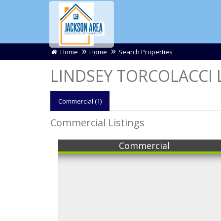
Home
Home
Search Properties
LINDSEY TORCOLACCI L
Comm
ercial
(1)
Commercial Listings
Commercial