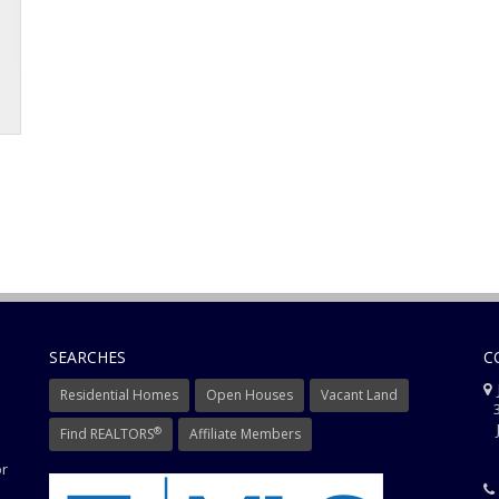
SEARCHES
C
J
Residential Homes
Open Houses
Vacant Land
3
J
®
Find REALTORS
Affiliate Members
or