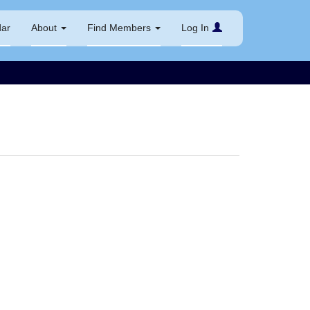
dar
About
Find Members
Log In