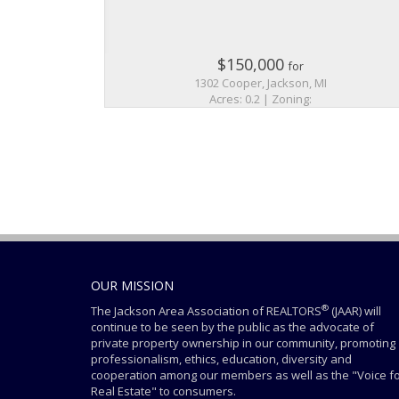
$150,000
for
1302 Cooper, Jackson, MI
Acres: 0.2 | Zoning:
OUR MISSION
®
The Jackson Area Association of REALTORS
(JAAR) will
continue to be seen by the public as the advocate of
private property ownership in our community, promoting
professionalism, ethics, education, diversity and
cooperation among our members as well as the "Voice f
Real Estate" to consumers.