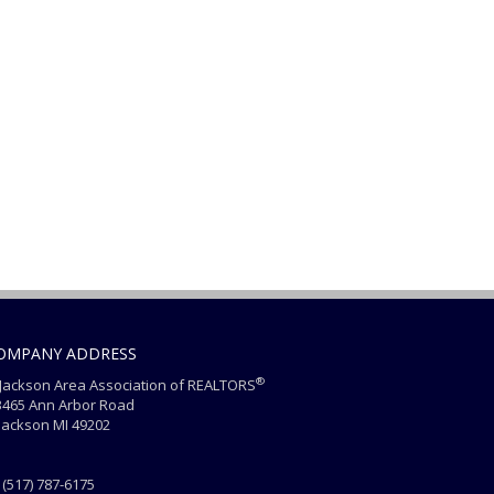
OMPANY ADDRESS
®
ackson Area Association of REALTORS
465 Ann Arbor Road
ackson MI 49202
(517) 787-6175