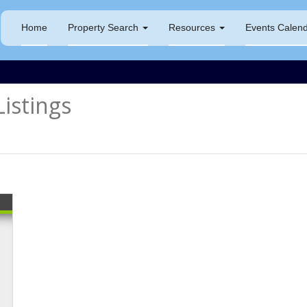
Home
Property Search
Resources
Events Calen
istings