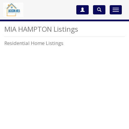
Toggle
navigat
MIA HAMPTON Listings
Residential Home Listings