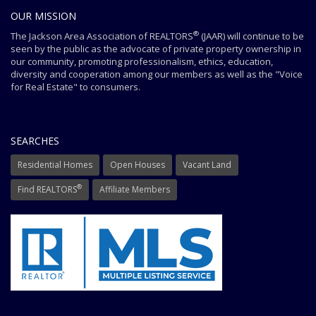
OUR MISSION
®
The Jackson Area Association of REALTORS
(JAAR) will continue to be
seen by the public as the advocate of private property ownership in
our community, promoting professionalism, ethics, education,
diversity and cooperation among our members as well as the "Voice
for Real Estate" to consumers.
SEARCHES
Residential Homes
Open Houses
Vacant Land
®
Find REALTORS
Affiliate Members