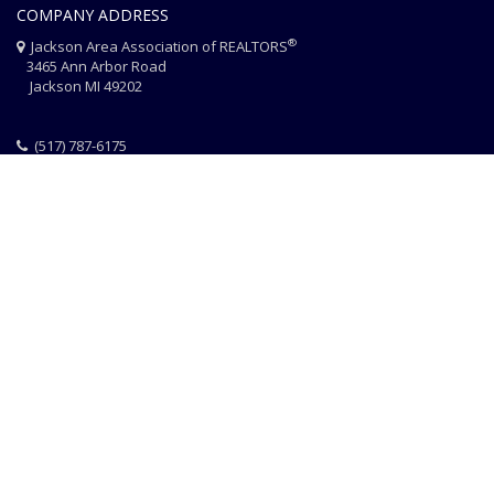
COMPANY ADDRESS
®
Jackson Area Association of REALTORS
3465 Ann Arbor Road
Jackson MI 49202
(517) 787-6175
HOME
JAAR STAFF
CONTACT
PHOTO CREDITS
®
© 2026 JACKSON AREA ASSOCIATION OF REALTORS
EQUAL HOUSING
|
DISCLAIMER
|
PRIVACY
|
TERMS OF USE
Website Design & Hosting by
RealSmartPro
a service of
Online
ConneXions Inc.