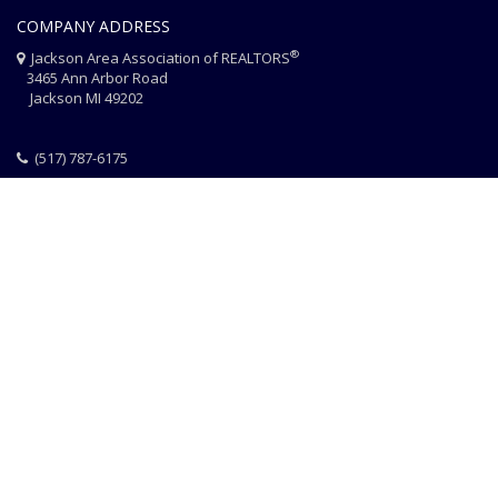
COMPANY ADDRESS
®
Jackson Area Association of REALTORS
3465 Ann Arbor Road
Jackson MI 49202
(517) 787-6175
HOME
JAAR STAFF
CONTACT
PHOTO CREDITS
®
© 2026 JACKSON AREA ASSOCIATION OF REALTORS
EQUAL HOUSING
|
DISCLAIMER
|
PRIVACY
|
TERMS OF USE
Website Design & Hosting by
RealSmartPro
a service of
Online
ConneXions Inc.