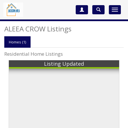
Toggle
navigat
ALEEA CROW Listings
Homes (1)
Residential Home Listings
Listing Updated