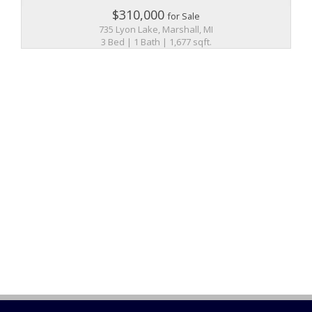
$310,000
for Sale
735 Lyon Lake, Marshall, MI
3 Bed | 1 Bath | 1,677 sqft.