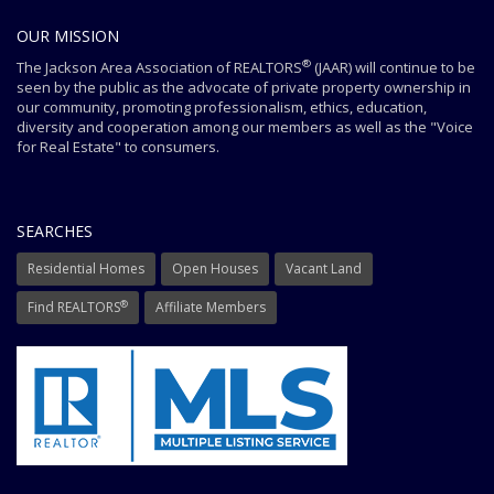
OUR MISSION
®
The Jackson Area Association of REALTORS
(JAAR) will continue to be
seen by the public as the advocate of private property ownership in
our community, promoting professionalism, ethics, education,
diversity and cooperation among our members as well as the "Voice
for Real Estate" to consumers.
SEARCHES
Residential Homes
Open Houses
Vacant Land
®
Find REALTORS
Affiliate Members