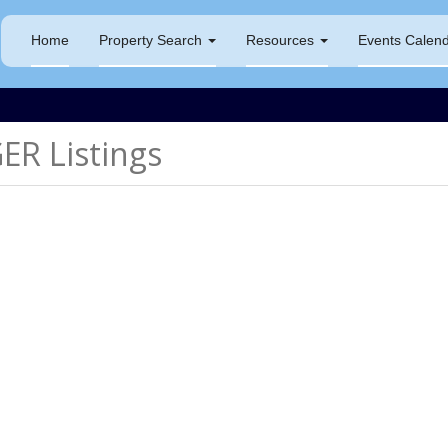
Home
Property Search
Resources
Events Calen
R Listings