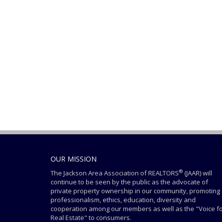
OUR MISSION
®
The Jackson Area Association of REALTORS
(JAAR) will
continue to be seen by the public as the advocate of
private property ownership in our community, promoting
professionalism, ethics, education, diversity and
cooperation among our members as well as the "Voice f
Real Estate" to consumers.