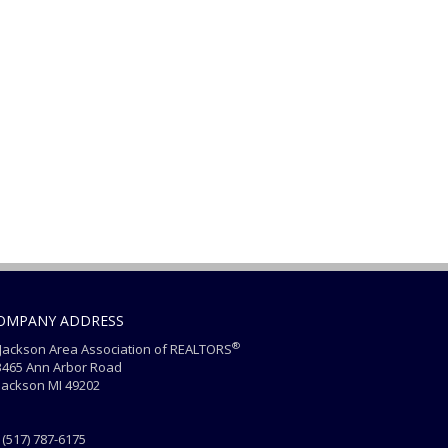
OMPANY ADDRESS
®
ackson Area Association of REALTORS
465 Ann Arbor Road
ackson MI 49202
(517) 787-6175