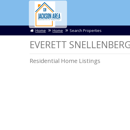
Home
Home
Search Properties
EVERETT SNELLENBERGE
Residential Home Listings