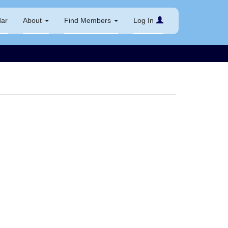
dar
About
Find Members
Log In