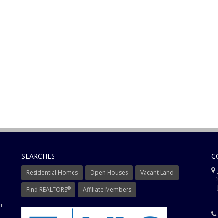
SEARCHES
C
J
Residential Homes
Open Houses
Vacant Land
3
J
®
Find REALTORS
Affiliate Members
or