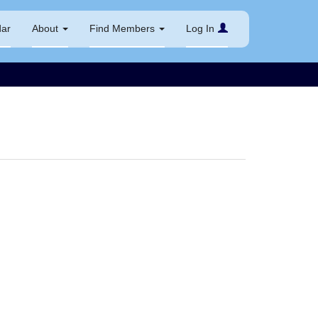
dar
About
Find Members
Log In