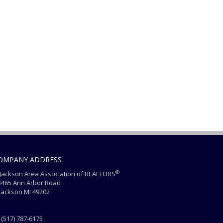
OMPANY ADDRESS
®
ackson Area Association of REALTORS
465 Ann Arbor Road
ackson MI 49202
(517) 787-6175