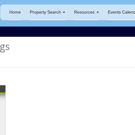
Home
Property Search
Resources
Events Calen
gs