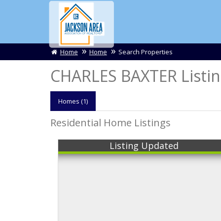
Home
Home
Search Properties
CHARLES BAXTER Listin
Homes (1)
Residential Home Listings
Listing Updated