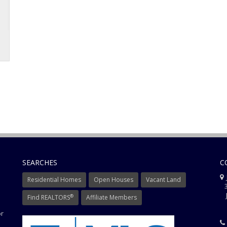
SEARCHES
C
J
Residential Homes
Open Houses
Vacant Land
3
J
®
Find REALTORS
Affiliate Members
or