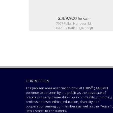
$369,900
for Sale
7997 Folks, Hanover, MI
5 Bed | 2 Bath | 2,020 sqft.
OUR MISSION
®
The Jackson Area Association of REALTORS
(JAAR) will
continue to be seen by the public as the advocate of
private property ownership in our community, promoting
professionalism, ethics, education, diversity and
cooperation among our members as well as the "Voice f
Real Estate" to consumers.