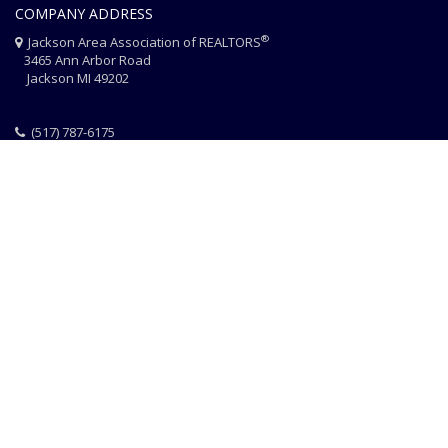
COMPANY ADDRESS
®
Jackson Area Association of REALTORS
3465 Ann Arbor Road
Jackson MI 49202
(517) 787-6175
HOME
JAAR STAFF
CONTACT
PHOTO CREDITS
®
© 2026 JACKSON AREA ASSOCIATION OF REALTORS
EQUAL HOUSING
|
DISCLAIMER
|
PRIVACY
|
TERMS OF USE
Website Design & Hosting by
RealSmartPro
a service of
Online
ConneXions Inc.