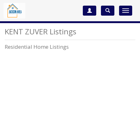
Toggle
navigat
KENT ZUVER Listings
Residential Home Listings