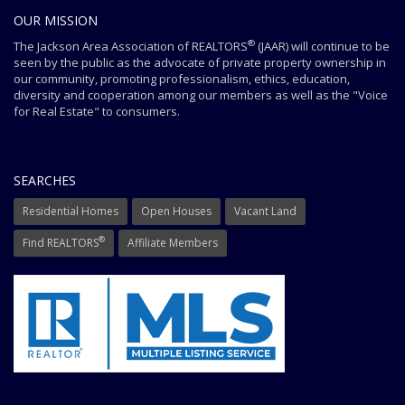
OUR MISSION
®
The Jackson Area Association of REALTORS
(JAAR) will continue to be
seen by the public as the advocate of private property ownership in
our community, promoting professionalism, ethics, education,
diversity and cooperation among our members as well as the "Voice
for Real Estate" to consumers.
SEARCHES
Residential Homes
Open Houses
Vacant Land
®
Find REALTORS
Affiliate Members