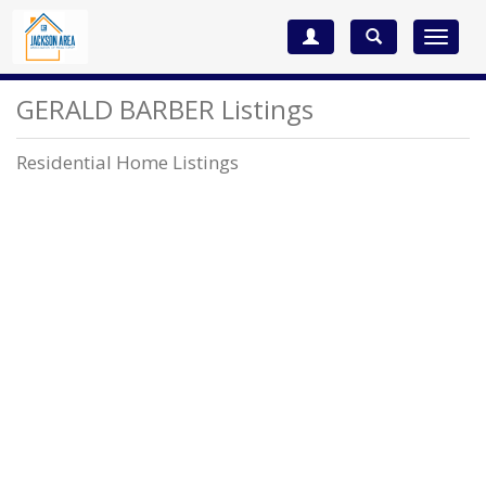
Toggle
navigat
GERALD BARBER Listings
Residential Home Listings