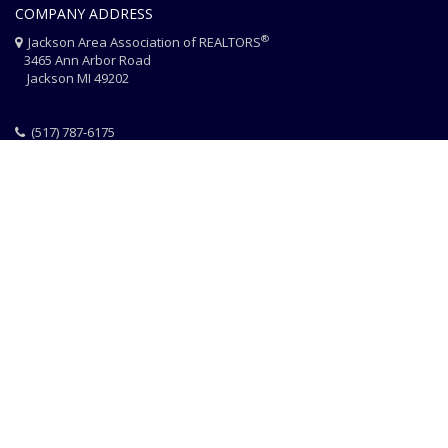
COMPANY ADDRESS
®
Jackson Area Association of REALTORS
3465 Ann Arbor Road
Jackson MI 49202
(517) 787-6175
HOME
JAAR STAFF
CONTACT
PHOTO CREDITS
®
© 2026 JACKSON AREA ASSOCIATION OF REALTORS
EQUAL HOUSING
|
DISCLAIMER
|
PRIVACY
|
TERMS OF USE
Website Design & Hosting by
RealSmartPro
a service of
Online
ConneXions Inc.