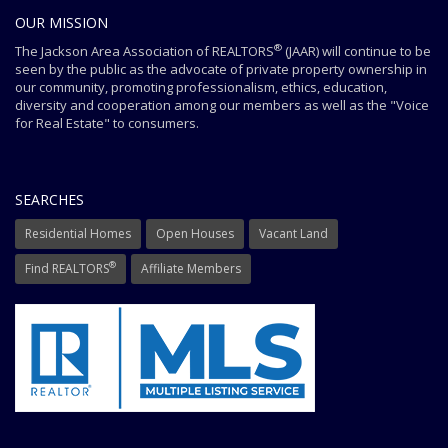
OUR MISSION
®
The Jackson Area Association of REALTORS
(JAAR) will continue to be
seen by the public as the advocate of private property ownership in
our community, promoting professionalism, ethics, education,
diversity and cooperation among our members as well as the "Voice
for Real Estate" to consumers.
SEARCHES
Residential Homes
Open Houses
Vacant Land
®
Find REALTORS
Affiliate Members