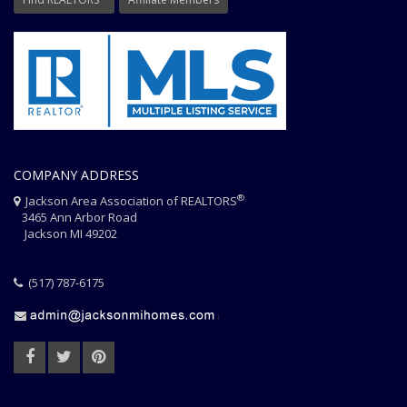
COMPANY ADDRESS
®
Jackson Area Association of REALTORS
3465 Ann Arbor Road
Jackson MI 49202
(517) 787-6175