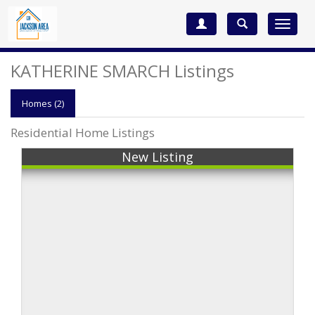
Toggle
navigat
KATHERINE SMARCH Listings
Homes (2)
Residential Home Listings
New Listing