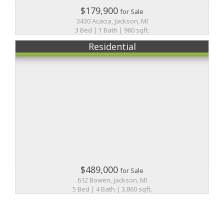
$179,900
for Sale
3430 Acacia, Jackson, MI
3 Bed | 1 Bath | 960 sqft.
Residential
$489,000
for Sale
612 Bowen, Jackson, MI
5 Bed | 4 Bath | 3,860 sqft.