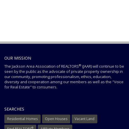
OUR MISSION
®
The Jackson Area Association of REALTORS
(JAAR) will continue to be
seen by the public as the advocate of private property ownership in
our community, promoting professionalism, ethics, education,
diversity and cooperation among our members as well as the "Voice
for Real Estate" to consumers.
SEARCHES
Residential Homes
Open Houses
Vacant Land
®
Find REALTORS
Affiliate Members