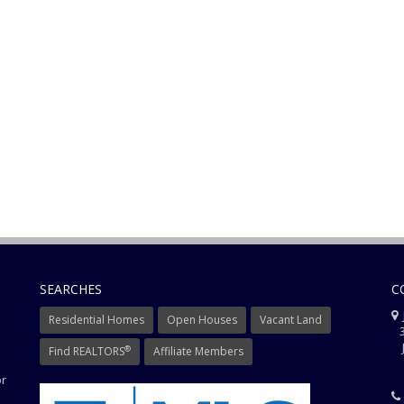
SEARCHES
C
J
Residential Homes
Open Houses
Vacant Land
3
J
®
Find REALTORS
Affiliate Members
or