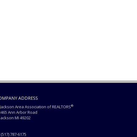
OMPANY ADDRESS
®
ackson Area Association of REALTORS
465 Ann Arbor Road
ackson MI 49202
(517) 787-6175