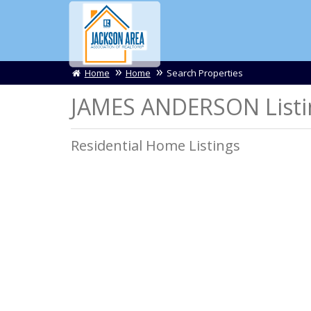
Home
Home
Search Properties
JAMES ANDERSON Listi
Residential Home Listings