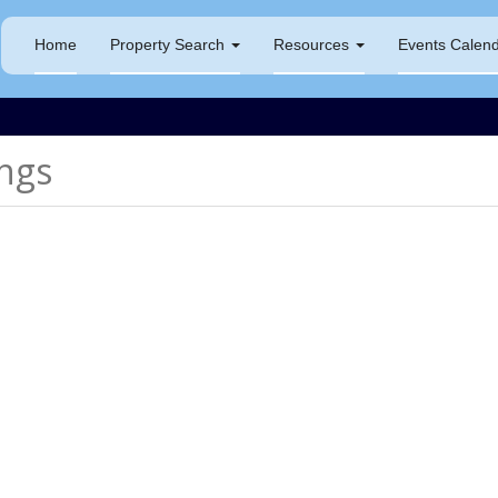
Home
Property Search
Resources
Events Calen
ngs