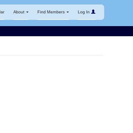
dar
About
Find Members
Log In