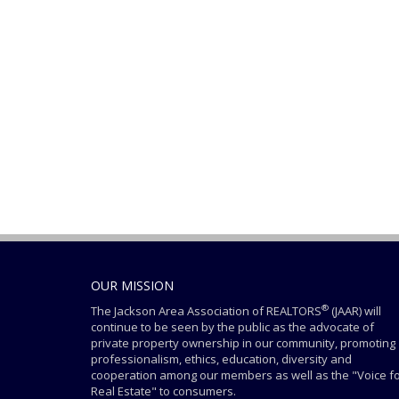
OUR MISSION
®
The Jackson Area Association of REALTORS
(JAAR) will
continue to be seen by the public as the advocate of
private property ownership in our community, promoting
professionalism, ethics, education, diversity and
cooperation among our members as well as the "Voice f
Real Estate" to consumers.