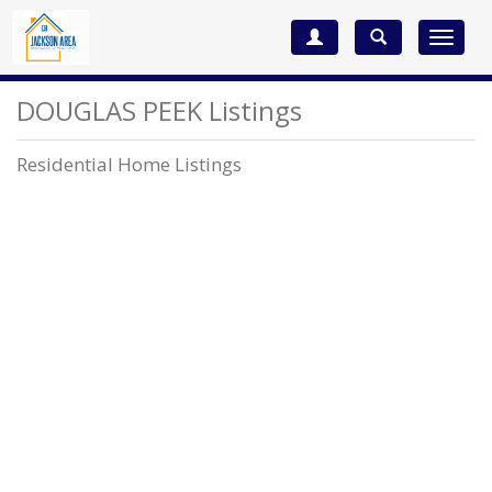
Toggle
navigat
DOUGLAS PEEK Listings
Residential Home Listings