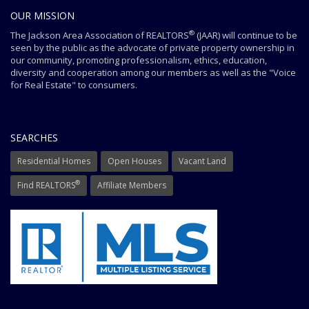
OUR MISSION
®
The Jackson Area Association of REALTORS
(JAAR) will continue to be
seen by the public as the advocate of private property ownership in
our community, promoting professionalism, ethics, education,
diversity and cooperation among our members as well as the "Voice
for Real Estate" to consumers.
SEARCHES
Residential Homes
Open Houses
Vacant Land
®
Find REALTORS
Affiliate Members