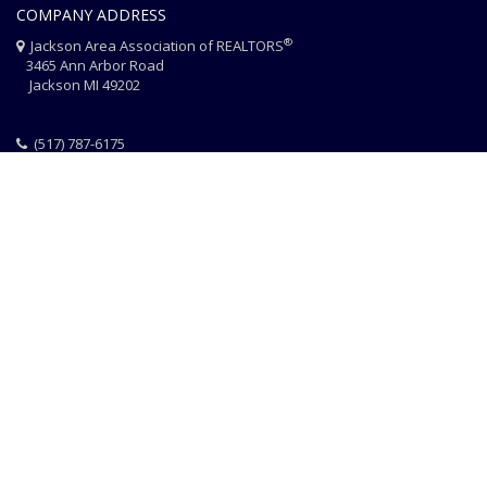
COMPANY ADDRESS
®
Jackson Area Association of REALTORS
3465 Ann Arbor Road
Jackson MI 49202
(517) 787-6175
HOME
JAAR STAFF
CONTACT
PHOTO CREDITS
®
© 2026 JACKSON AREA ASSOCIATION OF REALTORS
EQUAL HOUSING
|
DISCLAIMER
|
PRIVACY
|
TERMS OF USE
Website Design & Hosting by
RealSmartPro
a service of
Online
ConneXions Inc.