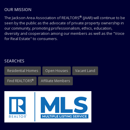
OUR MISSION
®
The Jackson Area Association of REALTORS
(JAAR) will continue to be
seen by the public as the advocate of private property ownership in
our community, promoting professionalism, ethics, education,
diversity and cooperation among our members as well as the "Voice
for Real Estate" to consumers.
SEARCHES
Residential Homes
Open Houses
Vacant Land
®
Find REALTORS
Affiliate Members