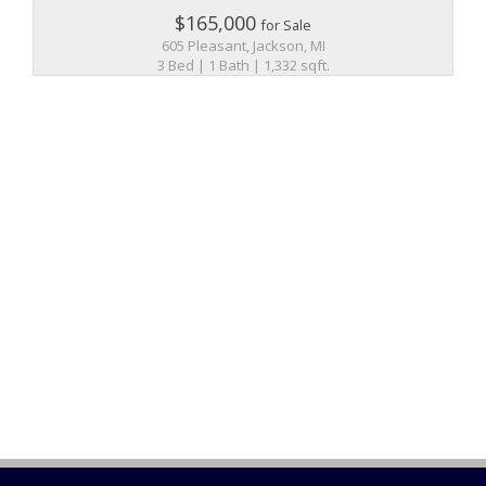
$165,000
for Sale
605 Pleasant, Jackson, MI
3 Bed | 1 Bath | 1,332 sqft.