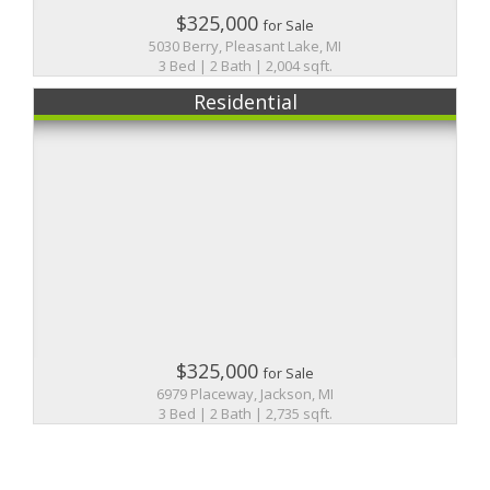
$325,000
for Sale
5030 Berry, Pleasant Lake, MI
3 Bed | 2 Bath | 2,004 sqft.
Residential
$325,000
for Sale
6979 Placeway, Jackson, MI
3 Bed | 2 Bath | 2,735 sqft.