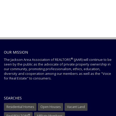
OUR MISSION
®
The Jackson Area Association of REALTORS
(JAAR) will continue to be
seen by the public as the advocate of private property ownership in
our community, promoting professionalism, ethics, education,
diversity and cooperation among our members as well as the "Voice
for Real Estate" to consumers.
SEARCHES
Residential Homes
Open Houses
Vacant Land
®
Find REALTORS
Affiliate Members