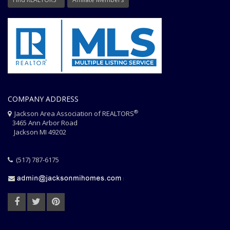
COMPANY ADDRESS
®
Jackson Area Association of REALTORS
3465 Ann Arbor Road
Jackson MI 49202
(517) 787-6175