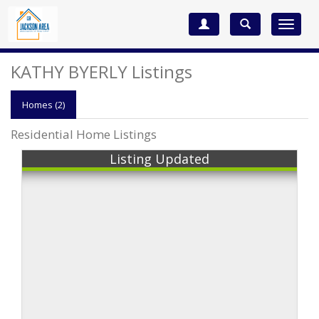
Toggle
navigat
KATHY BYERLY Listings
Homes (2)
Residential Home Listings
Listing Updated