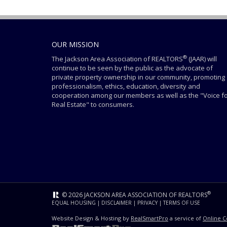
OUR MISSION
®
The Jackson Area Association of REALTORS
(JAAR) will
continue to be seen by the public as the advocate of
private property ownership in our community, promoting
professionalism, ethics, education, diversity and
cooperation among our members as well as the "Voice f
Real Estate" to consumers.
®
© 2026 JACKSON AREA ASSOCIATION OF REALTORS
EQUAL HOUSING
|
DISCLAIMER
|
PRIVACY
|
TERMS OF USE
Website Design & Hosting by
RealSmartPro
a service of
Online C