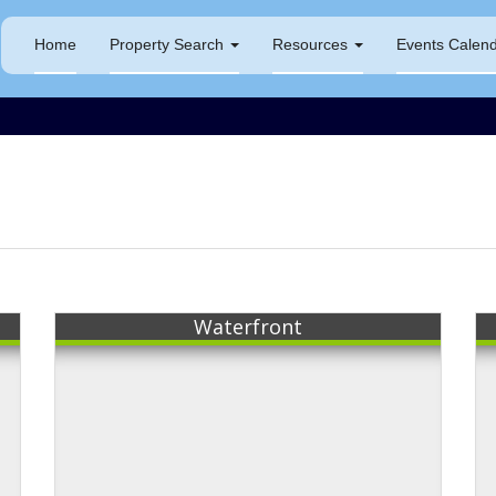
Home
Property Search
Resources
Events Calen
s
Waterfront