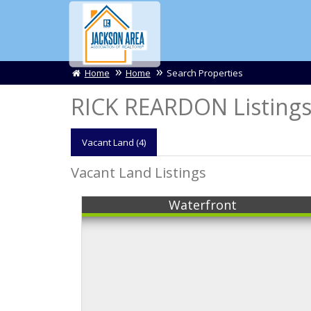
Home
Home
Search Properties
RICK REARDON Listing
Vacant
Land (4)
Vacant Land Listings
Waterfront