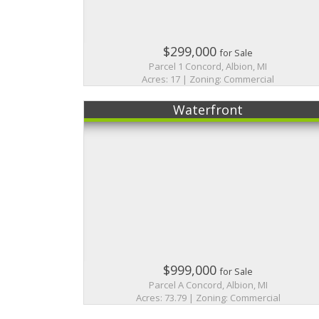
$299,000
for Sale
Parcel 1 Concord, Albion, MI
Acres: 17 | Zoning: Commercial
Waterfront
$999,000
for Sale
Parcel A Concord, Albion, MI
Acres: 73.79 | Zoning: Commercial