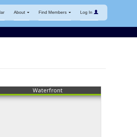
dar
About
Find Members
Log In
Waterfront