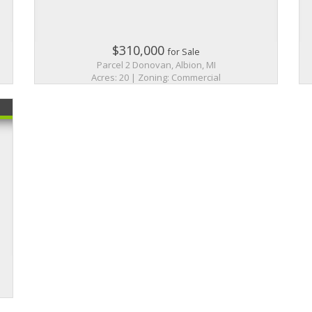
$310,000
for Sale
Parcel 2 Donovan, Albion, MI
Acres: 20 | Zoning: Commercial