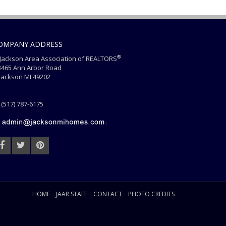
OMPANY ADDRESS
®
ackson Area Association of REALTORS
465 Ann Arbor Road
ackson MI 49202
(517) 787-6175
HOME
JAAR STAFF
CONTACT
PHOTO CREDITS