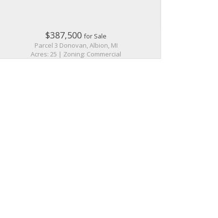
$387,500
for Sale
Parcel 3 Donovan, Albion, MI
Acres: 25 | Zoning: Commercial