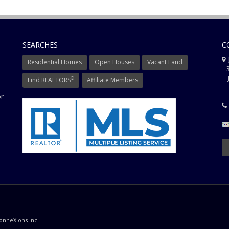
SEARCHES
C
J
Residential Homes
Open Houses
Vacant Land
3
J
®
Find REALTORS
Affiliate Members
or
onneXions Inc.