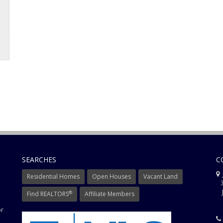
SEARCHES
C
J
Residential Homes
Open Houses
Vacant Land
3
J
®
Find REALTORS
Affiliate Members
or