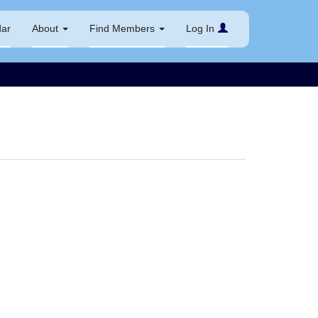
dar
About
Find Members
Log In