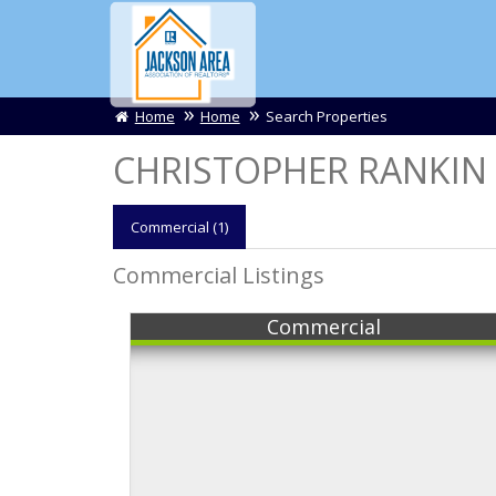
Home
Home
Search Properties
CHRISTOPHER RANKIN L
Comm
ercial
(1)
Commercial Listings
Commercial