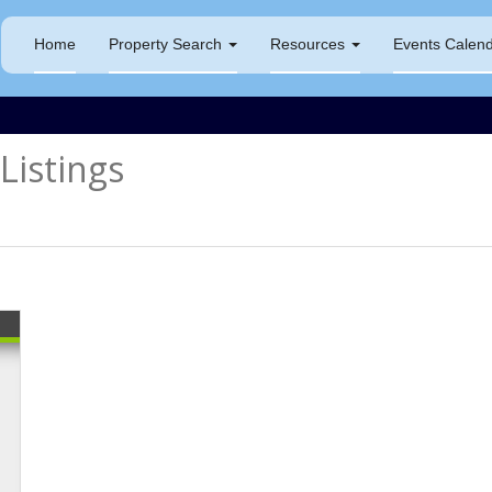
Home
Property Search
Resources
Events Calen
istings