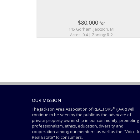
$80,000
for
145 Gorham, Jackson, MI
Acres: 0.4 | Zoning: R-2
OUR MISSION
®
The Jackson Area Association of REALTORS
(JAAR) will
continue to be seen by the public as the advocate of
private property ownership in our community, promoting
professionalism, ethics, education, diversity and
cooperation among our members as well as the "Voice f
Real Estate" to consumers.