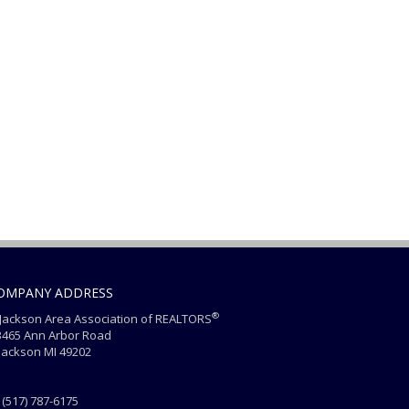
OMPANY ADDRESS
®
ackson Area Association of REALTORS
465 Ann Arbor Road
ackson MI 49202
(517) 787-6175