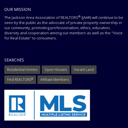
OUR MISSION
®
The Jackson Area Association of REALTORS
(JAAR) will continue to be
seen by the public as the advocate of private property ownership in
our community, promoting professionalism, ethics, education,
diversity and cooperation among our members as well as the "Voice
for Real Estate" to consumers.
SEARCHES
Residential Homes
Open Houses
Vacant Land
®
Find REALTORS
Affiliate Members