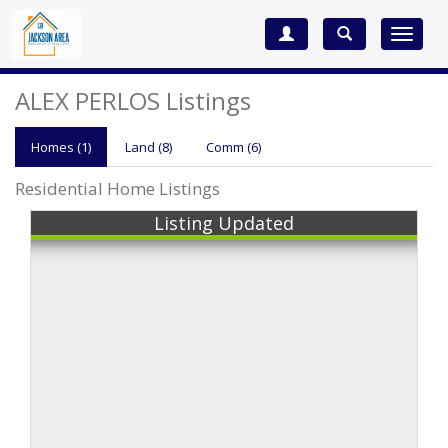
Toggle
navigat
ALEX PERLOS Listings
Homes (1)
Land (8)
Comm
(6)
Residential Home Listings
Listing Updated