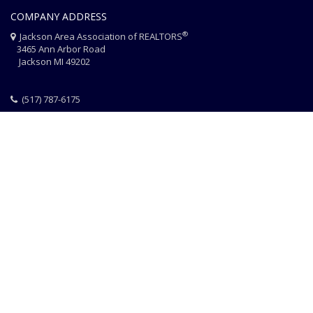
COMPANY ADDRESS
®
Jackson Area Association of REALTORS
3465 Ann Arbor Road
Jackson MI 49202
(517) 787-6175
HOME
JAAR STAFF
CONTACT
PHOTO CREDITS
®
© 2026 JACKSON AREA ASSOCIATION OF REALTORS
EQUAL HOUSING
|
DISCLAIMER
|
PRIVACY
|
TERMS OF USE
Website Design & Hosting by
RealSmartPro
a service of
Online
ConneXions Inc.