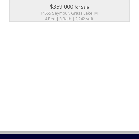
$359,000
for Sale
14555 Seymour, Grass Lake, MI
4 Bed | 3 Bath | 2,242 sqft.