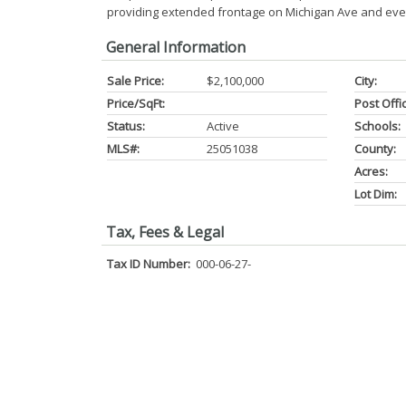
providing extended frontage on Michigan Ave and eve
General Information
Sale Price:
$2,100,000
City:
Price/SqFt:
Post Offi
Status:
Active
Schools:
MLS#:
25051038
County:
Acres:
Lot Dim:
Tax, Fees & Legal
Tax ID Number:
000-06-27-