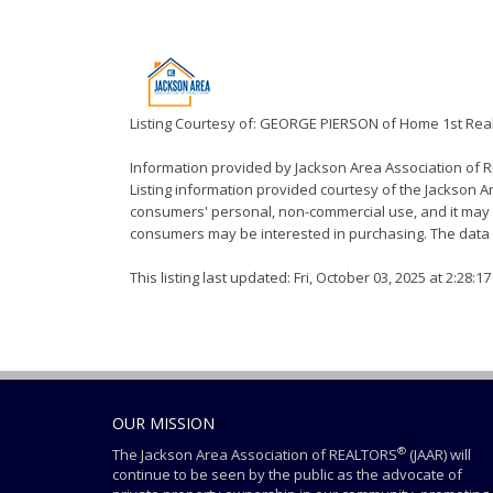
Listing Courtesy of: GEORGE PIERSON of Home 1st Real
Information provided by Jackson Area Association of
Listing information provided courtesy of the Jackson Ar
consumers' personal, non-commercial use, and it may n
consumers may be interested in purchasing. The data i
This listing last updated: Fri, October 03, 2025 at 2:28:
OUR MISSION
®
The Jackson Area Association of REALTORS
(JAAR) will
continue to be seen by the public as the advocate of