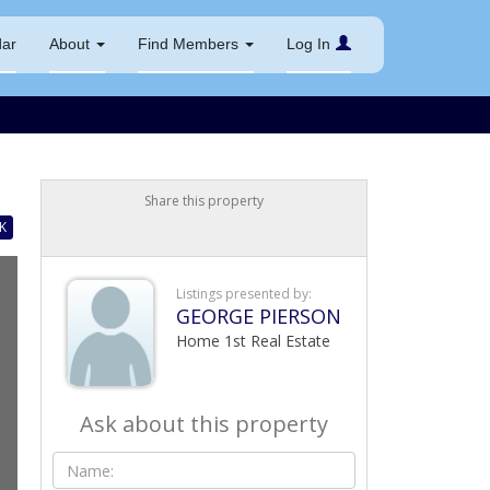
dar
About
Find Members
Log In
Share this property
K
Listings presented by:
GEORGE PIERSON
Home 1st Real Estate
Ask about this property