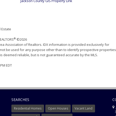
Jackson County GIS Property Link
 Estate
®
 REALTORS
©2026
ea Association of Realtors. IDX information is provided exclusively for
ot be used for any purpose other than to identify prospective properties
s deemed reliable, but is not guaranteed accurate by the MLS.
17 PM EDT
SEARCHES
C
J
Residential Homes
Open Houses
Vacant Land
3