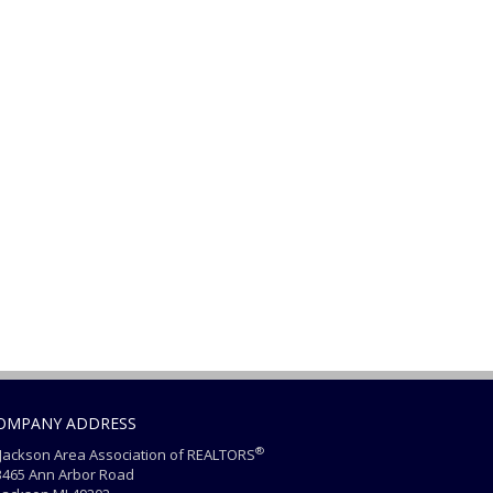
OMPANY ADDRESS
®
ackson Area Association of REALTORS
465 Ann Arbor Road