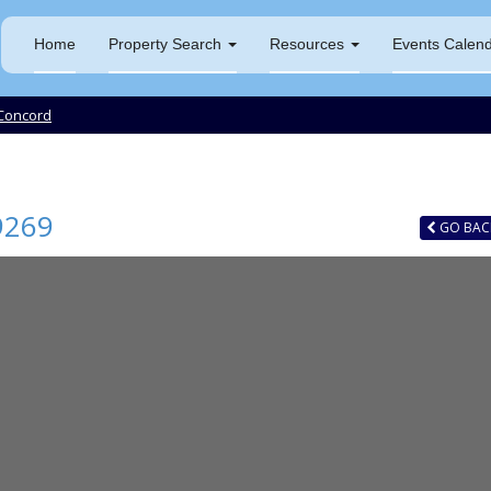
Home
Property Search
Resources
Events Calen
Concord
9269
GO
BAC