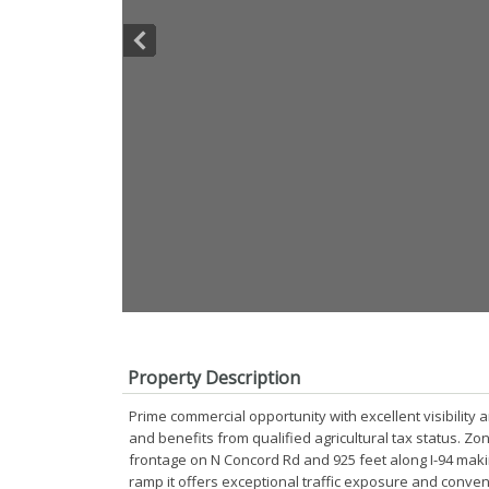
Property Description
Prime commercial opportunity with excellent visibility an
and benefits from qualified agricultural tax status. Z
frontage on N Concord Rd and 925 feet along I-94 makin
ramp it offers exceptional traffic exposure and conveni