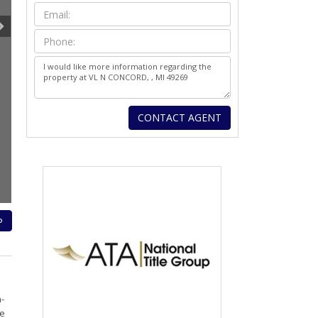
P
-
le