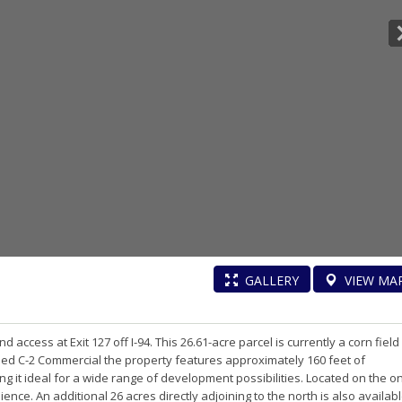
GALLERY
VIEW
MA
d access at Exit 127 off I-94. This 26.61-acre parcel is currently a corn field
oned C-2 Commercial the property features approximately 160 feet of
g it ideal for a wide range of development possibilities. Located on the on
ence. An additional 26 acres directly adjoining to the north is also availab