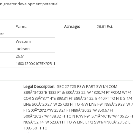
n greater development potential.
Parma
Acreage:
26.61 Est.
ce:
Western
Jackson
26.61
160X1300X1075X925- IRR
Legal Description:
SEC 27 T2S R3W PART SW1/4 COM
S89Â°34'22''E 1332 FT & S00Â°23'52''W 1320.74 FT FROM W1/4
COR S89Â°37'14''E 893.31 FT S89Â°34'22''E 440 FT TO N & S 1/4
LINE S00Â°20'27''W 257.33 FT TO R/W LINE I-94 N89Â°39'33''W 
FT S00Â°20'27''W 258.21 FT N89Â°30'33''W 350.67 FT
S00Â°20'27''W 438.32 FT TO N R/W I-94 S71Â°46'18''W 406.25 F
N89Â°52'14''W 523.61 FT TO W LINE E1/2 SW1/4 N00Â°23'52''E
1085.50 FT TO