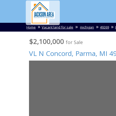
Home
Vacant land for sale
michigan
49269
$2,100,000
for Sale
VL N Concord,
Parma
,
MI
4