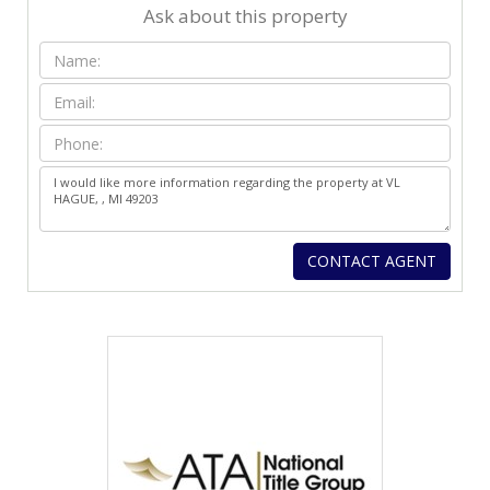
Ask about this property