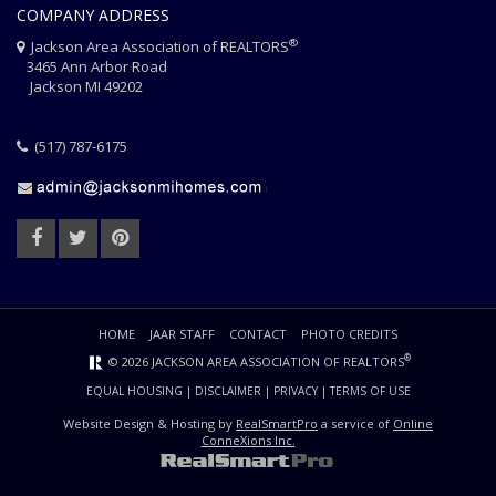
COMPANY ADDRESS
®
Jackson Area Association of REALTORS
3465 Ann Arbor Road
Jackson MI 49202
(517) 787-6175
HOME
JAAR STAFF
CONTACT
PHOTO CREDITS
®
© 2026 JACKSON AREA ASSOCIATION OF REALTORS
EQUAL HOUSING
|
DISCLAIMER
|
PRIVACY
|
TERMS OF USE
Website Design & Hosting by
RealSmartPro
a service of
Online
ConneXions Inc.