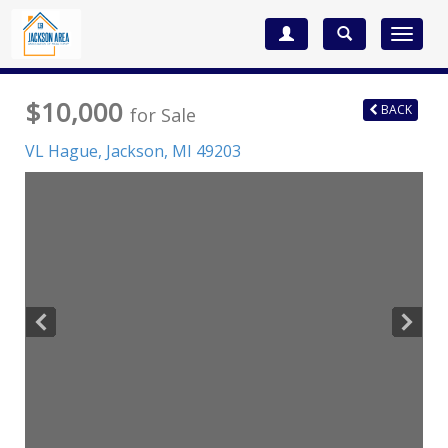
Toggle
navigat
$10,000
BACK
for Sale
VL Hague,
Jackson
,
MI
49203