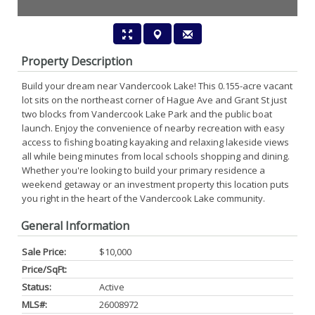
Property Description
Build your dream near Vandercook Lake! This 0.155-acre vacant
lot sits on the northeast corner of Hague Ave and Grant St just
two blocks from Vandercook Lake Park and the public boat
launch. Enjoy the convenience of nearby recreation with easy
access to fishing boating kayaking and relaxing lakeside views
all while being minutes from local schools shopping and dining.
Whether you're looking to build your primary residence a
weekend getaway or an investment property this location puts
you right in the heart of the Vandercook Lake community.
General Information
Sale Price:
$10,000
Price/SqFt:
Status:
Active
MLS#:
26008972