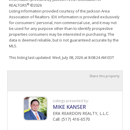
®
REALTORS
©2026
Listing information provided courtesy of the Jackson Area
Association of Realtors. IDX information is provided exclusively
for consumers' personal, non-commercial use, and it may not
be used for any purpose other than to identify prospective
properties consumers may be interested in purchasing. The
data is deemed reliable, but is not guaranteed accurate by the
MLS.
This listing last updated: Wed, July 08, 2026 at 8:08:24 AM EDT
Share this property
Listings presented by:
MIKE KANSER
ERA REARDON REALTY, L.L.C.
Call: (517) 416-6570