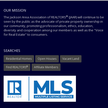
OUR MISSION
®
The Jackson Area Association of REALTORS
(JAAR) will continue to be
seen by the public as the advocate of private property ownership in
our community, promoting professionalism, ethics, education,
diversity and cooperation among our members as well as the "Voice
for Real Estate" to consumers.
SEARCHES
Residential Homes
Open Houses
Vacant Land
®
Find REALTORS
Affiliate Members