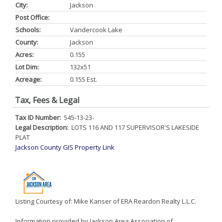
City:
Jackson
Post Office:
Schools:
Vandercook Lake
County:
Jackson
Acres:
0.155
Lot Dim:
132x51
Acreage:
0.155 Est.
Tax, Fees & Legal
Tax ID Number:
545-13-23-
Legal Description:
LOTS 116 AND 117 SUPERVISOR'S LAKESIDE
PLAT
Jackson County GIS Property Link
Listing Courtesy of: Mike Kanser of ERA Reardon Realty L.L.C.
Information provided by Jackson Area Association of