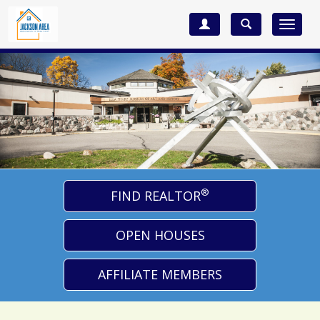
Toggle
navigat
®
FIND REALTOR
OPEN HOUSES
AFFILIATE MEMBERS