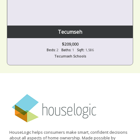
Tecumseh
$209,000
Beds:
2
Baths:
1
Sqft:
1,586
Tecumseh Schools
HouseLogic helps consumers make smart, confident decisions
about all aspects of home ownership. Made possible by