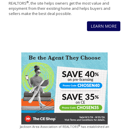
®
REALTORS
, the site helps owners get the most value and
enjoyment from their existing home and helps buyers and
sellers make the best deal possible.
LEARN MORE
®
Jackson Area Association of REALTORS
has established an