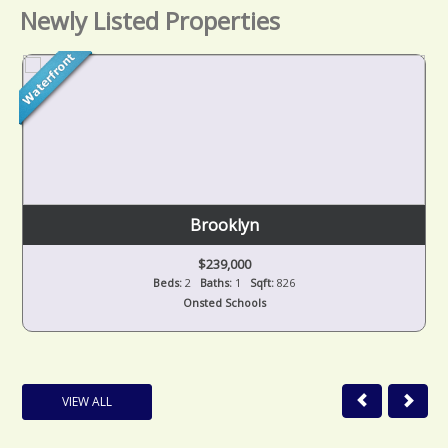
Newly Listed Properties
Brooklyn
$239,000
Beds:
2
Baths:
1
Sqft:
826
Onsted Schools
VIEW ALL