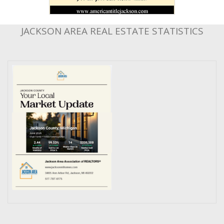
JACKSON AREA REAL ESTATE STATISTICS