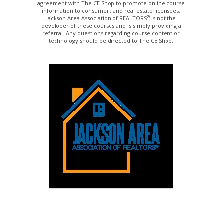
agreement with The CE Shop to promote online course
information to consumers and real estate licensees.
®
Jackson Area Association of REALTORS
is not the
developer of these courses and is simply providing a
referral. Any questions regarding course content or
technology should be directed to The CE Shop.