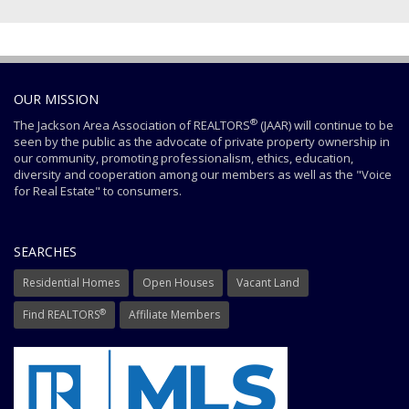
OUR MISSION
®
The Jackson Area Association of REALTORS
(JAAR) will continue to be
seen by the public as the advocate of private property ownership in
our community, promoting professionalism, ethics, education,
diversity and cooperation among our members as well as the "Voice
for Real Estate" to consumers.
SEARCHES
Residential Homes
Open Houses
Vacant Land
®
Find REALTORS
Affiliate Members