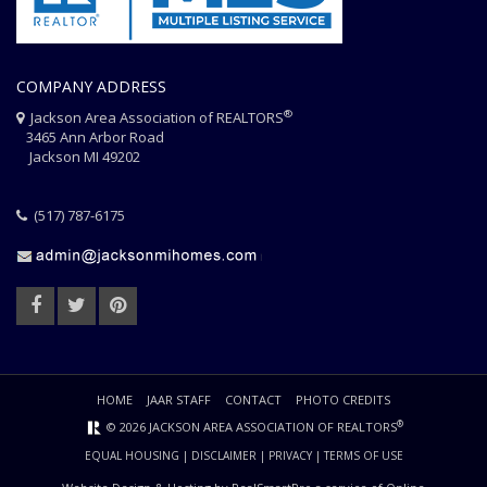
COMPANY ADDRESS
®
Jackson Area Association of REALTORS
3465 Ann Arbor Road
Jackson MI 49202
(517) 787-6175
HOME
JAAR STAFF
CONTACT
PHOTO CREDITS
®
© 2026 JACKSON AREA ASSOCIATION OF REALTORS
EQUAL HOUSING
|
DISCLAIMER
|
PRIVACY
|
TERMS OF USE