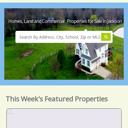
Homes, Land and Commercial Properties for Sale in Jackson
This Week's Featured Properties