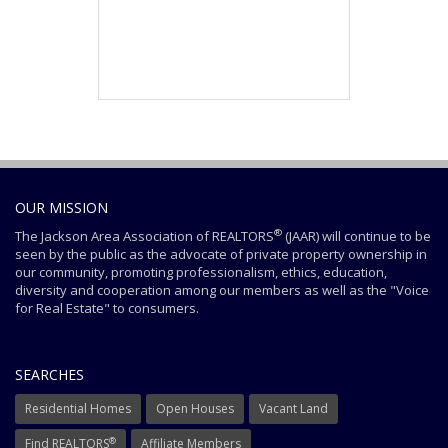
OUR MISSION
®
The Jackson Area Association of REALTORS
(JAAR) will continue to be
seen by the public as the advocate of private property ownership in
our community, promoting professionalism, ethics, education,
diversity and cooperation among our members as well as the "Voice
for Real Estate" to consumers.
SEARCHES
Residential Homes
Open Houses
Vacant Land
®
Find REALTORS
Affiliate Members