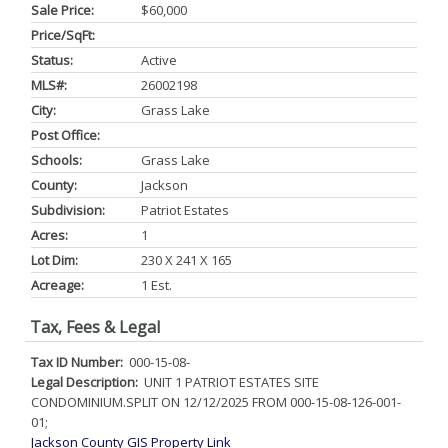
Sale Price:
$60,000
Price/SqFt:
Status:
Active
MLS#:
26002198
City:
Grass Lake
Post Office:
Schools:
Grass Lake
County:
Jackson
Subdivision:
Patriot Estates
Acres:
1
Lot Dim:
230 X 241 X 165
Acreage:
1 Est.
Tax, Fees & Legal
Tax ID Number:
000-15-08-
Legal Description:
UNIT 1 PATRIOT ESTATES SITE
CONDOMINIUM.SPLIT ON 12/12/2025 FROM 000-15-08-126-001-
01;
Jackson County GIS Property Link