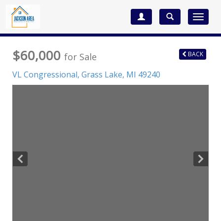
Toggle
navigat
$60,000
BACK
for Sale
VL Congressional,
Grass Lake
,
MI
49240