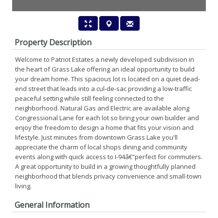
Property Description
Welcome to Patriot Estates a newly developed subdivision in
the heart of Grass Lake offering an ideal opportunity to build
your dream home. This spacious lot is located on a quiet dead-
end street that leads into a cul-de-sac providing a low-traffic
peaceful setting while still feeling connected to the
neighborhood. Natural Gas and Electric are available along
Congressional Lane for each lot so bring your own builder and
enjoy the freedom to design a home that fits your vision and
lifestyle. Just minutes from downtown Grass Lake you'll
appreciate the charm of local shops dining and community
events along with quick access to I-94â€”perfect for commuters.
A great opportunity to build in a growing thoughtfully planned
neighborhood that blends privacy convenience and small-town
living.
General Information