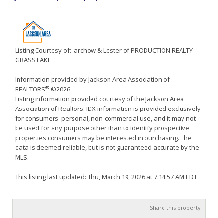
Listing Courtesy of: Jarchow & Lester of PRODUCTION REALTY -
GRASS LAKE
Information provided by Jackson Area Association of
®
REALTORS
©2026
Listing information provided courtesy of the Jackson Area
Association of Realtors. IDX information is provided exclusively
for consumers' personal, non-commercial use, and it may not
be used for any purpose other than to identify prospective
properties consumers may be interested in purchasing. The
data is deemed reliable, but is not guaranteed accurate by the
MLS.
This listing last updated: Thu, March 19, 2026 at 7:14:57 AM EDT
Share this property