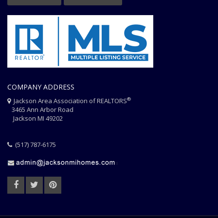
COMPANY ADDRESS
®
Jackson Area Association of REALTORS
3465 Ann Arbor Road
Jackson MI 49202
(517) 787-6175