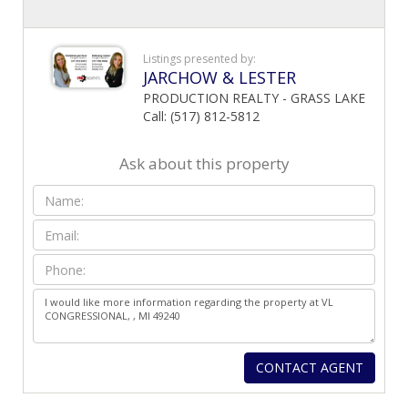
Listings presented by:
JARCHOW & LESTER
PRODUCTION REALTY - GRASS LAKE
Call: (517) 812-5812
Ask about this property