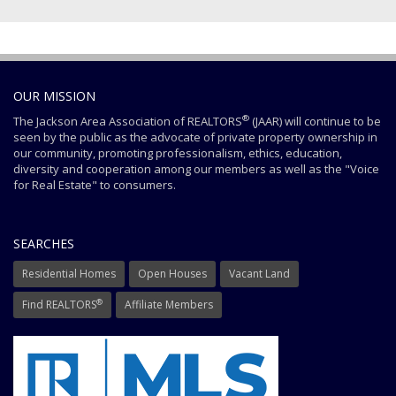
OUR MISSION
®
The Jackson Area Association of REALTORS
(JAAR) will continue to be
seen by the public as the advocate of private property ownership in
our community, promoting professionalism, ethics, education,
diversity and cooperation among our members as well as the "Voice
for Real Estate" to consumers.
SEARCHES
Residential Homes
Open Houses
Vacant Land
®
Find REALTORS
Affiliate Members