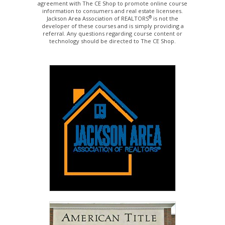
agreement with The CE Shop to promote online course
information to consumers and real estate licensees.
®
Jackson Area Association of REALTORS
is not the
developer of these courses and is simply providing a
referral. Any questions regarding course content or
technology should be directed to The CE Shop.