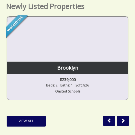
Newly Listed Properties
Brooklyn
$239,000
Beds:
2
Baths:
1
Sqft:
826
Onsted Schools
VIEW ALL