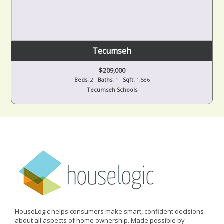
Tecumseh
$209,000
Beds:
2
Baths:
1
Sqft:
1,586
Tecumseh Schools
HouseLogic helps consumers make smart, confident decisions
about all aspects of home ownership. Made possible by