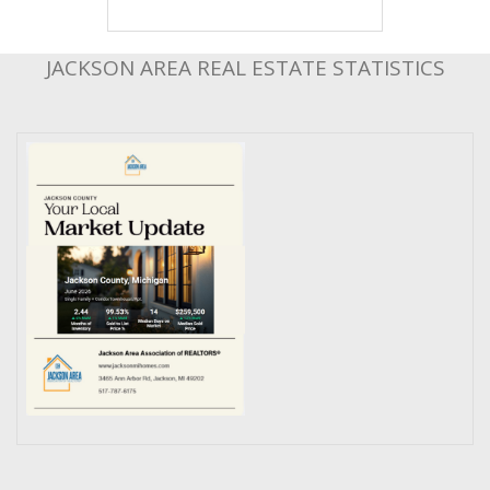
JACKSON AREA REAL ESTATE STATISTICS