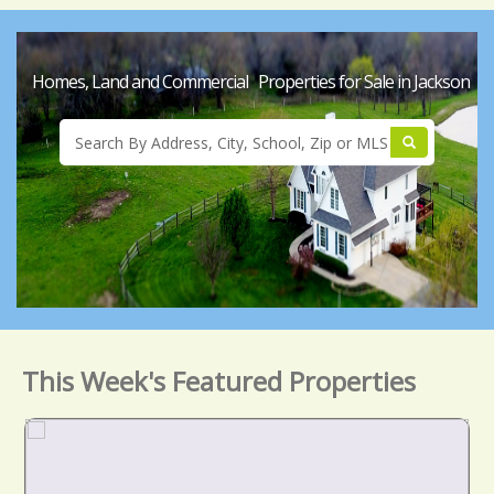
Homes, Land and Commercial Properties for Sale in Jackson
This Week's Featured Properties