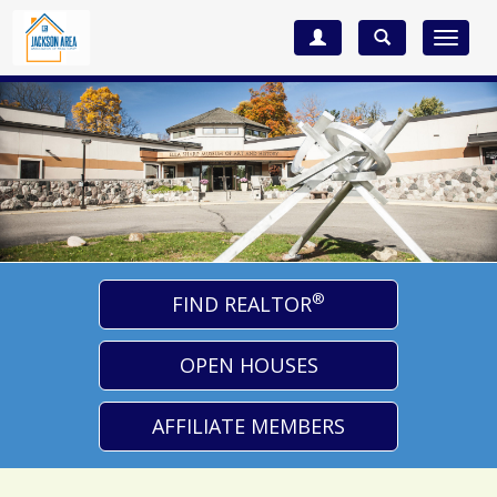
Toggle
navigat
®
FIND REALTOR
OPEN HOUSES
AFFILIATE MEMBERS