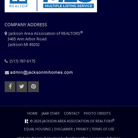
COMPANY ADDRESS
®
Jackson Area Association of REALTORS
3465 Ann Arbor Road
Jackson MI 49202
(517) 787-6175
HOME
JAAR STAFF
CONTACT
PHOTO CREDITS
®
© 2026 JACKSON AREA ASSOCIATION OF REALTORS
EQUAL HOUSING
|
DISCLAIMER
|
PRIVACY
|
TERMS OF USE