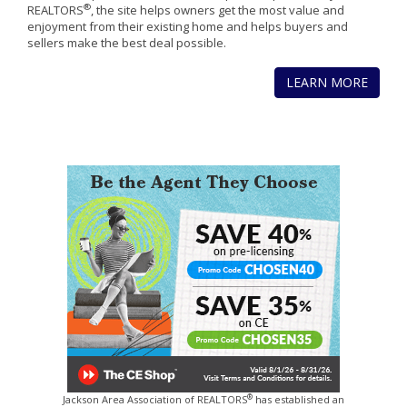
®
REALTORS
, the site helps owners get the most value and
enjoyment from their existing home and helps buyers and
sellers make the best deal possible.
LEARN MORE
®
Jackson Area Association of REALTORS
has established an