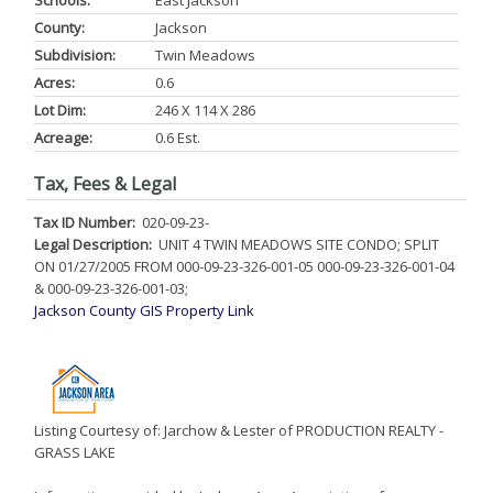
Schools:
East Jackson
County:
Jackson
Subdivision:
Twin Meadows
Acres:
0.6
Lot Dim:
246 X 114 X 286
Acreage:
0.6 Est.
Tax, Fees & Legal
Tax ID Number:
020-09-23-
Legal Description:
UNIT 4 TWIN MEADOWS SITE CONDO; SPLIT
ON 01/27/2005 FROM 000-09-23-326-001-05 000-09-23-326-001-04
& 000-09-23-326-001-03;
Jackson County GIS Property Link
Listing Courtesy of: Jarchow & Lester of PRODUCTION REALTY -
GRASS LAKE