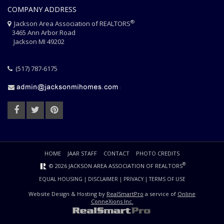
COMPANY ADDRESS
®
Jackson Area Association of REALTORS
3465 Ann Arbor Road
Jackson MI 49202
(517) 787-6175
HOME
JAAR STAFF
CONTACT
PHOTO CREDITS
®
© 2026 JACKSON AREA ASSOCIATION OF REALTORS
EQUAL HOUSING
|
DISCLAIMER
|
PRIVACY
|
TERMS OF USE
Website Design & Hosting by
RealSmartPro
a service of
Online
ConneXions Inc.