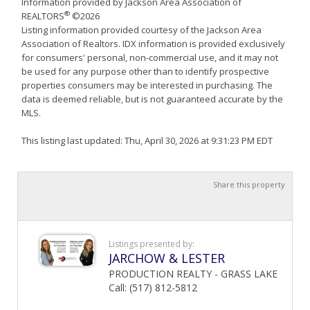
Information provided by Jackson Area Association of
®
REALTORS
©2026
Listing information provided courtesy of the Jackson Area
Association of Realtors. IDX information is provided exclusively
for consumers' personal, non-commercial use, and it may not
be used for any purpose other than to identify prospective
properties consumers may be interested in purchasing. The
data is deemed reliable, but is not guaranteed accurate by the
MLS.
This listing last updated: Thu, April 30, 2026 at 9:31:23 PM EDT
Share this property
Listings presented by:
JARCHOW & LESTER
PRODUCTION REALTY - GRASS LAKE
Call: (517) 812-5812