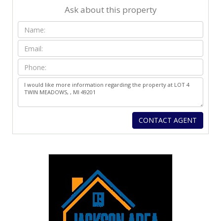
Ask about this property