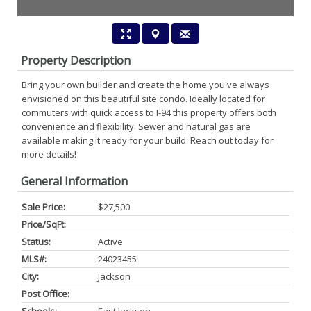
Property Description
Bring your own builder and create the home you've always
envisioned on this beautiful site condo. Ideally located for
commuters with quick access to I-94 this property offers both
convenience and flexibility. Sewer and natural gas are
available making it ready for your build. Reach out today for
more details!
General Information
Sale Price:
$27,500
Price/SqFt:
Status:
Active
MLS#:
24023455
City:
Jackson
Post Office: