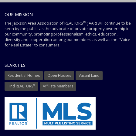
OUR MISSION
®
The Jackson Area Association of REALTORS
(JAAR) will continue to be
seen by the public as the advocate of private property ownership in
our community, promoting professionalism, ethics, education,
diversity and cooperation among our members as well as the "Voice
for Real Estate" to consumers.
SEARCHES
Residential Homes
Open Houses
Vacant Land
®
Find REALTORS
Affiliate Members