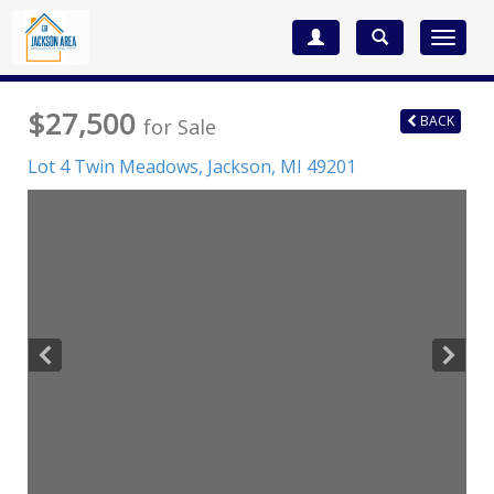
Toggle
navigat
$27,500
BACK
for Sale
Lot 4 Twin Meadows,
Jackson
,
MI
49201