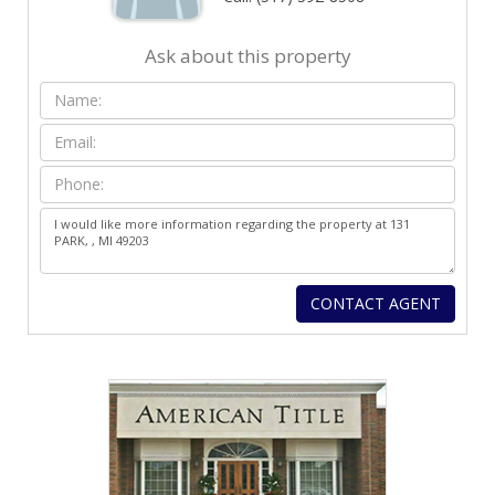
Ask about this property