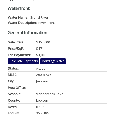
Waterfront
Water Name:
Grand River
Water Description:
River Front
General Information
Sale Price:
$155,000
Price/SqFt:
$171
Est. Payments:
$1,018
Calculate Payments
Mortgage Rates
Status:
Active
MLS#:
26025709
City:
Jackson
Post Office:
Schools:
Vandercook Lake
County:
Jackson
Acres:
0.152
Lot Dim:
35 X 186