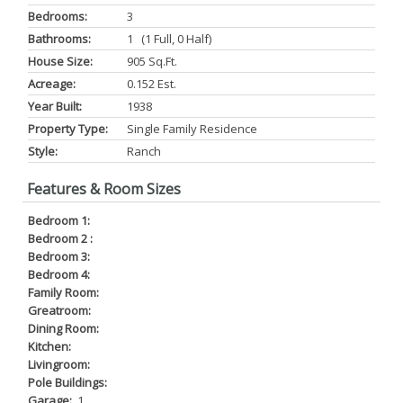
Bedrooms:
3
Bathrooms:
1 (1 Full, 0 Half)
House Size:
905 Sq.ft.
Acreage:
0.152 Est.
Year Built:
1938
Property Type:
Single Family Residence
Style:
Ranch
Features & Room Sizes
Bedroom 1:
Bedroom 2 :
Bedroom 3:
Bedroom 4:
Family Room:
Greatroom:
Dining Room:
Kitchen:
Livingroom:
Pole Buildings:
Garage:
1