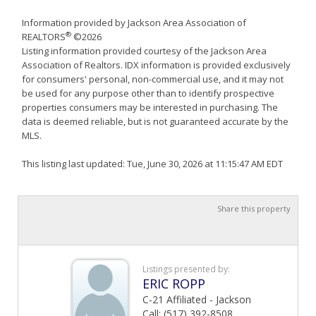
Information provided by Jackson Area Association of
®
REALTORS
©2026
Listing information provided courtesy of the Jackson Area
Association of Realtors. IDX information is provided exclusively
for consumers' personal, non-commercial use, and it may not
be used for any purpose other than to identify prospective
properties consumers may be interested in purchasing. The
data is deemed reliable, but is not guaranteed accurate by the
MLS.
This listing last updated: Tue, June 30, 2026 at 11:15:47 AM EDT
Share this property
Listings presented by:
ERIC ROPP
C-21 Affiliated - Jackson
Call: (517) 392-8508