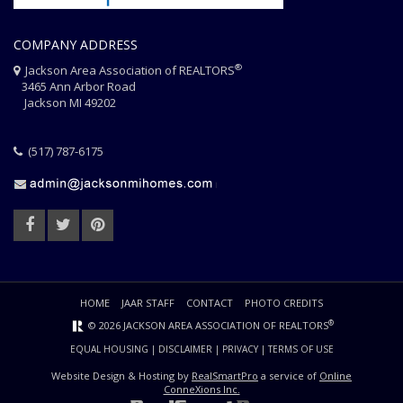
COMPANY ADDRESS
®
Jackson Area Association of REALTORS
3465 Ann Arbor Road
Jackson MI 49202
(517) 787-6175
HOME
JAAR STAFF
CONTACT
PHOTO CREDITS
®
© 2026 JACKSON AREA ASSOCIATION OF REALTORS
EQUAL HOUSING
|
DISCLAIMER
|
PRIVACY
|
TERMS OF USE
Website Design & Hosting by
RealSmartPro
a service of
Online
ConneXions Inc.