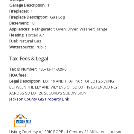
Garage Description:
1
Fireplaces:
1
Fireplace Description:
Gas Log
Basement:
Full
Appliances:
Refrigerator; Oven; Dryer; Washer; Range
Heating:
Forced Air
Fuel:
Natural Gas
Watersource:
Public
Tax, Fees & Legal
Tax ID Number:
435-13-14-329-0
HOA fees:
Legal Description:
LOT 19 AND THAT PART OF LOT 26 LYING
BETWEEN THE ELY AND WLY LNS OF SD LOT 19 EXTENDED NLY
ACROSS SD LOT 26 SECORD'S SUBDIVISION
Jackson County GIS Property Link
Listing Courtesy of: ERIC ROPP of Century 21 Affiliated - Jackson