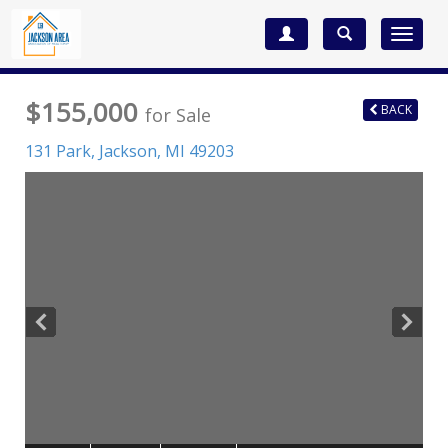
Toggle
navigat
$155,000
BACK
for Sale
131 Park,
Jackson
,
MI
49203