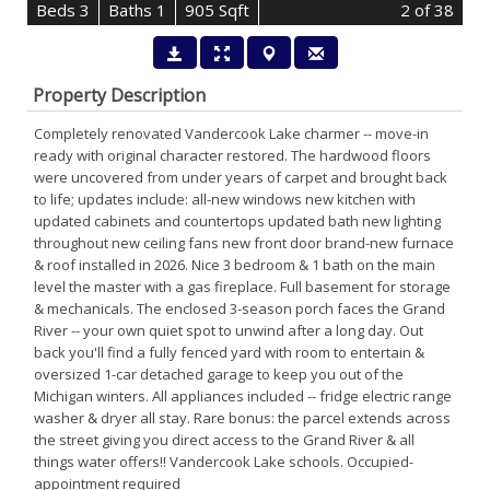
B
e
d
s
3
B
at
h
s
1
905 Sqft
2
of 38
Property Description
Completely renovated Vandercook Lake charmer -- move-in
ready with original character restored. The hardwood floors
were uncovered from under years of carpet and brought back
to life; updates include: all-new windows new kitchen with
updated cabinets and countertops updated bath new lighting
throughout new ceiling fans new front door brand-new furnace
& roof installed in 2026. Nice 3 bedroom & 1 bath on the main
level the master with a gas fireplace. Full basement for storage
& mechanicals. The enclosed 3-season porch faces the Grand
River -- your own quiet spot to unwind after a long day. Out
back you'll find a fully fenced yard with room to entertain &
oversized 1-car detached garage to keep you out of the
Michigan winters. All appliances included -- fridge electric range
washer & dryer all stay. Rare bonus: the parcel extends across
the street giving you direct access to the Grand River & all
things water offers!! Vandercook Lake schools. Occupied-
appointment required