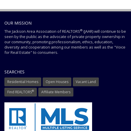
OUR MISSION
®
The Jackson Area Association of REALTORS
(JAAR) will continue to be
seen by the public as the advocate of private property ownership in
our community, promoting professionalism, ethics, education,
diversity and cooperation among our members as well as the "Voice
for Real Estate" to consumers.
SEARCHES
Residential Homes
Open Houses
Vacant Land
®
Find REALTORS
Affiliate Members