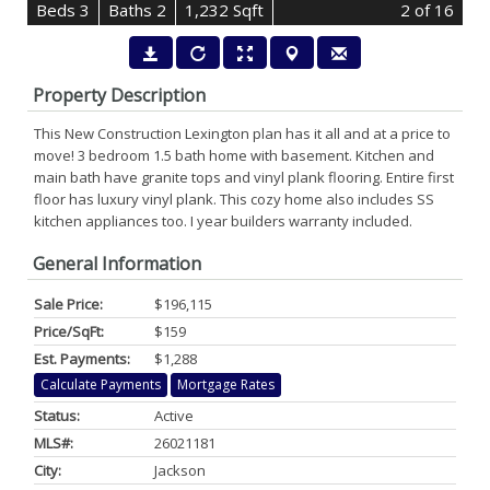
B
e
d
s
3
B
at
h
s
2
1,232 Sqft
2
of 16
Property Description
This New Construction Lexington plan has it all and at a price to
move! 3 bedroom 1.5 bath home with basement. Kitchen and
main bath have granite tops and vinyl plank flooring. Entire first
floor has luxury vinyl plank. This cozy home also includes SS
kitchen appliances too. I year builders warranty included.
General Information
Sale Price:
$196,115
Price/SqFt:
$159
Est. Payments:
$1,288
Calculate Payments
Mortgage Rates
Status:
Active
MLS#:
26021181
City:
Jackson