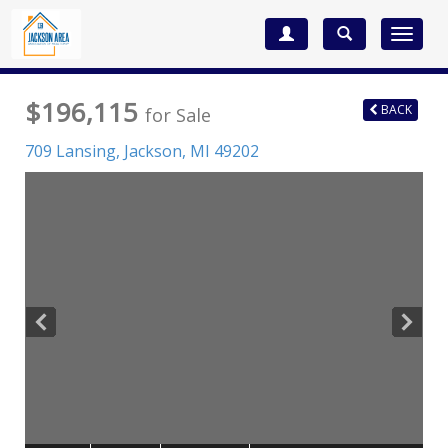
Toggle
navigat
$196,115
BACK
for Sale
709 Lansing,
Jackson
,
MI
49202