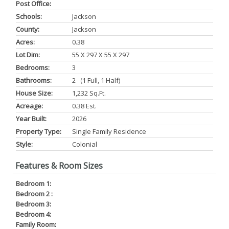
Post Office:
Schools:
Jackson
County:
Jackson
Acres:
0.38
Lot Dim:
55 X 297 X 55 X 297
Bedrooms:
3
Bathrooms:
2 (1 Full, 1 Half)
House Size:
1,232 Sq.ft.
Acreage:
0.38 Est.
Year Built:
2026
Property Type:
Single Family Residence
Style:
Colonial
Features & Room Sizes
Bedroom 1:
Bedroom 2 :
Bedroom 3:
Bedroom 4:
Family Room: