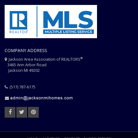
COMPANY ADDRESS
®
Jackson Area Association of REALTORS
3465 Ann Arbor Road
Jackson MI 49202
(517) 787-6175