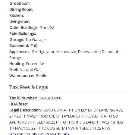
Greatroom:
Dining Room:
Kitchen:
Livingroom:
Outer Buildings:
Shed(s)
Pole Buildings:
Garage:
No Garage
Basement:
Full
Appliances:
Refrigerator; Microwave; Dishwasher; Disposal;
Range
Heating:
Forced Air
Fuel:
Natural Gas
Watersource:
Public
Tax, Fees & Legal
Tax ID Number:
1-040200000
HOA fees:
Legal Description:
LAND COM AT PT ON ELY LN OF LANSING AVE
214.22 FT NWLY FROM C/L OF TAYLOR ST TH ELY AT R/A TO SD
AVE 18 RDS TH SELY 55.22 FT TO THORPE'S LAND TH WLY 18 RDS
TH NWLY 55.22 FT TO BEG SE 1/4 NW 1/4 SEC 34 T2S R1W
Jackson County GIS Property Link