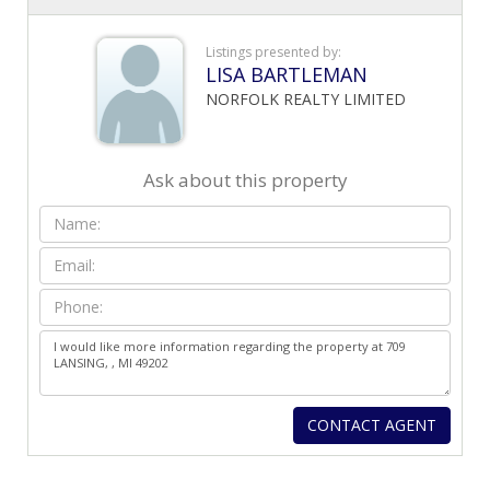
Listings presented by:
LISA BARTLEMAN
NORFOLK REALTY LIMITED
Ask about this property