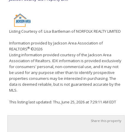
Listing Courtesy of: Lisa Bartleman of NORFOLK REALTY LIMITED
Information provided by Jackson Area Association of
®
REALTORS
©2026
Listing information provided courtesy of the Jackson Area
Association of Realtors. IDX information is provided exclusively
for consumers' personal, non-commercial use, and it may not
be used for any purpose other than to identify prospective
properties consumers may be interested in purchasing. The
data is deemed reliable, but is not guaranteed accurate by the
MLS.
This listing last updated: Thu, June 25, 2026 at 7:29:11 AM EDT
Share this property