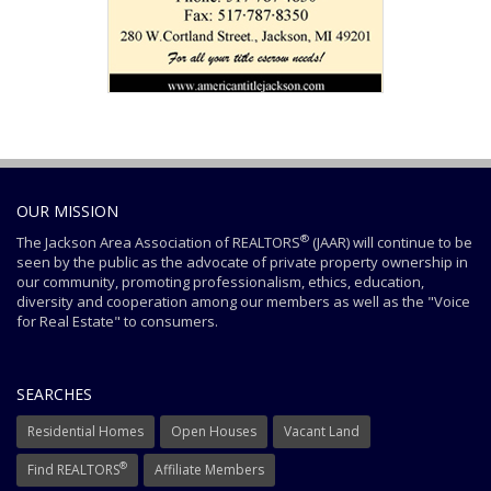
OUR MISSION
®
The Jackson Area Association of REALTORS
(JAAR) will continue to be
seen by the public as the advocate of private property ownership in
our community, promoting professionalism, ethics, education,
diversity and cooperation among our members as well as the "Voice
for Real Estate" to consumers.
SEARCHES
Residential Homes
Open Houses
Vacant Land
®
Find REALTORS
Affiliate Members