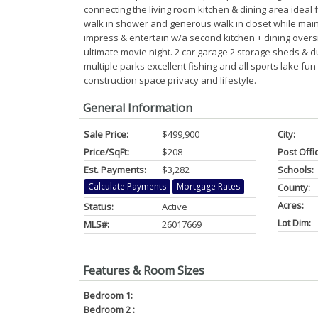
connecting the living room kitchen & dining area ideal f
walk in shower and generous walk in closet while main
impress & entertain w/a second kitchen + dining overs
ultimate movie night. 2 car garage 2 storage sheds & d
multiple parks excellent fishing and all sports lake f
construction space privacy and lifestyle.
General Information
Sale Price:
$499,900
City:
Price/SqFt:
$208
Post Offi
Est. Payments:
$3,282
Schools:
Calculate Payments
Mortgage Rates
County:
Acres:
Status:
Active
Lot Dim:
MLS#:
26017669
Features & Room Sizes
Bedroom 1:
Bedroom 2 :