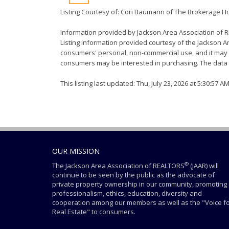
Listing Courtesy of: Cori Baumann of The Brokerage 
Information provided by Jackson Area Association of
Listing information provided courtesy of the Jackson Ar
consumers' personal, non-commercial use, and it may n
consumers may be interested in purchasing. The data i
This listing last updated: Thu, July 23, 2026 at 5:30:57 A
OUR MISSION
®
The Jackson Area Association of REALTORS
(JAAR) will
continue to be seen by the public as the advocate of
private property ownership in our community, promoting
professionalism, ethics, education, diversity and
cooperation among our members as well as the "Voice f
Real Estate" to consumers.