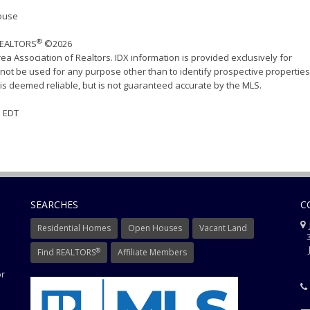
House
®
 REALTORS
©2026
ea Association of Realtors. IDX information is provided exclusively for
ot be used for any purpose other than to identify prospective properties
s deemed reliable, but is not guaranteed accurate by the MLS.
M EDT
SEARCHES
C
J
Residential Homes
Open Houses
Vacant Land
3
J
®
Find REALTORS
Affiliate Members
or