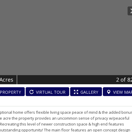
 Acres
2
of 8
PROPERTY
VIRTUAL
TOUR
GALLERY
VIEW
MA
eptional home offers flexible living space peace of mind & the added bonu
one acre the property provides an uncommon sense of privacy w/peaceful
 Recreating this level of newer construction space & high end features
n outstanding opportunity! The main floor features an open concept design