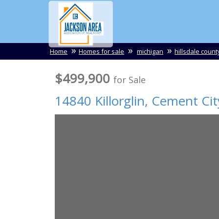
Home
Homes for sale
michigan
hillsdale count
$499,900
for Sale
14840 Killorglin,
Cement Cit