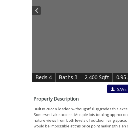
B
e
d
s
4
B
at
h
s
3
2,400 Sqft
0.95
SAVE
Property Description
Built in 2022 & loaded w/thoughtful upgrades this exc
Somerset Lake access. Multiple lots totaling approx 
nature views from both levels of outdoor living space.
would be impossible at this price point making this a