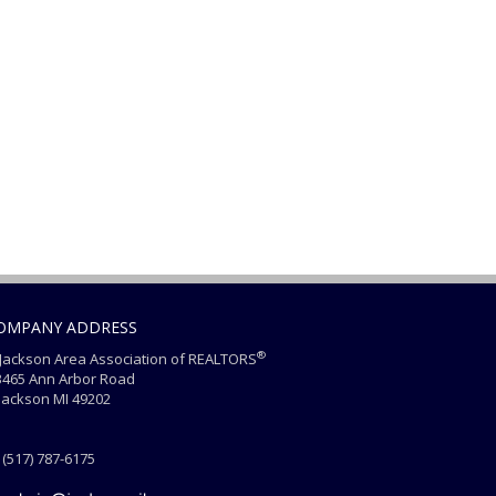
OMPANY ADDRESS
®
ackson Area Association of REALTORS
465 Ann Arbor Road
ackson MI 49202
(517) 787-6175