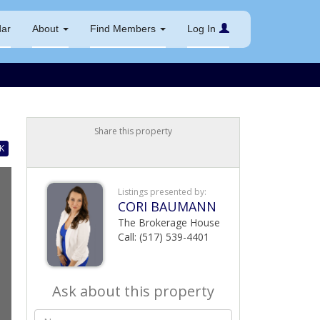
dar
About
Find Members
Log In
Share this property
K
Listings presented by:
CORI BAUMANN
The Brokerage House
Call: (517) 539-4401
Ask about this property