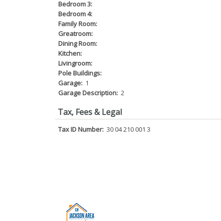
Bedroom 3:
Bedroom 4:
Family Room:
Greatroom:
Dining Room:
Kitchen:
Livingroom:
Pole Buildings:
Garage:
1
Garage Description:
2
Tax, Fees & Legal
Tax ID Number:
30 04 210 001 3