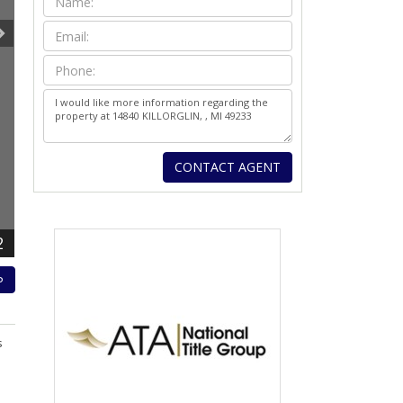
2
P
s