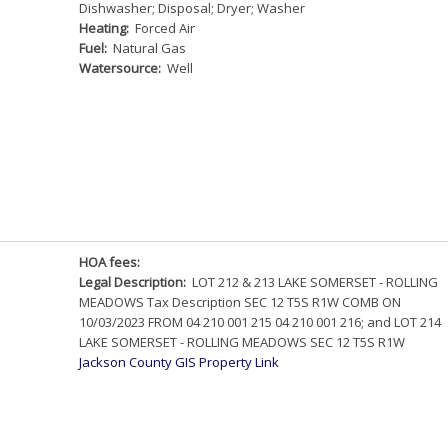
Dishwasher; Disposal; Dryer; Washer
Heating:
Forced Air
Fuel:
Natural Gas
Watersource:
Well
HOA fees:
Legal Description:
LOT 212 & 213 LAKE SOMERSET - ROLLING
MEADOWS Tax Description SEC 12 T5S R1W COMB ON
10/03/2023 FROM 04 210 001 215 04 210 001 216; and LOT 214
LAKE SOMERSET - ROLLING MEADOWS SEC 12 T5S R1W
Jackson County GIS Property Link