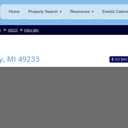
Home
Property Search
Resources
Events Calen
y
49233
Killorglin
y
,
MI
49233
GO
BAC