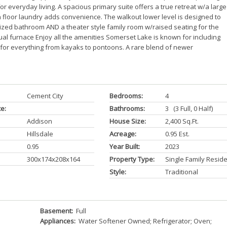
or everyday living. A spacious primary suite offers a true retreat w/a large
 floor laundry adds convenience. The walkout lower level is designed to
ized bathroom AND a theater style family room w/raised seating for the
ual furnace Enjoy all the amenities Somerset Lake is known for including
un for everything from kayaks to pontoons. A rare blend of newer
Cement City
Bedrooms:
4
ce:
Bathrooms:
3 (3 Full, 0 Half)
Addison
House Size:
2,400 Sq.ft.
Hillsdale
Acreage:
0.95 Est.
0.95
Year Built:
2023
300x174x208x164
Property Type:
Single Family Resid
Style:
Traditional
Basement:
Full
Appliances:
Water Softener Owned; Refrigerator; Oven;