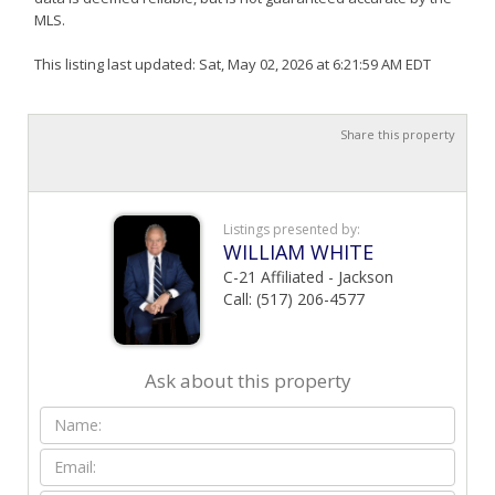
MLS.
This listing last updated: Sat, May 02, 2026 at 6:21:59 AM EDT
Share this property
Listings presented by:
WILLIAM WHITE
C-21 Affiliated - Jackson
Call: (517) 206-4577
Ask about this property