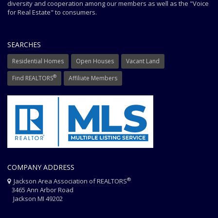
diversity and cooperation among our members as well as the "Voice
for Real Estate" to consumers.
SEARCHES
Residential Homes
Open Houses
Vacant Land
®
Find REALTORS
Affiliate Members
COMPANY ADDRESS
®
Jackson Area Association of REALTORS
3465 Ann Arbor Road
Jackson MI 49202