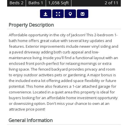
B
e
d
s
2
B
at
h
s
1
1,058 Sqft
2
of 11
Property Description
Affordable opportunity in the city of Jackson! This 2-bedroom 1-
bath home offers great value with several key updates and
features. Exterior improvements include newer vinyl siding and
a paved driveway adding both curb appeal and low-
maintenance living. Inside you'll find a functional layout with an
enclosed front porch-perfect for relaxing mornings or extra
living space. The fenced backyard provides privacy and room
to enjoy outdoor activities pets or gardening. A major bonus is
the included extra lot offering added space flexibility or future
potential. This home also features a 1-car attached garage for
convenience. Located in a quiet area this property is ideal for
buyers looking for an affordable home investment opportunity
or downsizing option. Don't miss your chance to own at an
attractive price point!
General Information