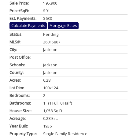
Sale Price:
$95,900
Price/SqFt:
$91
Est. Payments:
$630
Calculate Payments
Mortgage Rates
Status:
Pending
MLS#:
26015867
City:
Jackson
Post Office:
Schools:
Jackson
County:
Jackson
Acres:
0.28
Lot Dim:
100x124
Bedrooms:
2
Bathrooms:
1 (1 Full, 0 Half)
House Size:
1,058 Sq.ft.
Acreage:
0.28 Est.
Year Built:
1936
Property Type:
Single Family Residence