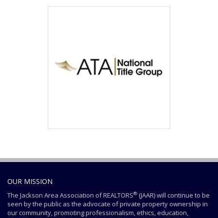
OUR MISSION
®
The Jackson Area Association of REALTORS
(JAAR) will continue to be
seen by the public as the advocate of private property ownership in
our community, promoting professionalism, ethics, education,