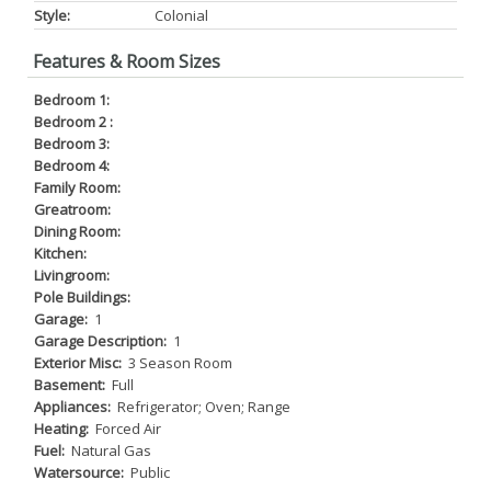
Style:
Colonial
Features & Room Sizes
Bedroom 1:
Bedroom 2 :
Bedroom 3:
Bedroom 4:
Family Room:
Greatroom:
Dining Room:
Kitchen:
Livingroom:
Pole Buildings:
Garage:
1
Garage Description:
1
Exterior Misc:
3 Season Room
Basement:
Full
Appliances:
Refrigerator; Oven; Range
Heating:
Forced Air
Fuel:
Natural Gas
Watersource:
Public