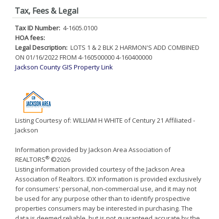
Tax, Fees & Legal
Tax ID Number:
4-1605.0100
HOA fees:
Legal Description:
LOTS 1 & 2 BLK 2 HARMON'S ADD COMBINED
ON 01/16/2022 FROM 4-160500000 4-160400000
Jackson County GIS Property Link
Listing Courtesy of: WILLIAM H WHITE of Century 21 Affiliated -
Jackson
Information provided by Jackson Area Association of
®
REALTORS
©2026
Listing information provided courtesy of the Jackson Area
Association of Realtors. IDX information is provided exclusively
for consumers' personal, non-commercial use, and it may not
be used for any purpose other than to identify prospective
properties consumers may be interested in purchasing. The
data is deemed reliable, but is not guaranteed accurate by the