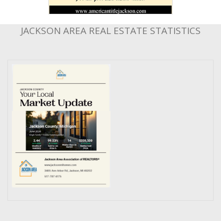
JACKSON AREA REAL ESTATE STATISTICS