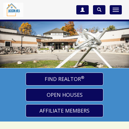
Toggle
navigat
®
FIND REALTOR
OPEN HOUSES
AFFILIATE MEMBERS