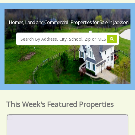
Homes, Land and Commercial Properties for Sale in Jackson
This Week's Featured Properties