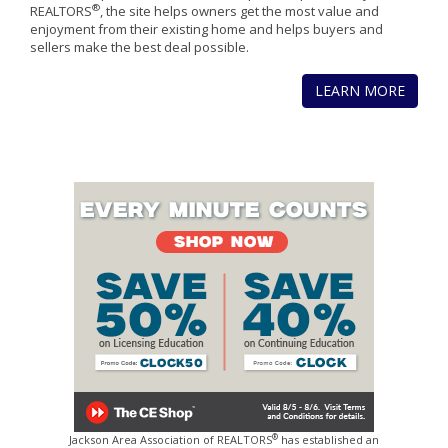
®
REALTORS
, the site helps owners get the most value and
enjoyment from their existing home and helps buyers and
sellers make the best deal possible.
LEARN MORE
®
Jackson Area Association of REALTORS
has established an