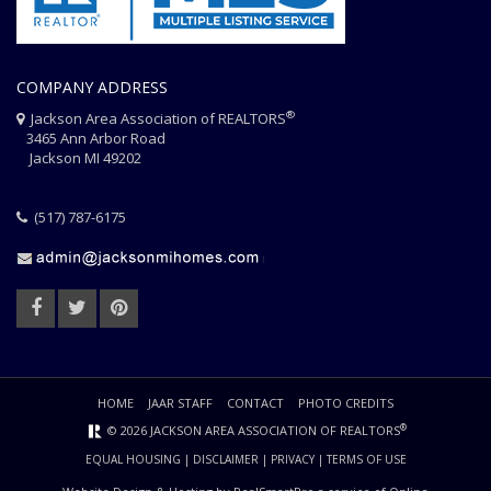
COMPANY ADDRESS
®
Jackson Area Association of REALTORS
3465 Ann Arbor Road
Jackson MI 49202
(517) 787-6175
HOME
JAAR STAFF
CONTACT
PHOTO CREDITS
®
© 2026 JACKSON AREA ASSOCIATION OF REALTORS
EQUAL HOUSING
|
DISCLAIMER
|
PRIVACY
|
TERMS OF USE