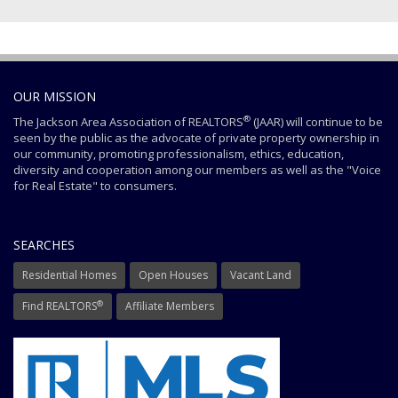
OUR MISSION
®
The Jackson Area Association of REALTORS
(JAAR) will continue to be
seen by the public as the advocate of private property ownership in
our community, promoting professionalism, ethics, education,
diversity and cooperation among our members as well as the "Voice
for Real Estate" to consumers.
SEARCHES
Residential Homes
Open Houses
Vacant Land
®
Find REALTORS
Affiliate Members