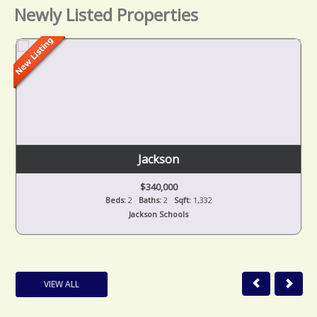
Newly Listed Properties
Jackson
$340,000
Beds:
2
Baths:
2
Sqft:
1,332
Jackson Schools
VIEW ALL