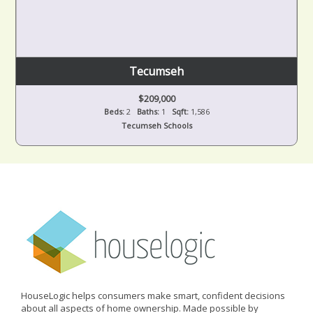
Tecumseh
$209,000
Beds:
2
Baths:
1
Sqft:
1,586
Tecumseh Schools
HouseLogic helps consumers make smart, confident decisions
about all aspects of home ownership. Made possible by