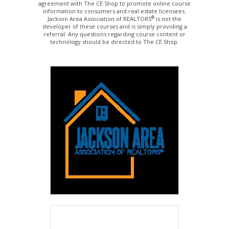
agreement with The CE Shop to promote online course
information to consumers and real estate licensees.
®
Jackson Area Association of REALTORS
is not the
developer of these courses and is simply providing a
referral. Any questions regarding course content or
technology should be directed to The CE Shop.